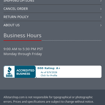
SHIPPING OPTIONS
CANCEL ORDER
RETURN POLICY
ABOUT US
Business Hours
9:00 AM to 5:30 PM PST
Monday through Friday
Allstarshop.com is not responsible for typographical or photographic
errors. Prices and specifications are subject to change without notice.