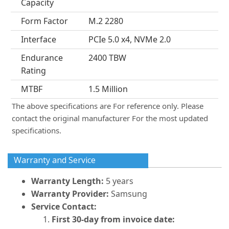
Capacity
Form Factor
M.2 2280
Interface
PCIe 5.0 x4, NVMe 2.0
Endurance
2400 TBW
Rating
MTBF
1.5 Million
The above specifications are For reference only. Please
contact the original manufacturer For the most updated
specifications.
Warranty and Service
Warranty Length:
5 years
Warranty Provider:
Samsung
Service Contact:
First 30-day from invoice date: