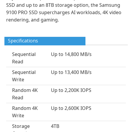
SSD and up to an 8TB storage option, the Samsung
9100 PRO SSD supercharges AI workloads, 4K video
rendering, and gaming.
Specifications
Sequential
Up to 14,800 MB/s
Read
Sequential
Up to 13,400 MB/s
Write
Random 4K
Up to 2,200K IOPS
Read
Random 4K
Up to 2,600K IOPS
Write
Storage
4TB