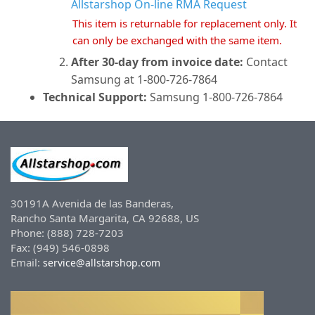
Allstarshop On-line RMA Request
This item is returnable for replacement only. It
can only be exchanged with the same item.
After 30-day from invoice date:
Contact
Samsung at 1-800-726-7864
Technical Support:
Samsung 1-800-726-7864
30191A Avenida de las Banderas,
Rancho Santa Margarita, CA 92688, US
Phone: (888) 728-7203
Fax: (949) 546-0898
Email:
service@allstarshop.com