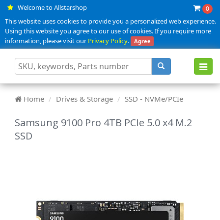
Welcome to Allstarshop
0
This website uses cookies to provide you a personalized web experience.
Using this website you agree to our use of cookies. If you require more
information, please visit our
Privacy Policy
.
Agree
Toggl
navig
Home
Drives & Storage
SSD - NVMe/PCIe
Samsung 9100 Pro 4TB PCIe 5.0 x4 M.2
SSD