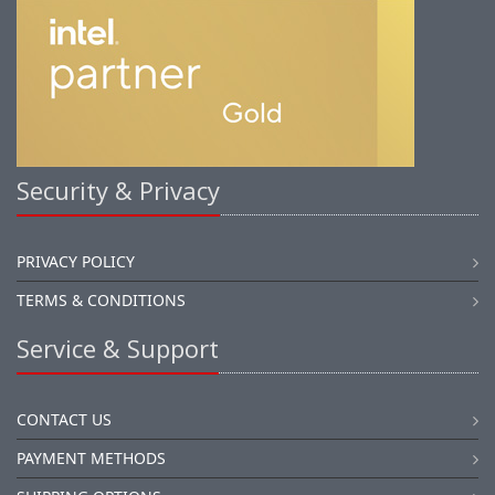
Security & Privacy
PRIVACY POLICY
TERMS & CONDITIONS
Service & Support
CONTACT US
PAYMENT METHODS