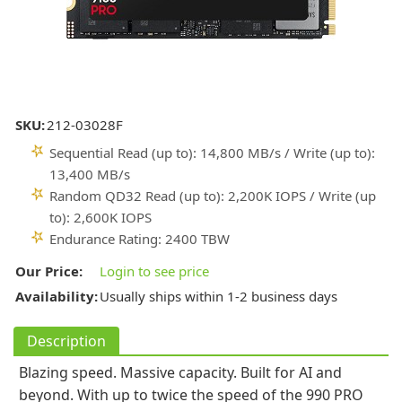
SKU:
212-03028F
Sequential Read (up to): 14,800 MB/s / Write (up to):
13,400 MB/s
Random QD32 Read (up to): 2,200K IOPS / Write (up
to): 2,600K IOPS
Endurance Rating: 2400 TBW
Our Price:
Login to see price
Availability:
Usually ships within 1-2 business days
Description
Blazing speed. Massive capacity. Built for AI and
beyond. With up to twice the speed of the 990 PRO