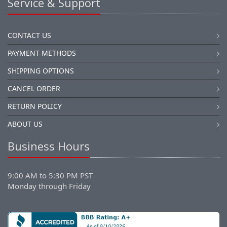
Service & Support
CONTACT US
PAYMENT METHODS
SHIPPING OPTIONS
CANCEL ORDER
RETURN POLICY
ABOUT US
Business Hours
9:00 AM to 5:30 PM PST
Monday through Friday