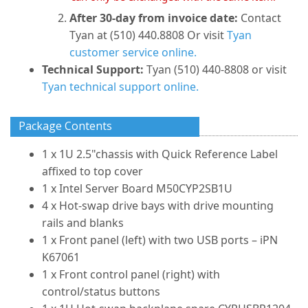
After 30-day from invoice date:
Contact
Tyan at (510) 440.8808 Or visit
Tyan
customer service online.
Technical Support:
Tyan (510) 440-8808 or visit
Tyan technical support online.
Package Contents
1 x 1U 2.5"chassis with Quick Reference Label
affixed to top cover
1 x Intel Server Board M50CYP2SB1U
4 x Hot-swap drive bays with drive mounting
rails and blanks
1 x Front panel (left) with two USB ports – iPN
K67061
1 x Front control panel (right) with
control/status buttons