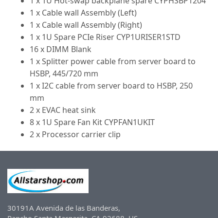
1 x 1U Hot-swap backplane spare CYPHSBP1204
1 x Cable wall Assembly (Left)
1 x Cable wall Assembly (Right)
1 x 1U Spare PCIe Riser CYP1URISER1STD
16 x DIMM Blank
1 x Splitter power cable from server board to
HSBP, 445/720 mm
1 x I2C cable from server board to HSBP, 250
mm
2 x EVAC heat sink
8 x 1U Spare Fan Kit CYPFAN1UKIT
2 x Processor carrier clip
30191A Avenida de las Banderas,