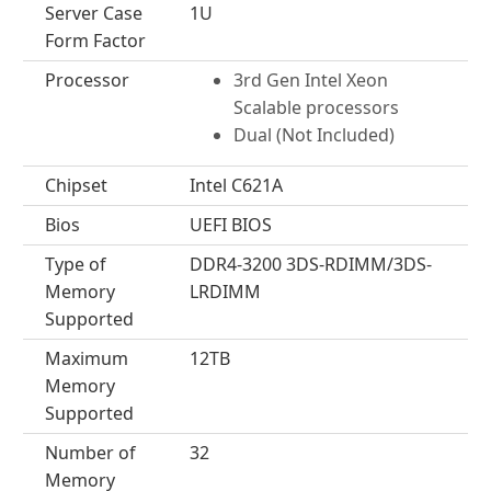
Server Case
1U
Form Factor
Processor
3rd Gen Intel Xeon
Scalable processors
Dual (Not Included)
Chipset
Intel C621A
Bios
UEFI BIOS
Type of
DDR4-3200 3DS-RDIMM/3DS-
Memory
LRDIMM
Supported
Maximum
12TB
Memory
Supported
Number of
32
Memory