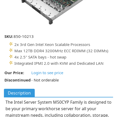
SKU:
850-10213
2x 3rd Gen Intel Xeon Scalable Processors
Max 12TB DDR4 3200MHz ECC RDIMM (32 DIMMs)
4x 2.5" SATA bays - hot swap
Integrated IPMI 2.0 with KVM and Dedicated LAN
Our Price:
Login to see price
Discontinued
- Not orderable
Description
The Intel Server System M50CYP Family is designed to
be your primary workhorse server for all your
mainstream needs, including collaboration, storage,