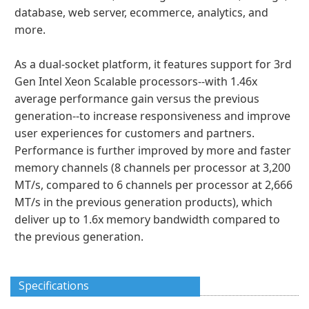
database, web server, ecommerce, analytics, and
more.
As a dual-socket platform, it features support for 3rd
Gen Intel Xeon Scalable processors--with 1.46x
average performance gain versus the previous
generation--to increase responsiveness and improve
user experiences for customers and partners.
Performance is further improved by more and faster
memory channels (8 channels per processor at 3,200
MT/s, compared to 6 channels per processor at 2,666
MT/s in the previous generation products), which
deliver up to 1.6x memory bandwidth compared to
the previous generation.
Specifications