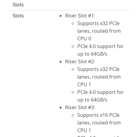
Slots
Slots
Riser Slot #1:
Supports x32 PCIe
lanes, routed from
CPU 0
PCIe 4.0 support for
up to 64GB/s
Riser Slot #2:
Supports x32 PCIe
lanes, routed from
CPU 1
PCIe 4.0 support for
up to 64GB/s
Riser Slot #3:
Supports x16 PCIe
lanes, routed from
CPU 1