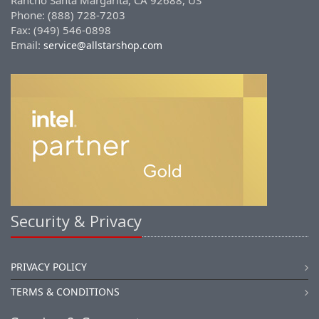
Rancho Santa Margarita, CA 92688, US
Phone: (888) 728-7203
Fax: (949) 546-0898
Email:
service@allstarshop.com
Security & Privacy
PRIVACY POLICY
TERMS & CONDITIONS