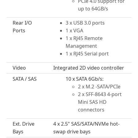
PCIe 4.0 support for
up to 64GB/s
Rear I/O
3 x USB 3.0 ports
Ports
1 x VGA
1 x RJ45 Remote
Management
1 x RJ45 Serial port
Video
Integrated 2D video controller
SATA / SAS
10 x SATA 6Gb/s:
2 x M.2 -SATA/PCIe
2 x SFF-8643 4-port
Mini SAS HD
connectors
Ext. Drive
4 x 2.5" SAS/SATA/NVMe hot-
Bays
swap drive bays