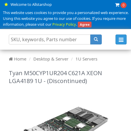
Welcome to Allstarshop
0
This website uses cookies to provide you a personalized web experience.
Using this website you agree to our use of cookies. If you require more
information, please visit our
Privacy Policy
.
Agree
Toggl
navig
Home
Desktop & Server
1U Servers
Tyan M50CYP1UR204 C621A XEON
LGA4189 1U - (Discontinued)