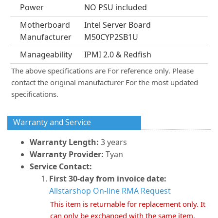
Power
NO PSU included
Motherboard
Intel Server Board
Manufacturer
M50CYP2SB1U
Manageability
IPMI 2.0 & Redfish
The above specifications are For reference only. Please
contact the original manufacturer For the most updated
specifications.
Warranty and Service
Warranty Length:
3 years
Warranty Provider:
Tyan
Service Contact:
First 30-day from invoice date:
Allstarshop On-line RMA Request
This item is returnable for replacement only. It
can only be exchanged with the same item.