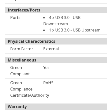
Interfaces/Ports
Ports
4 x USB 3.0 - USB
Downstream
1 x USB 3.0 - USB Upstream
Physical Characteristics
Form Factor
External
Miscellaneous
Green
Yes
Compliant
Green
RoHS
Compliance
Certificate/Authority
Warranty