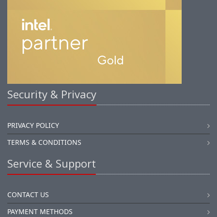
Security & Privacy
PRIVACY POLICY
TERMS & CONDITIONS
Service & Support
CONTACT US
PAYMENT METHODS