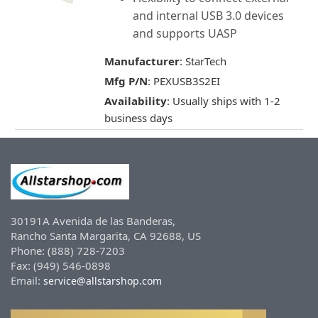
and internal USB 3.0 devices
and supports UASP
Manufacturer
: StarTech
Mfg P/N
: PEXUSB3S2EI
Availability
: Usually ships with 1-2
business days
30191A Avenida de las Banderas,
Rancho Santa Margarita, CA 92688, US
Phone: (888) 728-7203
Fax: (949) 546-0898
Email:
service@allstarshop.com