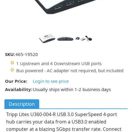
SKU:
465-19520
1 Upstream and 4 Downstream USB ports
Bus powered - AC adapter not required, but included
Our Price:
Login to see price
Availability:
Usually ships within 1-2 business days
Description
Tripp Lites U360-004-R USB 3.0 SuperSpeed 4-port
hub carries your data from a USB3.0 enabled
computer at a blazing 5Gbps transfer rate. Connect