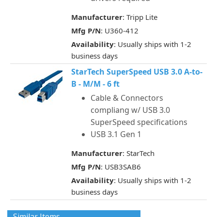
Manufacturer
: Tripp Lite
Mfg P/N
: U360-412
Availability
: Usually ships with 1-2
business days
StarTech SuperSpeed USB 3.0 A-to-
B - M/M - 6 ft
Cable & Connectors
compliang w/ USB 3.0
SuperSpeed specifications
USB 3.1 Gen 1
Manufacturer
: StarTech
Mfg P/N
: USB3SAB6
Availability
: Usually ships with 1-2
business days
Similar Items