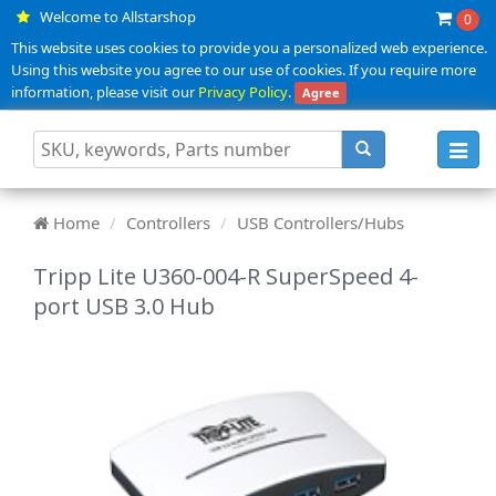
Welcome to Allstarshop
0
This website uses cookies to provide you a personalized web experience.
Using this website you agree to our use of cookies. If you require more
information, please visit our
Privacy Policy
.
Agree
Toggl
navig
Home
Controllers
USB Controllers/Hubs
Tripp Lite U360-004-R SuperSpeed 4-
port USB 3.0 Hub