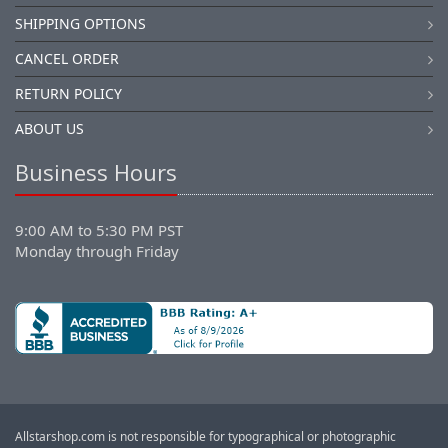
SHIPPING OPTIONS
CANCEL ORDER
RETURN POLICY
ABOUT US
Business Hours
9:00 AM to 5:30 PM PST
Monday through Friday
Allstarshop.com is not responsible for typographical or photographic