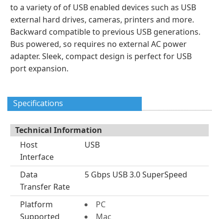
to a variety of of USB enabled devices such as USB
external hard drives, cameras, printers and more.
Backward compatible to previous USB generations.
Bus powered, so requires no external AC power
adapter. Sleek, compact design is perfect for USB
port expansion.
Specifications
Technical Information
Host
USB
Interface
Data
5 Gbps USB 3.0 SuperSpeed
Transfer Rate
Platform
PC
Supported
Mac