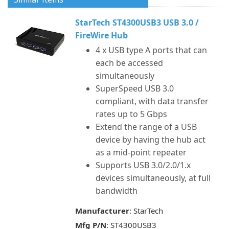
StarTech ST4300USB3 USB 3.0 /
FireWire Hub
4 x USB type A ports that can
each be accessed
simultaneously
SuperSpeed USB 3.0
compliant, with data transfer
rates up to 5 Gbps
Extend the range of a USB
device by having the hub act
as a mid-point repeater
Supports USB 3.0/2.0/1.x
devices simultaneously, at full
bandwidth
Manufacturer
: StarTech
Mfg P/N
: ST4300USB3