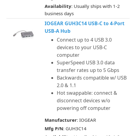
Availability
: Usually ships with 1-2
business days
IOGEAR GUH3C14 USB-C to 4-Port
USB-A Hub
Connect up to 4 USB 3.0
devices to your USB-C
computer
SuperSpeed USB 3.0 data
transfer rates up to 5 Gbps
Backwards compatible w/ USB
2.0 & 1.1
Hot swappable: connect &
disconnect devices w/o
powering off computer
Manufacturer
: IOGEAR
Mfg P/N
: GUH3C14