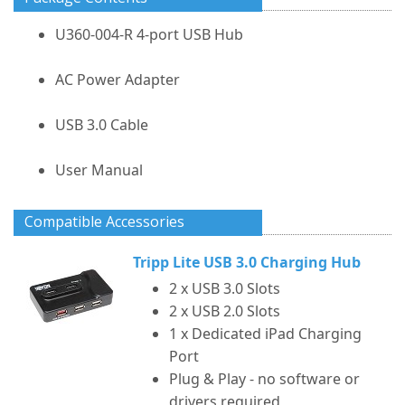
U360-004-R 4-port USB Hub
AC Power Adapter
USB 3.0 Cable
User Manual
Compatible Accessories
Tripp Lite USB 3.0 Charging Hub
2 x USB 3.0 Slots
2 x USB 2.0 Slots
1 x Dedicated iPad Charging
Port
Plug & Play - no software or
drivers required