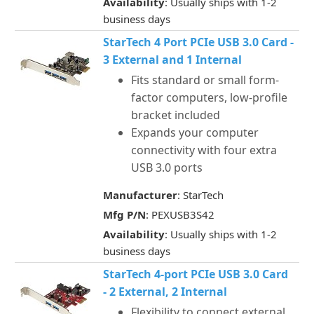
Availability
: Usually ships with 1-2
business days
StarTech 4 Port PCIe USB 3.0 Card -
3 External and 1 Internal
Fits standard or small form-
factor computers, low-profile
bracket included
Expands your computer
connectivity with four extra
USB 3.0 ports
Manufacturer
: StarTech
Mfg P/N
: PEXUSB3S42
Availability
: Usually ships with 1-2
business days
StarTech 4-port PCIe USB 3.0 Card
- 2 External, 2 Internal
Flexibility to connect external