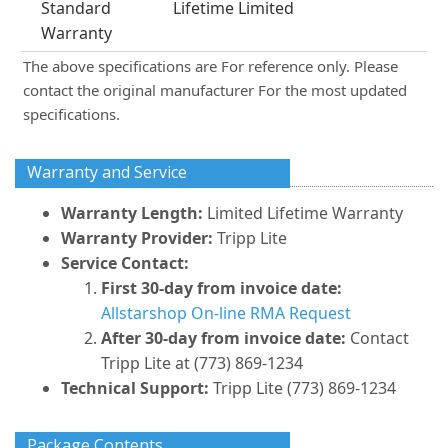
Standard
Lifetime Limited
Warranty
The above specifications are For reference only. Please
contact the original manufacturer For the most updated
specifications.
Warranty and Service
Warranty Length:
Limited Lifetime Warranty
Warranty Provider:
Tripp Lite
Service Contact:
First 30-day from invoice date:
Allstarshop On-line RMA Request
After 30-day from invoice date:
Contact
Tripp Lite at (773) 869-1234
Technical Support:
Tripp Lite (773) 869-1234
Package Contents