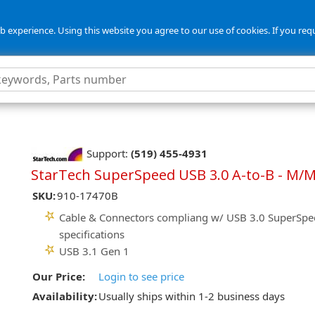
 experience. Using this website you agree to our use of cookies. If you req
Support:
(519) 455-4931
StarTech SuperSpeed USB 3.0 A-to-B - M/M 
SKU:
910-17470B
Cable & Connectors compliang w/ USB 3.0 SuperSpe
specifications
USB 3.1 Gen 1
Our Price:
Login to see price
Availability:
Usually ships within 1-2 business days