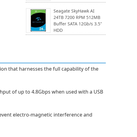
Seagate SkyHawk AI
24TB 7200 RPM 512MB
Buffer SATA 12Gb/s 3.5"
HDD
n that harnesses the full capability of the
ghput of up to 4.8Gbps when used with a USB
prevent electro-magnetic interference and