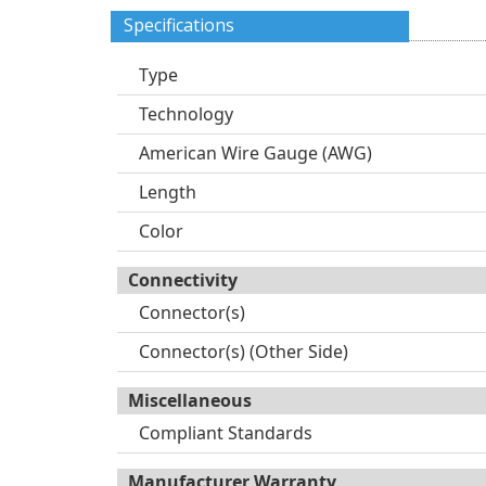
Specifications
Type
Technology
American Wire Gauge (AWG)
Length
Color
Connectivity
Connector(s)
Connector(s) (Other Side)
Miscellaneous
Compliant Standards
Manufacturer Warranty