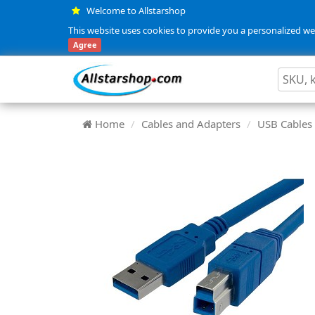
Welcome to Allstarshop
This website uses cookies to provide you a personalized web
Agree
Home
Cables and Adapters
USB Cables