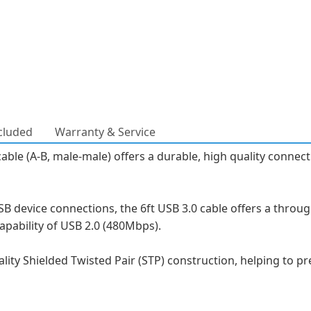
cluded
Warranty & Service
e (A-B, male-male) offers a durable, high quality connectio
 device connections, the 6ft USB 3.0 cable offers a throu
apability of USB 2.0 (480Mbps).
ality Shielded Twisted Pair (STP) construction, helping to 