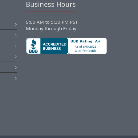
Business Hours
9:00 AM to 5:30 PM PST
Monday through Friday