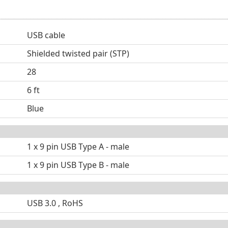
USB cable
Shielded twisted pair (STP)
28
6 ft
Blue
1 x 9 pin USB Type A - male
1 x 9 pin USB Type B - male
USB 3.0 , RoHS