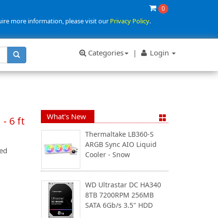
0
uire more information, please visit our
Privacy Policy
.
Categories
|
Login
What's New
- 6 ft
Thermaltake LB360-S
ARGB Sync AIO Liquid
ed
Cooler - Snow
WD Ultrastar DC HA340
8TB 7200RPM 256MB
SATA 6Gb/s 3.5" HDD