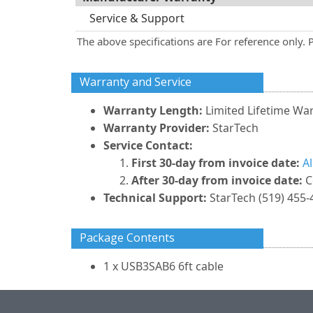
Service & Support
The above specifications are For reference only. 
Warranty and Service
Warranty Length:
Limited Lifetime Wa
Warranty Provider:
StarTech
Service Contact:
First 30-day from invoice date:
A
After 30-day from invoice date:
C
Technical Support:
StarTech (519) 455-
Package Contents
1 x USB3SAB6 6ft cable