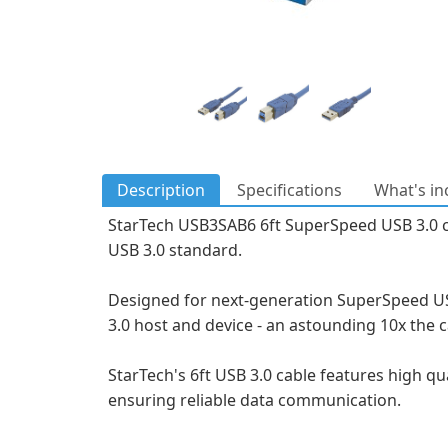
Description
Specifications
What's in
StarTech USB3SAB6 6ft SuperSpeed USB 3.0 cabl
USB 3.0 standard.
Designed for next-generation SuperSpeed USB
3.0 host and device - an astounding 10x the c
StarTech's 6ft USB 3.0 cable features high qu
ensuring reliable data communication.