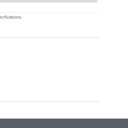
cifications.