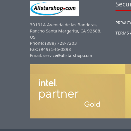
Secur
PRIVACY
30191A Avenida de las Banderas,
Rancho Santa Margarita, CA 92688,
TERMS 
US
Phone: (888) 728-7203
Fax: (949) 546-0898
Email:
service@allstarshop.com