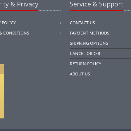
ity & Privacy
Service & Support
 POLICY
CONTACT US
& CONDITIONS
PAYMENT METHODS
SHIPPING OPTIONS
CANCEL ORDER
RETURN POLICY
ABOUT US