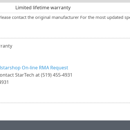
Limited lifetime warranty
Please contact the original manufacturer For the most updated spe
rranty
llstarshop On-line RMA Request
ontact StarTech at (519) 455-4931
4931