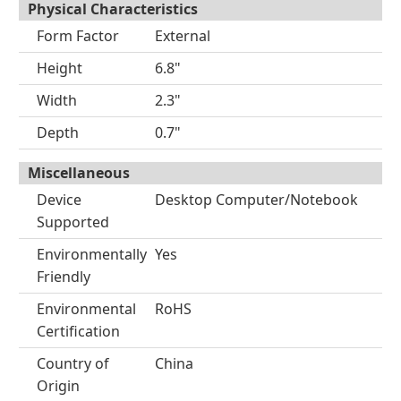
Physical Characteristics
Form Factor
External
Height
6.8"
Width
2.3"
Depth
0.7"
Miscellaneous
Device
Desktop Computer/Notebook
Supported
Environmentally
Yes
Friendly
Environmental
RoHS
Certification
Country of
China
Origin