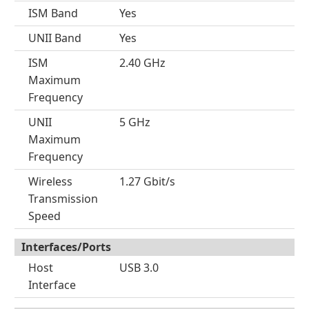
ISM Band
Yes
UNII Band
Yes
ISM
2.40 GHz
Maximum
Frequency
UNII
5 GHz
Maximum
Frequency
Wireless
1.27 Gbit/s
Transmission
Speed
Interfaces/Ports
Host
USB 3.0
Interface