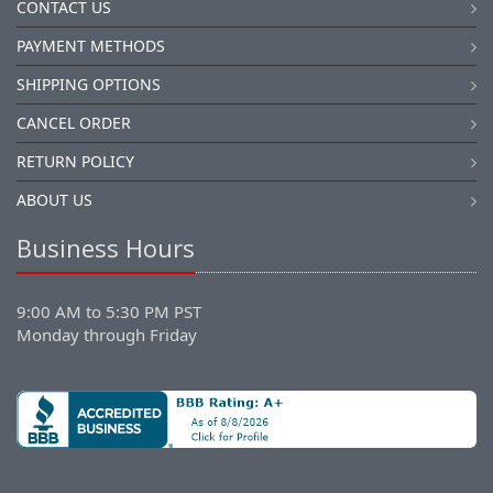
CONTACT US
PAYMENT METHODS
SHIPPING OPTIONS
CANCEL ORDER
RETURN POLICY
ABOUT US
Business Hours
9:00 AM to 5:30 PM PST
Monday through Friday