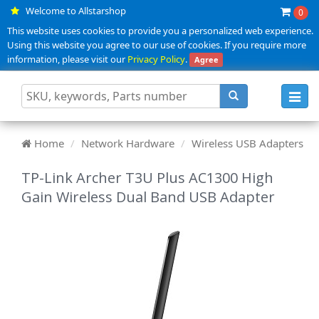
Welcome to Allstarshop
0
This website uses cookies to provide you a personalized web experience.
Using this website you agree to our use of cookies. If you require more
information, please visit our
Privacy Policy
.
Agree
Toggl
navig
Home
Network Hardware
Wireless USB Adapters
TP-Link Archer T3U Plus AC1300 High
Gain Wireless Dual Band USB Adapter