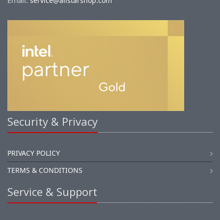
Email:
service@allstarshop.com
Security & Privacy
PRIVACY POLICY
TERMS & CONDITIONS
Service & Support