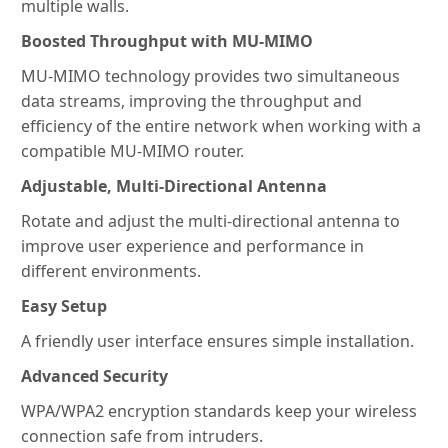
multiple walls.
Boosted Throughput with MU-MIMO
MU-MIMO technology provides two simultaneous
data streams, improving the throughput and
efficiency of the entire network when working with a
compatible MU-MIMO router.
Adjustable, Multi-Directional Antenna
Rotate and adjust the multi-directional antenna to
improve user experience and performance in
different environments.
Easy Setup
A friendly user interface ensures simple installation.
Advanced Security
WPA/WPA2 encryption standards keep your wireless
connection safe from intruders.