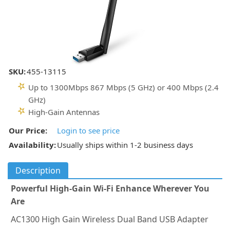
SKU:
455-13115
Up to 1300Mbps 867 Mbps (5 GHz) or 400 Mbps (2.4
GHz)
High-Gain Antennas
Our Price:
Login to see price
Availability:
Usually ships within 1-2 business days
Description
Powerful High-Gain Wi-Fi Enhance Wherever You
Are
AC1300 High Gain Wireless Dual Band USB Adapter