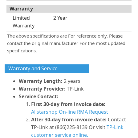
Warranty
Limited
2 Year
Warranty
The above specifications are For reference only. Please
contact the original manufacturer For the most updated
specifications.
Warranty and Service
Warranty Length:
2 years
Warranty Provider:
TP-Link
Service Contact:
First 30-day from invoice date:
Allstarshop On-line RMA Request
After 30-day from invoice date:
Contact
TP-Link at (866)225-8139 Or visit
TP-Link
customer service online.