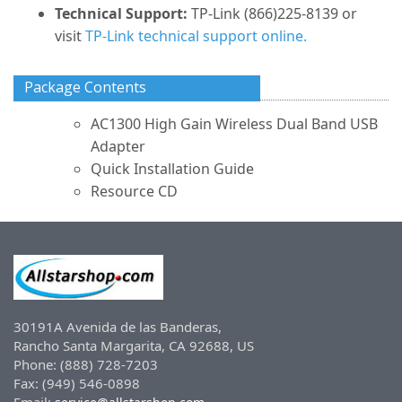
Technical Support:
TP-Link (866)225-8139 or
visit
TP-Link technical support online.
Package Contents
AC1300 High Gain Wireless Dual Band USB
Adapter
Quick Installation Guide
Resource CD
30191A Avenida de las Banderas,
Rancho Santa Margarita, CA 92688, US
Phone: (888) 728-7203
Fax: (949) 546-0898