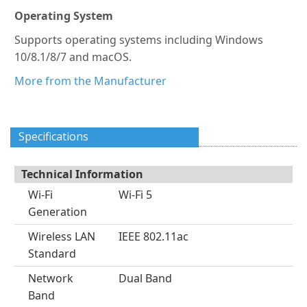
Operating System
Supports operating systems including Windows
10/8.1/8/7 and macOS.
More from the Manufacturer
Specifications
Technical Information
Wi-Fi
Wi-Fi 5
Generation
Wireless LAN
IEEE 802.11ac
Standard
Network
Dual Band
Band