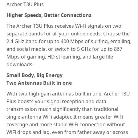
Archer T3U Plus
Higher Speeds, Better Connections
The Archer T3U Plus receives Wi-Fi signals on two
separate bands for all your online needs. Choose the
2.4 GHz band for up to 400 Mbps of surfing, emailing,
and social media, or switch to 5 GHz for up to 867
Mbps of gaming, HD streaming, and large file
downloads.
Small Body, Big Energy
Two Antennas Built in one
With two high-gain antennas built in one, Archer T3U
Plus boosts your signal reception and data
transmission much significantly than traditional
single-antenna WiFi adapter. It means greater WiFi
coverage and more stable WiFi connection without
WiFi drops and lag, even from father away or across