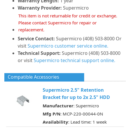
Warranty Length:
1 year
Warranty Provider:
Supermicro
This item is not returnable for credit or exchange.
Please contact Supermicro for repair or
replacement.
Service Contact:
Supermicro (408) 503-8000 Or
visit
Supermicro customer service online.
Technical Support:
Supermicro (408) 503-8000
or visit
Supermicro technical support online.
Compatible Accessories
Supermicro 2.5" Retention
Bracket for up to 2x 2.5" HDD
Manufacturer
: Supermicro
Mfg P/N
: MCP-220-00044-0N
Availability
: Lead time: 1 week