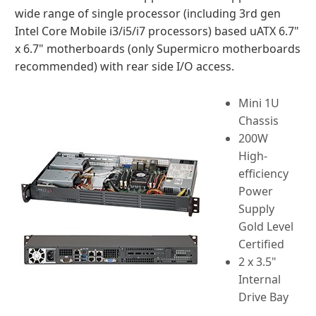
wide range of single processor (including 3rd gen
Intel Core Mobile i3/i5/i7 processors) based uATX 6.7"
x 6.7" motherboards (only Supermicro motherboards
recommended) with rear side I/O access.
Mini 1U
Chassis
200W
High-
efficiency
Power
Supply
Gold Level
Certified
2 x 3.5"
Internal
Drive Bay