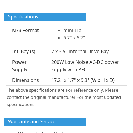
Specifications
M/B Format
mini-ITX
6.7" x 6.7"
Int. Bay (s)
2 x 3.5" Internal Drive Bay
Power
200W Low Noise AC-DC power
Supply
supply with PFC
Dimensions
17.2" x 1.7" x 9.8" (W x H x D)
The above specifications are For reference only. Please
contact the original manufacturer For the most updated
specifications.
Warranty and Service