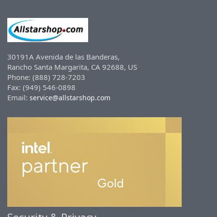
30191A Avenida de las Banderas,
Rancho Santa Margarita, CA 92688, US
Phone: (888) 728-7203
Fax: (949) 546-0898
Email:
service@allstarshop.com