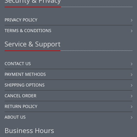
Security & Privacy
PRIVACY POLICY
TERMS & CONDITIONS
Service & Support
CONTACT US
PAYMENT METHODS
SHIPPING OPTIONS
CANCEL ORDER
RETURN POLICY
ABOUT US
Business Hours