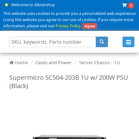
Welcome to Allstarshop
0
This website uses cookies to provide you a personalized web experience.
Using this website you agree to our use of cookies. If you require more
information, please visit our
Privacy Policy
.
Agree
Toggl
navig
Home
Cases and Power
Server Chassis - 1U
Supermicro SC504-203B 1U w/ 200W PSU
(Black)