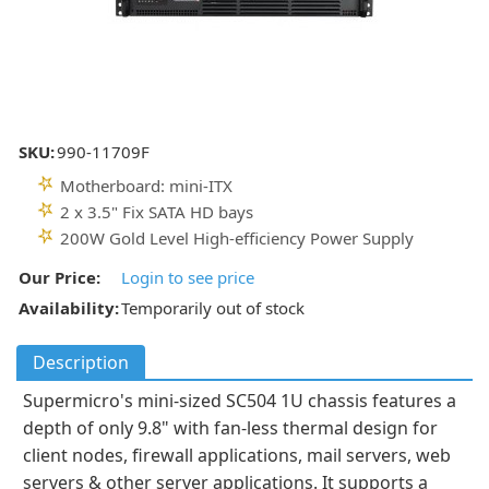
SKU:
990-11709F
Motherboard: mini-ITX
2 x 3.5" Fix SATA HD bays
200W Gold Level High-efficiency Power Supply
Our Price:
Login to see price
Availability:
Temporarily out of stock
Description
Supermicro's mini-sized SC504 1U chassis features a
depth of only 9.8" with fan-less thermal design for
client nodes, firewall applications, mail servers, web
servers & other server applications. It supports a