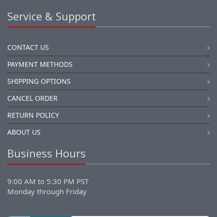
Service & Support
CONTACT US
PAYMENT METHODS
SHIPPING OPTIONS
CANCEL ORDER
RETURN POLICY
ABOUT US
Business Hours
9:00 AM to 5:30 PM PST
Monday through Friday