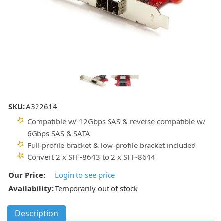
SKU:
A322614
Compatible w/ 12Gbps SAS & reverse compatible w/
6Gbps SAS & SATA
Full-profile bracket & low-profile bracket included
Convert 2 x SFF-8643 to 2 x SFF-8644
Our Price:
Login to see price
Availability:
Temporarily out of stock
Description