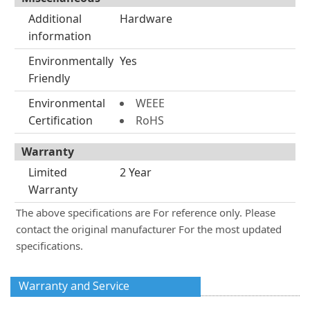
Additional
Hardware
information
Environmentally
Yes
Friendly
Environmental
WEEE
Certification
RoHS
Warranty
Limited
2 Year
Warranty
The above specifications are For reference only. Please
contact the original manufacturer For the most updated
specifications.
Warranty and Service