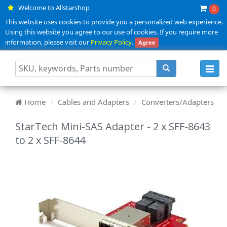
Welcome to Allstarshop
0
This website uses cookies to provide you a personalized web experience.
Using this website you agree to our use of cookies. If you require more
information, please visit our
Privacy Policy
.
Agree
Toggl
navig
Home
Cables and Adapters
Converters/Adapters
StarTech Mini-SAS Adapter - 2 x SFF-8643
to 2 x SFF-8644