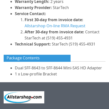
Warranty Length:
2 years
Warranty Provider:
StarTech
Service Contact:
First 30-day from invoice date:
Allstarshop On-line RMA Request
After 30-day from invoice date:
Contact
StarTech at (519) 455-4931
Technical Support:
StarTech (519) 455-4931
Package Contents
Dual SFF-8643 to SFF-8644 Mini-SAS HD Adapter
1 x Low-profile Bracket