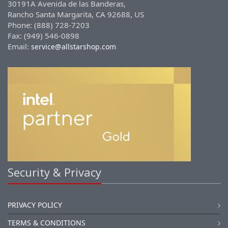
30191A Avenida de las Banderas,
Rancho Santa Margarita, CA 92688, US
Phone: (888) 728-7203
Fax: (949) 546-0898
Email:
service@allstarshop.com
Security & Privacy
PRIVACY POLICY
TERMS & CONDITIONS