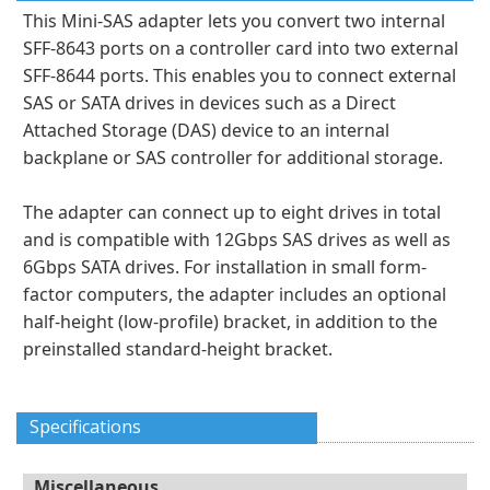
This Mini-SAS adapter lets you convert two internal
SFF-8643 ports on a controller card into two external
SFF-8644 ports. This enables you to connect external
SAS or SATA drives in devices such as a Direct
Attached Storage (DAS) device to an internal
backplane or SAS controller for additional storage.
The adapter can connect up to eight drives in total
and is compatible with 12Gbps SAS drives as well as
6Gbps SATA drives. For installation in small form-
factor computers, the adapter includes an optional
half-height (low-profile) bracket, in addition to the
preinstalled standard-height bracket.
Specifications
Miscellaneous