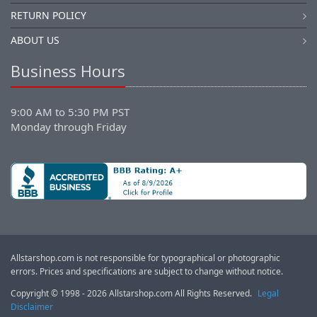
RETURN POLICY
ABOUT US
Business Hours
9:00 AM to 5:30 PM PST
Monday through Friday
Allstarshop.com is not responsible for typographical or photographic
errors. Prices and specifications are subject to change without notice.
Copyright © 1998 - 2026 Allstarshop.com All Rights Reserved.
Legal
Disclaimer