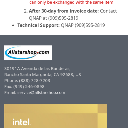
can only be exchanged with the same item.
After 30-day from invoice date:
Contact
QNAP at (909)595-2819
Technical Support:
QNAP (909)595-2819
30191A Avenida de las Banderas,
Rancho Santa Margarita, CA 92688, US
Phone: (888) 728-7203
Fax: (949) 546-0898
Email:
service@allstarshop.com