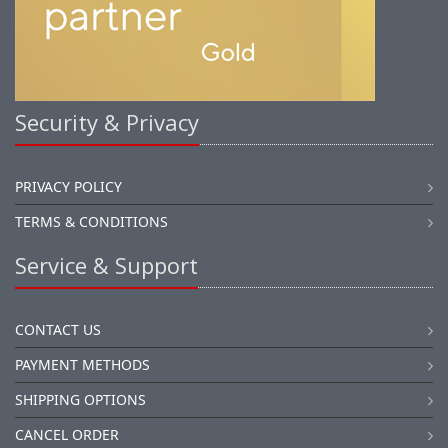
Security & Privacy
PRIVACY POLICY
TERMS & CONDITIONS
Service & Support
CONTACT US
PAYMENT METHODS
SHIPPING OPTIONS
CANCEL ORDER