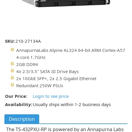
SKU:
210-27134A
AnnapurnaLabs Alpine AL324 64-bit ARM Cortex-A57
4-core 1.7GHz
2GB DDR4
4x 2.5/3.5" SATA III Drive Bays
2x 10GbE SFP+, 2x 2.5 Gigabit Ethernet
Redundant 250W PSUs
Our Price:
Login to see price
Availability:
Usually ships within 1-2 business days
Description
The TS-432PXU-RP is powered by an Annapurna Labs