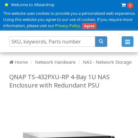
Welcome to Allstarshop
0
This website uses cookies to provide you a personalized web experience.
Using this website you agree to our use of cookies. If you require more
information, please visit our
Privacy Policy
.
Agree
Toggl
navig
Home
Network Hardware
NAS - Network Storage
QNAP TS-432PXU-RP 4-Bay 1U NAS
Enclosure with Redundant PSU