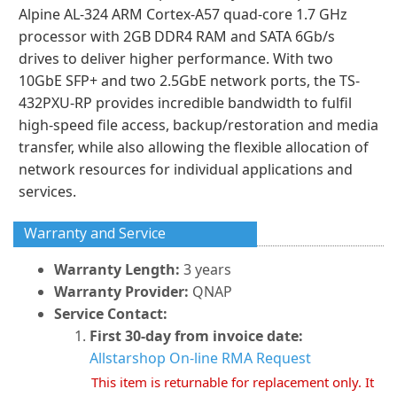
Alpine AL-324 ARM Cortex-A57 quad-core 1.7 GHz
processor with 2GB DDR4 RAM and SATA 6Gb/s
drives to deliver higher performance. With two
10GbE SFP+ and two 2.5GbE network ports, the TS-
432PXU-RP provides incredible bandwidth to fulfil
high-speed file access, backup/restoration and media
transfer, while also allowing the flexible allocation of
network resources for individual applications and
services.
Warranty and Service
Warranty Length:
3 years
Warranty Provider:
QNAP
Service Contact:
First 30-day from invoice date:
Allstarshop On-line RMA Request
This item is returnable for replacement only. It