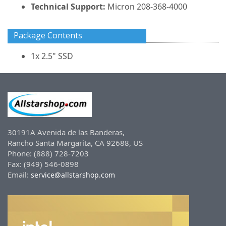
Technical Support:
Micron 208-368-4000
Package Contents
1x 2.5" SSD
30191A Avenida de las Banderas,
Rancho Santa Margarita, CA 92688, US
Phone: (888) 728-7203
Fax: (949) 546-0898
Email:
service@allstarshop.com