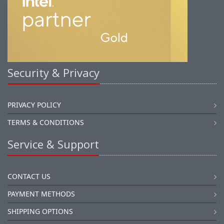
Security & Privacy
PRIVACY POLICY
TERMS & CONDITIONS
Service & Support
CONTACT US
PAYMENT METHODS
SHIPPING OPTIONS