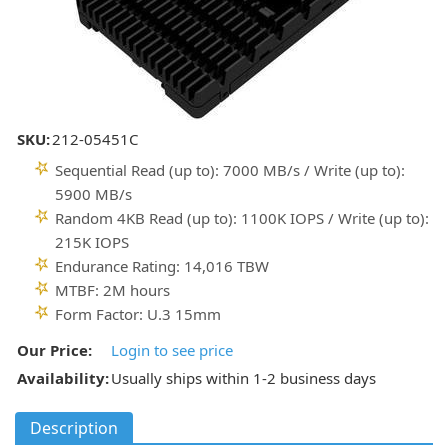
SKU:
212-05451C
Sequential Read (up to): 7000 MB/s / Write (up to):
5900 MB/s
Random 4KB Read (up to): 1100K IOPS / Write (up to):
215K IOPS
Endurance Rating: 14,016 TBW
MTBF: 2M hours
Form Factor: U.3 15mm
Our Price:
Login to see price
Availability:
Usually ships within 1-2 business days
Description