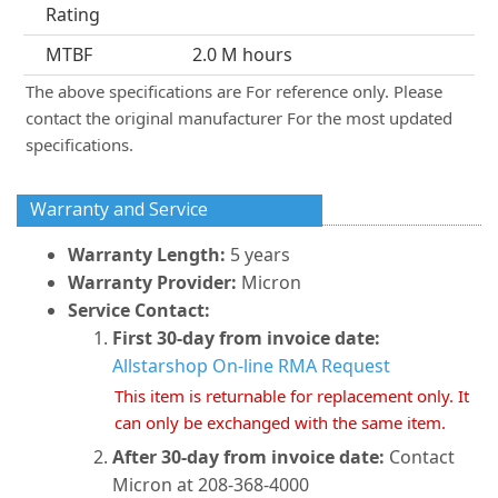
Rating
MTBF
2.0 M hours
The above specifications are For reference only. Please
contact the original manufacturer For the most updated
specifications.
Warranty and Service
Warranty Length:
5 years
Warranty Provider:
Micron
Service Contact:
First 30-day from invoice date:
Allstarshop On-line RMA Request
This item is returnable for replacement only. It
can only be exchanged with the same item.
After 30-day from invoice date:
Contact
Micron at 208-368-4000