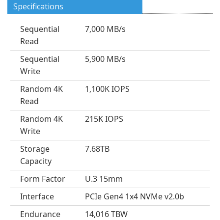
Specifications
Sequential
7,000 MB/s
Read
Sequential
5,900 MB/s
Write
Random 4K
1,100K IOPS
Read
Random 4K
215K IOPS
Write
Storage
7.68TB
Capacity
Form Factor
U.3 15mm
Interface
PCIe Gen4 1x4 NVMe v2.0b
Endurance
14,016 TBW