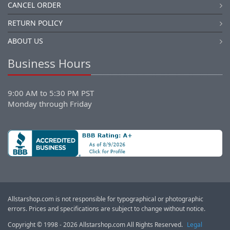
CANCEL ORDER
RETURN POLICY
ABOUT US
Business Hours
9:00 AM to 5:30 PM PST
Monday through Friday
Allstarshop.com is not responsible for typographical or photographic
errors. Prices and specifications are subject to change without notice.
Copyright © 1998 - 2026 Allstarshop.com All Rights Reserved.
Legal