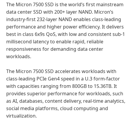
The Micron 7500 SSD is the world’s first mainstream
data center SSD with 200+ layer NAND. Micron’s
industry-first 232-layer NAND enables class-leading
performance and higher power efficiency. It delivers
best in class 6x9s QoS, with low and consistent sub-1
millisecond latency to enable rapid, reliable
responsiveness for demanding data center
workloads.
The Micron 7500 SSD accelerates workloads with
class-leading PCIe Gen4 speed in a U.3 form-factor
with capacities ranging from 800GB to 15.36TB. It
provides superior performance for workloads, such
as AI, databases, content delivery, real-time analytics,
social media platforms, cloud computing and
virtualization.