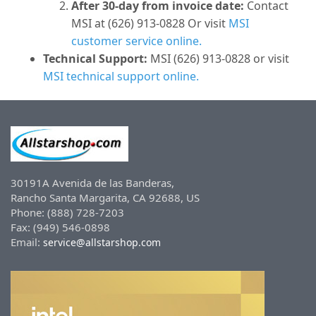
After 30-day from invoice date:
Contact
MSI at (626) 913-0828 Or visit
MSI
customer service online.
Technical Support:
MSI (626) 913-0828 or visit
MSI technical support online.
30191A Avenida de las Banderas,
Rancho Santa Margarita, CA 92688, US
Phone: (888) 728-7203
Fax: (949) 546-0898
Email:
service@allstarshop.com