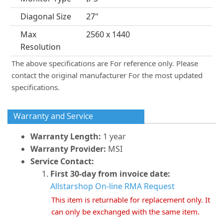
Diagonal Size
27"
Max
2560 x 1440
Resolution
The above specifications are For reference only. Please
contact the original manufacturer For the most updated
specifications.
Warranty and Service
Warranty Length:
1 year
Warranty Provider:
MSI
Service Contact:
First 30-day from invoice date:
Allstarshop On-line RMA Request
This item is returnable for replacement only. It
can only be exchanged with the same item.