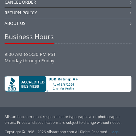
CANCEL ORDER
RETURN POLICY
ABOUT US
Business Hours
9:00 AM to 5:30 PM PST
Monday through Friday
Allstarshop.com is not responsible for typographical or photographic
errors. Prices and specifications are subject to change without notice.
Copyright © 1998 - 2026 Allstarshop.com All Rights Reserved.
Legal