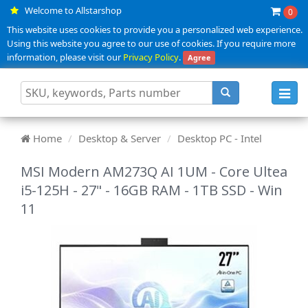
Welcome to Allstarshop
0
This website uses cookies to provide you a personalized web experience.
Using this website you agree to our use of cookies. If you require more
information, please visit our
Privacy Policy
.
Agree
Toggl
navig
Home
Desktop & Server
Desktop PC - Intel
MSI Modern AM273Q AI 1UM - Core Ultea
i5-125H - 27" - 16GB RAM - 1TB SSD - Win
11