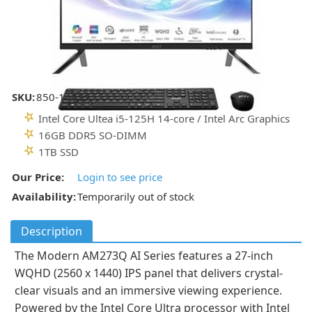
SKU:
850-14021
Intel Core Ultea i5-125H 14-core / Intel Arc Graphics
16GB DDR5 SO-DIMM
1TB SSD
Our Price:
Login to see price
Availability:
Temporarily out of stock
Description
The Modern AM273Q AI Series features a 27-inch
WQHD (2560 x 1440) IPS panel that delivers crystal-
clear visuals and an immersive viewing experience.
Powered by the Intel Core Ultra processor with Intel