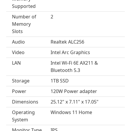
Supported
Number of
2
Memory
Slots
Audio
Realtek ALC256
Video
Intel Arc Graphics
LAN
Intel Wi-Fi 6E AX211 &
Bluetooth 5.3
Storage
1TB SSD
Power
120W Power adapter
Dimensions
25.12" x 7.11" x 17.05"
Operating
Windows 11 Home
System
Monitor Type
IPS