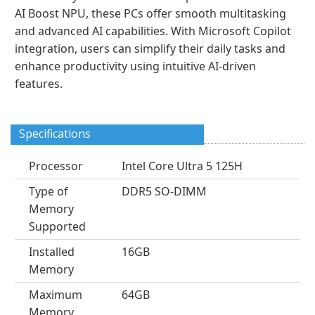
AI Boost NPU, these PCs offer smooth multitasking
and advanced AI capabilities. With Microsoft Copilot
integration, users can simplify their daily tasks and
enhance productivity using intuitive AI-driven
features.
Specifications
Processor
Intel Core Ultra 5 125H
Type of
DDR5 SO-DIMM
Memory
Supported
Installed
16GB
Memory
Maximum
64GB
Memory