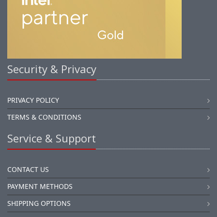
Security & Privacy
PRIVACY POLICY
TERMS & CONDITIONS
Service & Support
CONTACT US
PAYMENT METHODS
SHIPPING OPTIONS