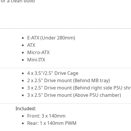
r a clean build
E-ATX (Under 280mm)
ATX
Micro-ATX
Mini-ITX
4 x 3.5"/2.5" Drive Cage
2 x 2.5" Drive mount (Behind MB tray)
3 x 2.5" Drive mount (Behind right side PSU sh
3 x 2.5" Drive mount (Above PSU chamber)
Included:
Front: 3 x 140mm
Rear: 1 x 140mm PWM