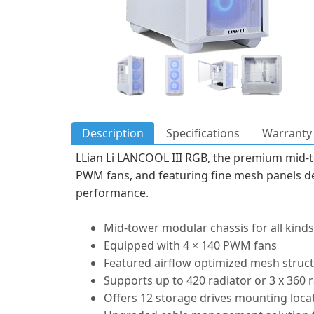
Description
Specifications
Warranty 
LLian Li LANCOOL III RGB, the premium mid-t
PWM fans, and featuring fine mesh panels de
performance.
Mid-tower modular chassis for all kinds
Equipped with 4 × 140 PWM fans
Featured airflow optimized mesh struct
Supports up to 420 radiator or 3 x 360
Offers 12 storage drives mounting loca