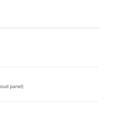
roud panel)