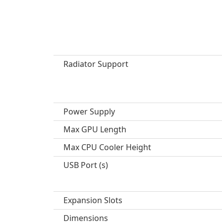
Radiator Support
Power Supply
Max GPU Length
Max CPU Cooler Height
USB Port (s)
Expansion Slots
Dimensions