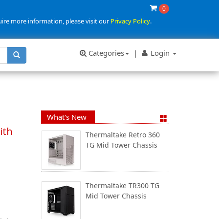
0
uire more information, please visit our
Privacy Policy
.
Categories
|
Login
What's New
ith
Thermaltake Retro 360
TG Mid Tower Chassis
Thermaltake TR300 TG
Mid Tower Chassis