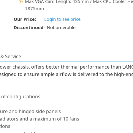
Max VGA Card Length: 435mm / Max CPU Cooler He
1875mm
Our Price:
Login to see price
Discontinued
- Not orderable
& Service
ower chassis, offers better thermal performance than LANC
signed to ensure ample airflow is delivered to the high-e
 of configurations
ure and hinged side panels
 radiators and a maximum of 10 fans
tions