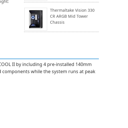
ight:
Thermaltake Vision 330
CR ARGB Mid Tower
Chassis
OOL II by including 4 pre-installed 140mm
nd components while the system runs at peak