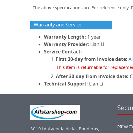
The above specifications are For reference only. 
Warranty and Service
Warranty Length:
1 year
Warranty Provider:
Lian Li
Service Contact:
First 30-day from invoice date:
A
This item is returnable for replaceme
After 30-day from invoice date:
Co
Technical Support:
Lian Li
Secur
PRIVACY
30191A Avenida de las Banderas,