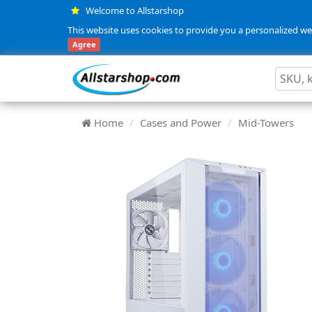
Welcome to Allstarshop
This website uses cookies to provide you a personalized web
Agree
Home
Cases and Power
Mid-Towers