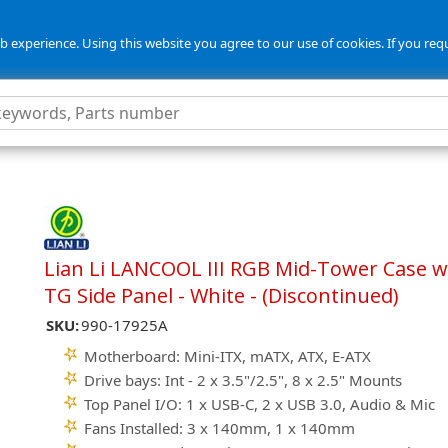
 experience. Using this website you agree to our use of cookies. If you req
Lian Li LANCOOL III RGB Mid-Tower Case w
TG Side Panel - White - (Discontinued)
SKU:
990-17925A
Motherboard: Mini-ITX, mATX, ATX, E-ATX
Drive bays: Int - 2 x 3.5"/2.5", 8 x 2.5" Mounts
Top Panel I/O: 1 x USB-C, 2 x USB 3.0, Audio & Mic
Fans Installed: 3 x 140mm, 1 x 140mm