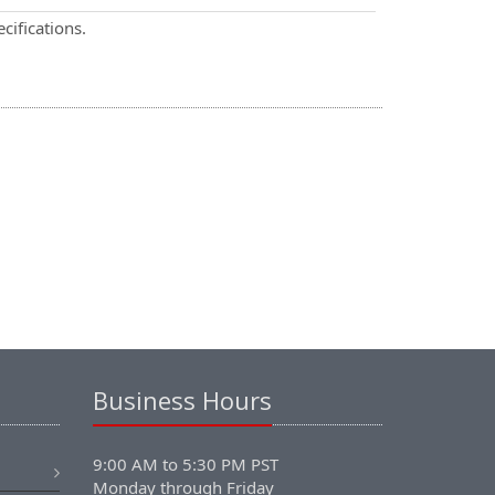
cifications.
Business Hours
9:00 AM to 5:30 PM PST
Monday through Friday