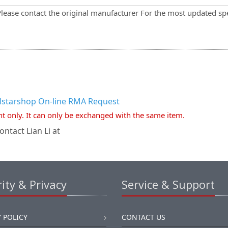
Please contact the original manufacturer For the most updated spe
llstarshop On-line RMA Request
nt only. It can only be exchanged with the same item.
ntact Lian Li at
ity & Privacy
Service & Support
 POLICY
CONTACT US