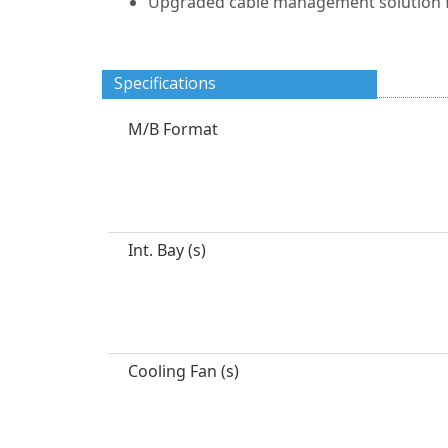
Upgraded cable management solution fo
Specifications
M/B Format
Int. Bay (s)
Cooling Fan (s)