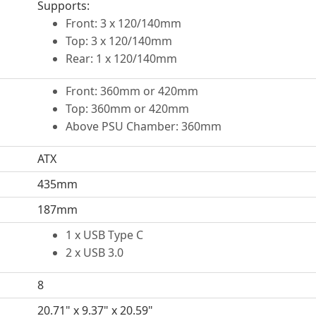
Supports:
Front: 3 x 120/140mm
Top: 3 x 120/140mm
Rear: 1 x 120/140mm
Front: 360mm or 420mm
Top: 360mm or 420mm
Above PSU Chamber: 360mm
ATX
435mm
187mm
1 x USB Type C
2 x USB 3.0
8
20.71" x 9.37" x 20.59"