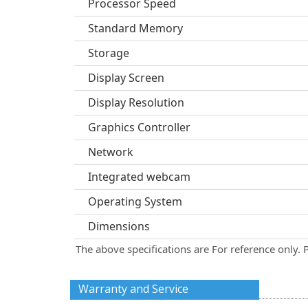
Processor Speed
Standard Memory
Storage
Display Screen
Display Resolution
Graphics Controller
Network
Integrated webcam
Operating System
Dimensions
The above specifications are For reference only. 
Warranty and Service