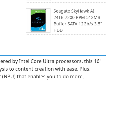
Seagate SkyHawk AI
24TB 7200 RPM 512MB
Buffer SATA 12Gb/s 3.5"
HDD
ed by Intel Core Ultra processors, this 16"
sis to content creation with ease. Plus,
t (NPU) that enables you to do more,