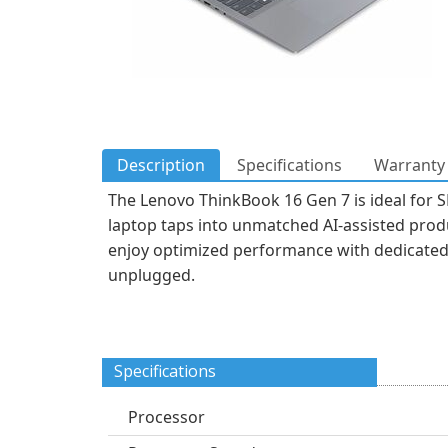
Description
Specifications
Warranty 
The Lenovo ThinkBook 16 Gen 7 is ideal for S
laptop taps into unmatched AI-assisted produ
enjoy optimized performance with dedicated 
unplugged.
Specifications
Processor