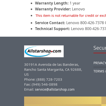
Warranty Length:
1 year
Warranty Provider:
Lenovo
This item is not returnable for credit or e
Service Contact:
Lenovo 800-426-7378 O
Technical Support:
Lenovo 800-426-7378
Secur
PRIVACY
30191A Avenida de las Banderas,
Rancho Santa Margarita, CA 92688,
TERMS 
US
Phone: (888) 728-7203
Fax: (949) 546-0898
Email:
service@allstarshop.com