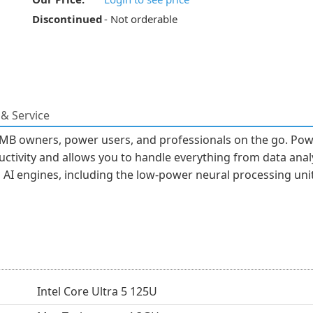
Discontinued
- Not orderable
& Service
MB owners, power users, and professionals on the go. Power
ctivity and allows you to handle everything from data analy
AI engines, including the low-power neural processing uni
Intel Core Ultra 5 125U