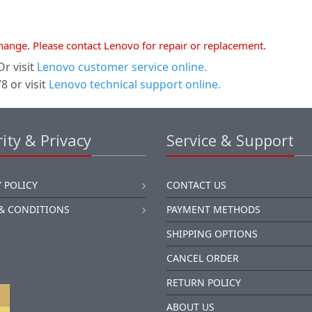
xchange. Please contact Lenovo for repair or replacement.
r visit
Lenovo customer service online.
 or visit
Lenovo technical support online.
ity & Privacy
Service & Support
 POLICY
CONTACT US
& CONDITIONS
PAYMENT METHODS
SHIPPING OPTIONS
CANCEL ORDER
RETURN POLICY
ABOUT US