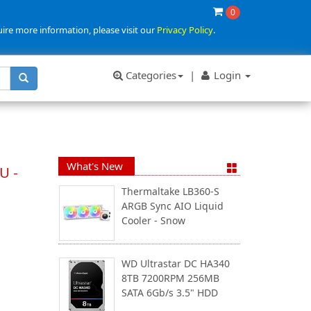
0
uire more information, please visit our
Privacy Policy
.
Categories
|
Login
What's New
U -
Thermaltake LB360-S
ARGB Sync AIO Liquid
Cooler - Snow
WD Ultrastar DC HA340
8TB 7200RPM 256MB
SATA 6Gb/s 3.5" HDD