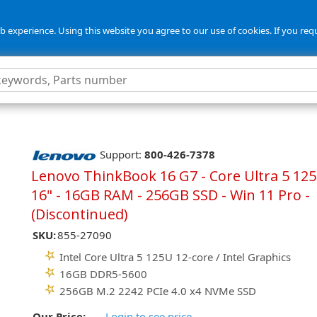
 experience. Using this website you agree to our use of cookies. If you req
Support:
800-426-7378
Lenovo ThinkBook 16 G7 - Core Ultra 5 125
16" - 16GB RAM - 256GB SSD - Win 11 Pro -
(Discontinued)
SKU:
855-27090
Intel Core Ultra 5 125U 12-core / Intel Graphics
16GB DDR5-5600
256GB M.2 2242 PCIe 4.0 x4 NVMe SSD
Our Price:
Login to see price