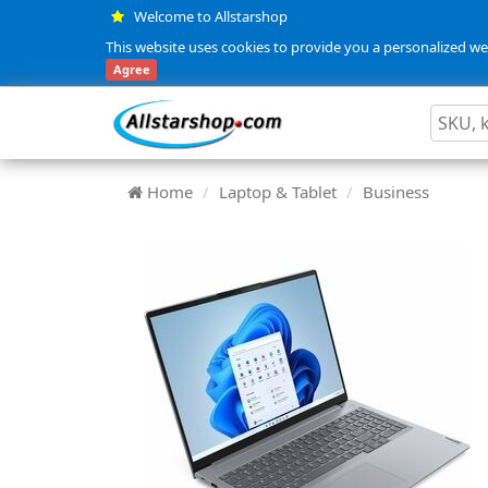
Welcome to Allstarshop
This website uses cookies to provide you a personalized web
Agree
Home
Laptop & Tablet
Business