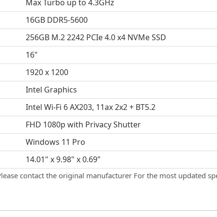
Max Turbo up to 4.3GHz
16GB DDR5-5600
256GB M.2 2242 PCIe 4.0 x4 NVMe SSD
16"
1920 x 1200
Intel Graphics
Intel Wi-Fi 6 AX203, 11ax 2x2 + BT5.2
FHD 1080p with Privacy Shutter
Windows 11 Pro
14.01" x 9.98" x 0.69"
Please contact the original manufacturer For the most updated spe