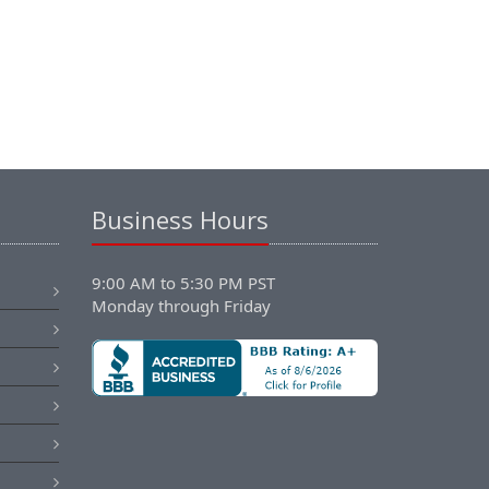
Business Hours
9:00 AM to 5:30 PM PST
Monday through Friday