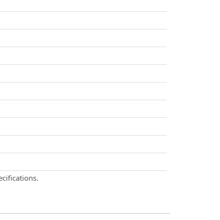
cifications.