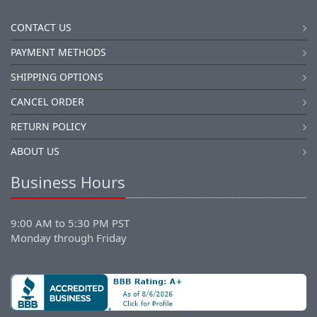
CONTACT US
PAYMENT METHODS
SHIPPING OPTIONS
CANCEL ORDER
RETURN POLICY
ABOUT US
Business Hours
9:00 AM to 5:30 PM PST
Monday through Friday