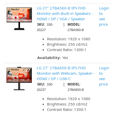
LG 27" 27BA560-B IPS FHD
Login
Monitor with Built-in Speakers -
to
HDMI / DP / VGA / Speaker
see
|
price
SKU:
330-
MODEL:
20227
27BA560-B
Resolution: 1920 x 1080
Brightness: 250 cd/m2
Contrast Ratio: 1300:1
Availability:
Yes
LG 27" 27BA850-B IPS FHD
Login
Monitor with Webcam, Speaker -
to
HDMI / DP / USB-C
see
|
price
SKU:
330-
MODEL:
20237
27BA850-B
Resolution: 1920 x 1080
Brightness: 250 cd/m2
Contrast Ratio: 1300:1