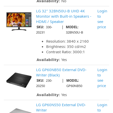
Availability:
No
LG 32" 32BN50U-B UHD 4K
Login
Monitor with Built-in Speakers -
to
HDMI / Speaker
see
|
price
SKU:
330-
MODEL:
20231
32BN50U-B
Resolution: 3840 x 2160
Brightness: 350 cd/m2
Contrast Ratio: 3000:1
Availability:
Yes
LG GP60NB50 External DVD-
Login
Writer (Black)
to
|
see
SKU:
230-
MODEL:
price
20250
GP60NB50
Availability:
Yes
LG GP60NS50 External DVD-
Login
Writer
to