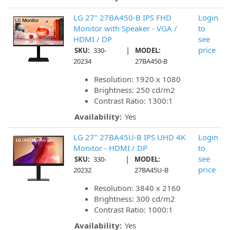
LG 27" 27BA450-B IPS FHD
Login
Monitor with Speaker - VGA /
to
HDMI / DP
see
|
price
SKU:
330-
MODEL:
20234
27BA450-B
Resolution: 1920 x 1080
Brightness: 250 cd/m2
Contrast Ratio: 1300:1
Availability:
Yes
LG 27" 27BA45U-B IPS UHD 4K
Login
Monitor - HDMI / DP
to
|
see
SKU:
330-
MODEL:
price
20232
27BA45U-B
Resolution: 3840 x 2160
Brightness: 300 cd/m2
Contrast Ratio: 1000:1
Availability:
Yes