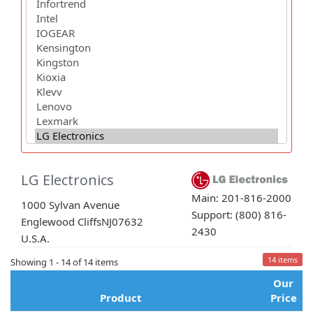
LG Electronics
Main: 201-816-2000
1000 Sylvan Avenue
Support: (800) 816-
Englewood Cliffs
NJ
07632
2430
U.S.A.
14 items
Showing 1 - 14 of 14 items
Our
Product
Price