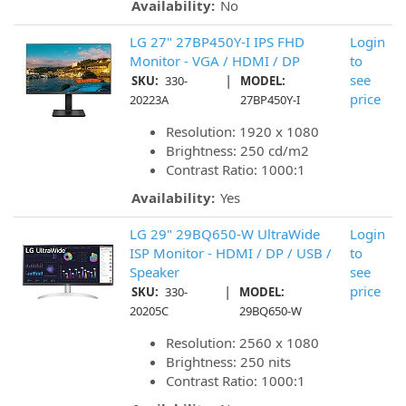
Availability:
No
LG 27" 27BP450Y-I IPS FHD
Login
Monitor - VGA / HDMI / DP
to
|
see
SKU:
330-
MODEL:
price
20223A
27BP450Y-I
Resolution: 1920 x 1080
Brightness: 250 cd/m2
Contrast Ratio: 1000:1
Availability:
Yes
LG 29" 29BQ650-W UltraWide
Login
ISP Monitor - HDMI / DP / USB /
to
Speaker
see
|
price
SKU:
330-
MODEL:
20205C
29BQ650-W
Resolution: 2560 x 1080
Brightness: 250 nits
Contrast Ratio: 1000:1