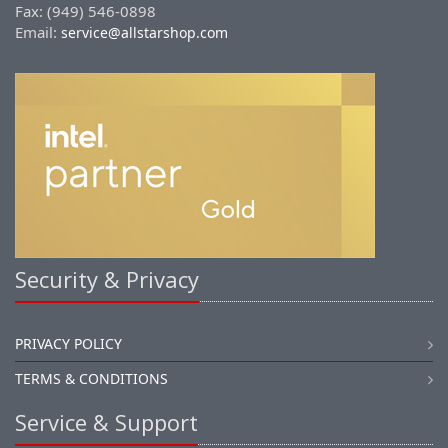
Fax: (949) 546-0898
Email:
service@allstarshop.com
Security & Privacy
PRIVACY POLICY
TERMS & CONDITIONS
Service & Support