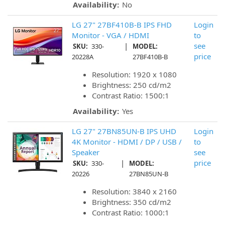
Availability:
No
LG 27" 27BF410B-B IPS FHD
Login
Monitor - VGA / HDMI
to
|
see
SKU:
330-
MODEL:
price
20228A
27BF410B-B
Resolution: 1920 x 1080
Brightness: 250 cd/m2
Contrast Ratio: 1500:1
Availability:
Yes
LG 27" 27BN85UN-B IPS UHD
Login
4K Monitor - HDMI / DP / USB /
to
Speaker
see
|
price
SKU:
330-
MODEL:
20226
27BN85UN-B
Resolution: 3840 x 2160
Brightness: 350 cd/m2
Contrast Ratio: 1000:1