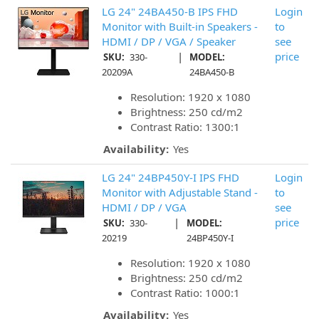
LG 24" 24BA450-B IPS FHD
Login
Monitor with Built-in Speakers -
to
HDMI / DP / VGA / Speaker
see
|
price
SKU:
330-
MODEL:
20209A
24BA450-B
Resolution: 1920 x 1080
Brightness: 250 cd/m2
Contrast Ratio: 1300:1
Availability:
Yes
LG 24" 24BP450Y-I IPS FHD
Login
Monitor with Adjustable Stand -
to
HDMI / DP / VGA
see
|
price
SKU:
330-
MODEL:
20219
24BP450Y-I
Resolution: 1920 x 1080
Brightness: 250 cd/m2
Contrast Ratio: 1000:1
Availability:
Yes