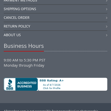
PAYMENT METHODS
SHIPPING OPTIONS
CANCEL ORDER
RETURN POLICY
ABOUT US
Business Hours
9:00 AM to 5:30 PM PST
Monday through Friday