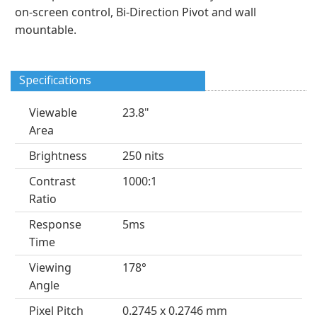
on-screen control, Bi-Direction Pivot and wall
mountable.
Specifications
Viewable
23.8"
Area
Brightness
250 nits
Contrast
1000:1
Ratio
Response
5ms
Time
Viewing
178°
Angle
Pixel Pitch
0.2745 x 0.2746 mm