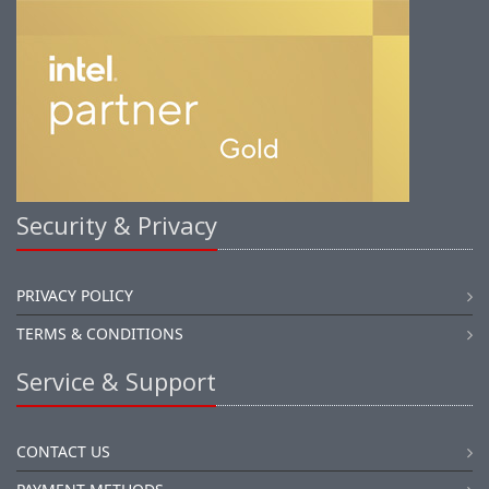
Security & Privacy
PRIVACY POLICY
TERMS & CONDITIONS
Service & Support
CONTACT US