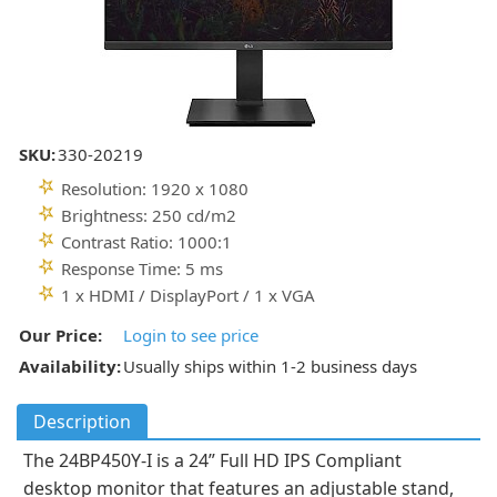
SKU:
330-20219
Resolution: 1920 x 1080
Brightness: 250 cd/m2
Contrast Ratio: 1000:1
Response Time: 5 ms
1 x HDMI / DisplayPort / 1 x VGA
Our Price:
Login to see price
Availability:
Usually ships within 1-2 business days
Description
The 24BP450Y-I is a 24” Full HD IPS Compliant
desktop monitor that features an adjustable stand,