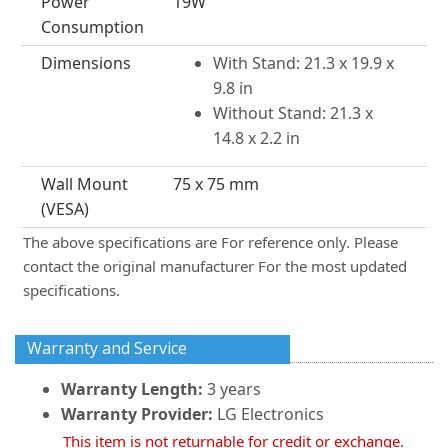
Power
19W
Consumption
Dimensions
With Stand: 21.3 x 19.9 x
9.8 in
Without Stand: 21.3 x
14.8 x 2.2 in
Wall Mount
75 x 75 mm
(VESA)
The above specifications are For reference only. Please
contact the original manufacturer For the most updated
specifications.
Warranty and Service
Warranty Length:
3 years
Warranty Provider:
LG Electronics
This item is not returnable for credit or exchange.