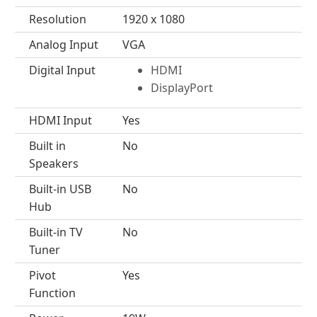
Resolution
1920 x 1080
Analog Input
VGA
Digital Input
HDMI
DisplayPort
HDMI Input
Yes
Built in
No
Speakers
Built-in USB
No
Hub
Built-in TV
No
Tuner
Pivot
Yes
Function