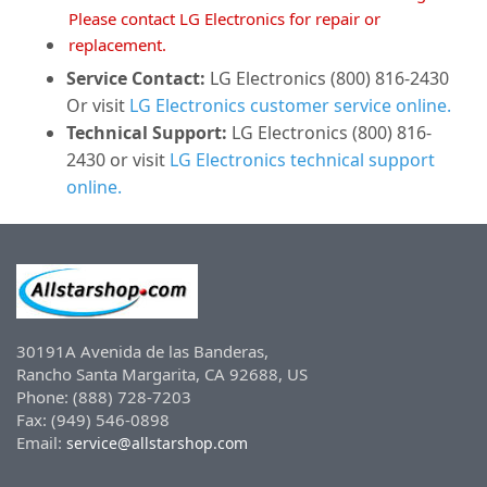
Please contact LG Electronics for repair or
replacement.
Service Contact:
LG Electronics (800) 816-2430
Or visit
LG Electronics customer service online.
Technical Support:
LG Electronics (800) 816-
2430 or visit
LG Electronics technical support
online.
30191A Avenida de las Banderas,
Rancho Santa Margarita, CA 92688, US
Phone: (888) 728-7203
Fax: (949) 546-0898
Email:
service@allstarshop.com