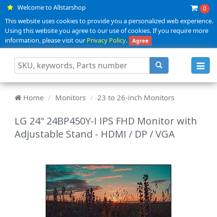
Welcome to Allstarshop
0
This website uses cookies to provide you a personalized web experience.
Using this website you agree to our use of cookies. If you require more
information, please visit our
Privacy Policy
.
Agree
Toggl
navig
Home
Monitors
23 to 26-inch Monitors
LG 24" 24BP450Y-I IPS FHD Monitor with
Adjustable Stand - HDMI / DP / VGA