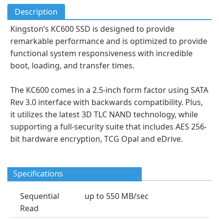
Description
Kingston’s KC600 SSD is designed to provide
remarkable performance and is optimized to provide
functional system responsiveness with incredible
boot, loading, and transfer times.
The KC600 comes in a 2.5-inch form factor using SATA
Rev 3.0 interface with backwards compatibility. Plus,
it utilizes the latest 3D TLC NAND technology, while
supporting a full-security suite that includes AES 256-
bit hardware encryption, TCG Opal and eDrive.
Specifications
Sequential
up to 550 MB/sec
Read