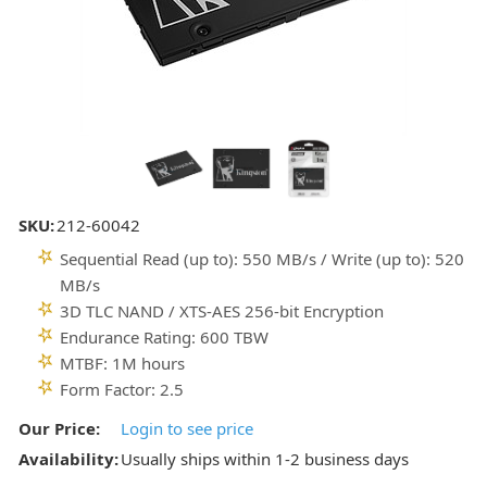
SKU:
212-60042
Sequential Read (up to): 550 MB/s / Write (up to): 520
MB/s
3D TLC NAND / XTS-AES 256-bit Encryption
Endurance Rating: 600 TBW
MTBF: 1M hours
Form Factor: 2.5
Our Price:
Login to see price
Availability:
Usually ships within 1-2 business days