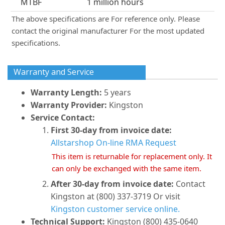
MTBF
1 million hours
The above specifications are For reference only. Please
contact the original manufacturer For the most updated
specifications.
Warranty and Service
Warranty Length:
5 years
Warranty Provider:
Kingston
Service Contact:
First 30-day from invoice date:
Allstarshop On-line RMA Request
This item is returnable for replacement only. It
can only be exchanged with the same item.
After 30-day from invoice date:
Contact
Kingston at (800) 337-3719 Or visit
Kingston customer service online.
Technical Support:
Kingston (800) 435-0640