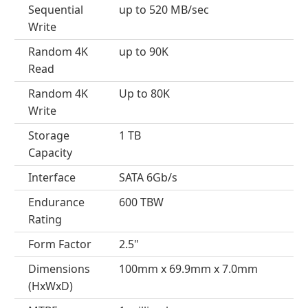
Sequential
up to 520 MB/sec
Write
Random 4K
up to 90K
Read
Random 4K
Up to 80K
Write
Storage
1 TB
Capacity
Interface
SATA 6Gb/s
Endurance
600 TBW
Rating
Form Factor
2.5"
Dimensions
100mm x 69.9mm x 7.0mm
(HxWxD)