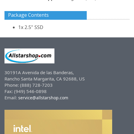
Package Contents
1x 2.5" SSD
30191A Avenida de las Banderas,
Rancho Santa Margarita, CA 92688, US
Phone: (888) 728-7203
Fax: (949) 546-0898
Email:
service@allstarshop.com