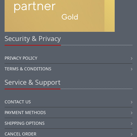
Security & Privacy
PRIVACY POLICY
TERMS & CONDITIONS
Service & Support
CONTACT US
PAYMENT METHODS
SHIPPING OPTIONS
CANCEL ORDER