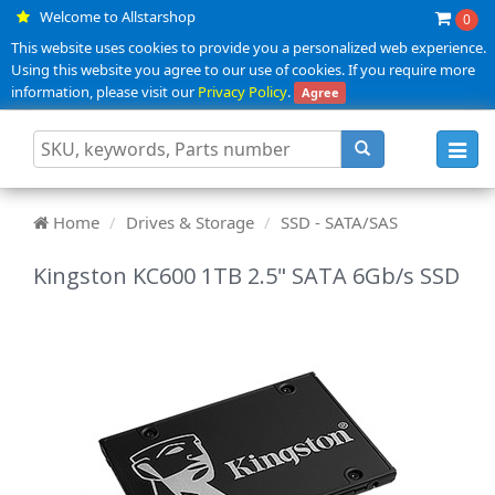
Welcome to Allstarshop
0
This website uses cookies to provide you a personalized web experience.
Using this website you agree to our use of cookies. If you require more
information, please visit our
Privacy Policy
.
Agree
Toggl
navig
Home
Drives & Storage
SSD - SATA/SAS
Kingston KC600 1TB 2.5" SATA 6Gb/s SSD