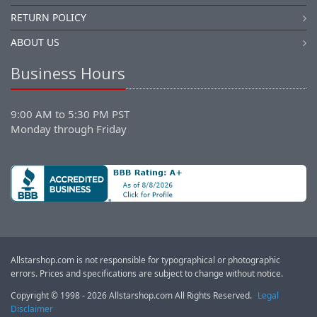
RETURN POLICY
ABOUT US
Business Hours
9:00 AM to 5:30 PM PST
Monday through Friday
Allstarshop.com is not responsible for typographical or photographic
errors. Prices and specifications are subject to change without notice.
Copyright © 1998 - 2026 Allstarshop.com All Rights Reserved.
Legal
Disclaimer