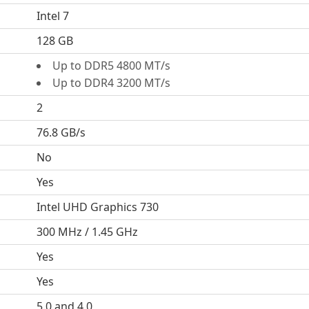
Intel 7
128 GB
Up to DDR5 4800 MT/s
Up to DDR4 3200 MT/s
2
76.8 GB/s
No
Yes
Intel UHD Graphics 730
300 MHz / 1.45 GHz
Yes
Yes
5.0 and 4.0