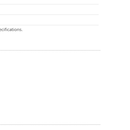
cifications.