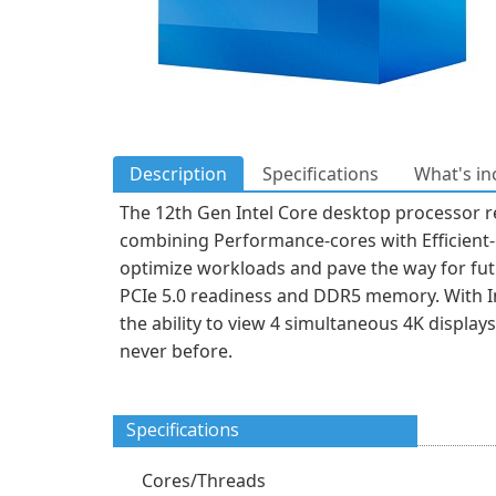
Description
Specifications
What's in
The 12th Gen Intel Core desktop processor r
combining Performance-cores with Efficient-c
optimize workloads and pave the way for futur
PCIe 5.0 readiness and DDR5 memory. With In
the ability to view 4 simultaneous 4K display
never before.
Specifications
Cores/Threads