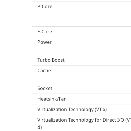
P-Core
E-Core
Power
Turbo Boost
Cache
Socket
Heatsink/Fan
Virtualization Technology (VT-x)
Virtualization Technology for Direct I/O (V
d)