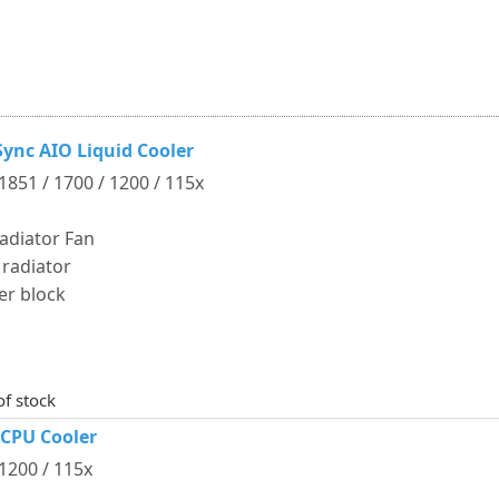
ync AIO Liquid Cooler
 1851 / 1700 / 1200 / 115x
adiator Fan
 radiator
er block
of stock
 CPU Cooler
 1200 / 115x