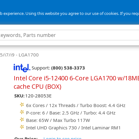
 experience. Using this website you agree to our use of cookies. If you req
i5/i7/i9 - LGA1700
Support:
(800) 538-3373
Intel Core i5-12400 6-Core LGA1700 w/18M
cache CPU (BOX)
SKU:
120-28053E
6x Cores / 12x Threads / Turbo Boost: 4.4 GHz
P-core: 6 / Base: 2.5 GHz / Turbo: 4.4 GHz
Base: 65W / Max Turbo 117W
Intel UHD Graphics 730 / Intel Laminar RM1
Our Price:
Login to see price