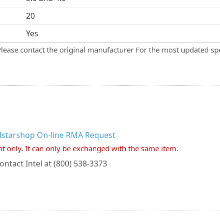
20
Yes
Please contact the original manufacturer For the most updated spe
llstarshop On-line RMA Request
nt only. It can only be exchanged with the same item.
ontact Intel at (800) 538-3373