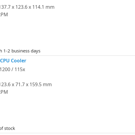
37.7 x 123.6 x 114.1 mm
 RPM
th 1-2 business days
 CPU Cooler
 1200 / 115x
23.6 x 71.7 x 159.5 mm
 RPM
of stock