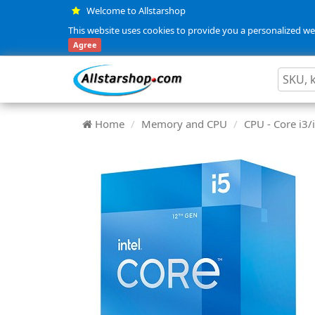
Welcome to Allstarshop
This website uses cookies to provide you a personalized web
Agree
Home
Memory and CPU
CPU - Core i3/