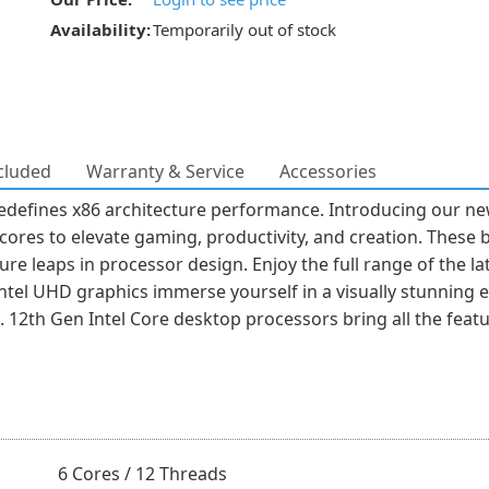
Availability:
Temporarily out of stock
cluded
Warranty & Service
Accessories
edefines x86 architecture performance. Introducing our n
ores to elevate gaming, productivity, and creation. These 
e leaps in processor design. Enjoy the full range of the lat
tel UHD graphics immerse yourself in a visually stunning 
s. 12th Gen Intel Core desktop processors bring all the fea
6 Cores / 12 Threads