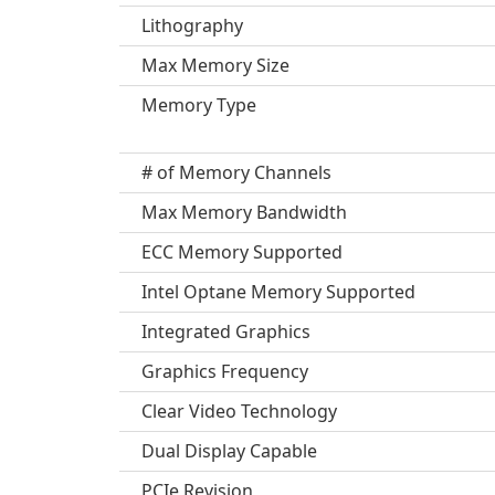
Lithography
Max Memory Size
Memory Type
# of Memory Channels
Max Memory Bandwidth
ECC Memory Supported
Intel Optane Memory Supported
Integrated Graphics
Graphics Frequency
Clear Video Technology
Dual Display Capable
PCIe Revision