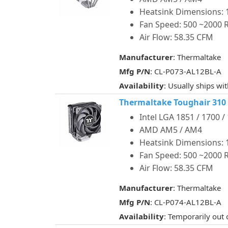
Heatsink Dimensions: 1
Fan Speed: 500 ~2000
Air Flow: 58.35 CFM
Manufacturer
: Thermaltake
Mfg P/N
: CL-P073-AL12BL-A
Availability
: Usually ships wi
Thermaltake Toughair 310
Intel LGA 1851 / 1700 /
AMD AM5 / AM4
Heatsink Dimensions: 1
Fan Speed: 500 ~2000
Air Flow: 58.35 CFM
Manufacturer
: Thermaltake
Mfg P/N
: CL-P074-AL12BL-A
Availability
: Temporarily out 