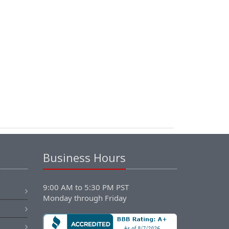
Business Hours
9:00 AM to 5:30 PM PST
Monday through Friday