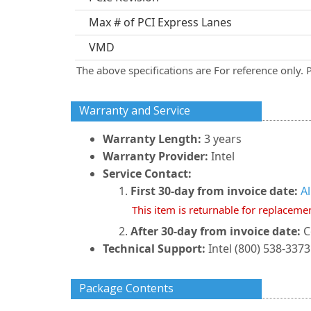
Max # of PCI Express Lanes
VMD
The above specifications are For reference only. 
Warranty and Service
Warranty Length:
3 years
Warranty Provider:
Intel
Service Contact:
First 30-day from invoice date:
A
This item is returnable for replaceme
After 30-day from invoice date:
C
Technical Support:
Intel (800) 538-3373
Package Contents