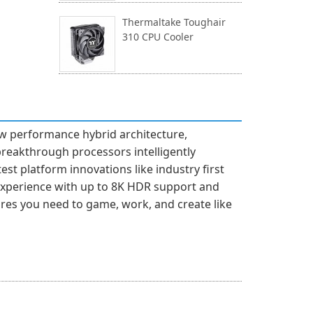
Thermaltake Toughair
310 CPU Cooler
ew performance hybrid architecture,
breakthrough processors intelligently
est platform innovations like industry first
experience with up to 8K HDR support and
tures you need to game, work, and create like