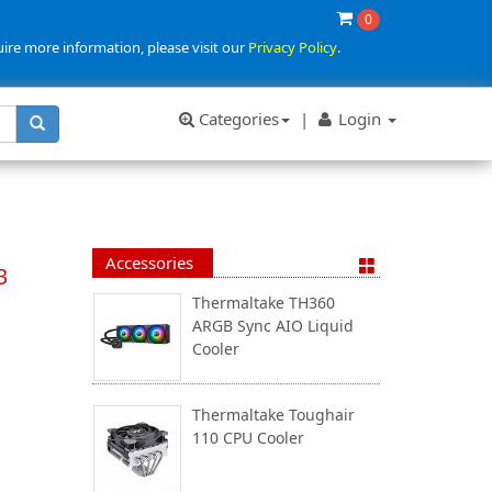
0
uire more information, please visit our
Privacy Policy
.
Categories
|
Login
Accessories
B
Thermaltake TH360
ARGB Sync AIO Liquid
Cooler
Thermaltake Toughair
110 CPU Cooler