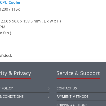
 CPU Cooler
 1200 / 115x
3.6 x 98.8 x 159.5 mm ( L x W x H)
RPM
e fan )
of stock
ity & Privacy
Service & Support
 POLICY
CONTACT US
& CONDITIONS
PAYMENT METHODS
SHIPPING OPTIONS