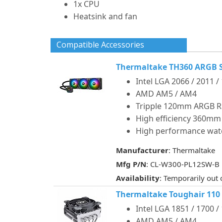
1x CPU
Heatsink and fan
Compatible Accessories
Thermaltake TH360 ARGB S
Intel LGA 2066 / 2011 /
AMD AM5 / AM4
Tripple 120mm ARGB R
High efficiency 360mm
High performance wat
Manufacturer
: Thermaltake
Mfg P/N
: CL-W300-PL12SW-B
Availability
: Temporarily out 
Thermaltake Toughair 110
Intel LGA 1851 / 1700 /
AMD AM5 / AM4