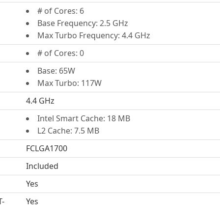
# of Cores: 6
Base Frequency: 2.5 GHz
Max Turbo Frequency: 4.4 GHz
# of Cores: 0
Base: 65W
Max Turbo: 117W
4.4 GHz
Intel Smart Cache: 18 MB
L2 Cache: 7.5 MB
FCLGA1700
Included
Yes
T-
Yes