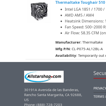
Thermaltake Toughair 510
Intel LGA 1851 / 1700 /
AMD AM5 / AM4
Heatsink Dimensions: 12
Fan Speed: 500~2000 
Air Flow: 58.35 CFM (on
Manufacturer
: Thermaltake
Mfg P/N
: CL-P075-AL12BL-A
Availability
: Temporarily out 
Secur
PRIVACY
30191A Avenida de las Banderas,
Rancho Santa Margarita, CA 92688,
TERMS 
US
Phone: (888) 728-7203