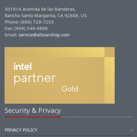
30191A Avenida de las Banderas,
Rancho Santa Margarita, CA 92688, US
Phone: (888) 728-7203
Fax: (949) 546-0898
Email:
service@allstarshop.com
Security & Privacy
PRIVACY POLICY