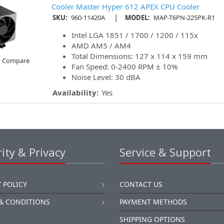
Cooler Master Hyper 612 APEX CPU Cooler
|
SKU:
960-11420A
MODEL:
MAP-T6PN-225PK-R1
Intel LGA 1851 / 1700 / 1200 / 115x
AMD AM5 / AM4
Total Dimensions: 127 x 114 x 159 mm
o Compare
Fan Speed: 0-2400 RPM ± 10%
Noise Level: 30 dBA
Availability:
Yes
ity & Privacy
Service & Support
 POLICY
CONTACT US
& CONDITIONS
PAYMENT METHODS
SHIPPING OPTIONS