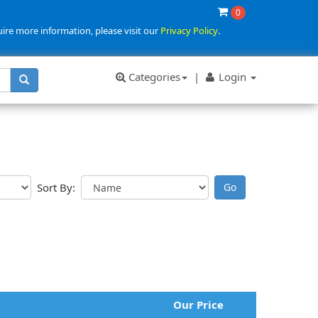
0
uire more information, please visit our
Privacy Policy
.
Categories
|
Login
Sort By:
Our Price