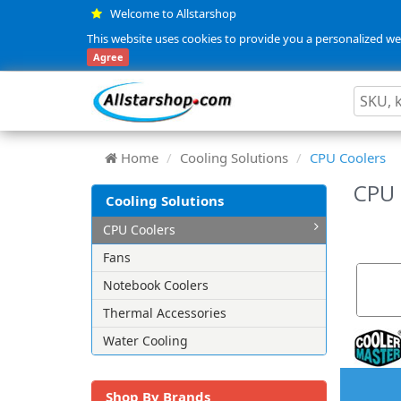
Welcome to Allstarshop
This website uses cookies to provide you a personalized web
Agree
Home
Cooling Solutions
CPU Coolers
CPU 
Cooling Solutions
CPU Coolers
Fans
Notebook Coolers
Thermal Accessories
Water Cooling
Shop By Brands