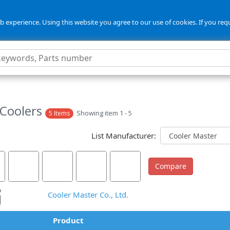
 experience. Using this website you agree to our use of cookies. If you req
Coolers
Showing item 1 - 5
5 Items
List Manufacturer:
Cooler Master Co., Ltd.
Product