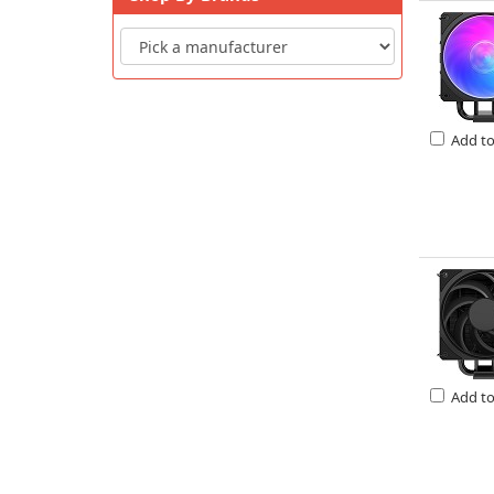
Add t
Add t