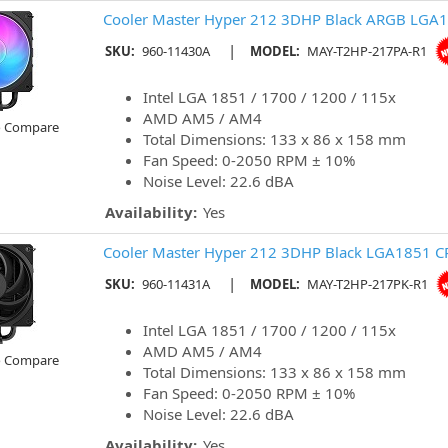
Cooler Master Hyper 212 3DHP Black ARGB LGA1
|
SKU:
960-11430A
MODEL:
MAY-T2HP-217PA-R1
Intel LGA 1851 / 1700 / 1200 / 115x
AMD AM5 / AM4
o Compare
Total Dimensions: 133 x 86 x 158 mm
Fan Speed: 0-2050 RPM ± 10%
Noise Level: 22.6 dBA
Availability:
Yes
Cooler Master Hyper 212 3DHP Black LGA1851 C
|
SKU:
960-11431A
MODEL:
MAY-T2HP-217PK-R1
Intel LGA 1851 / 1700 / 1200 / 115x
AMD AM5 / AM4
o Compare
Total Dimensions: 133 x 86 x 158 mm
Fan Speed: 0-2050 RPM ± 10%
Noise Level: 22.6 dBA
Availability:
Yes