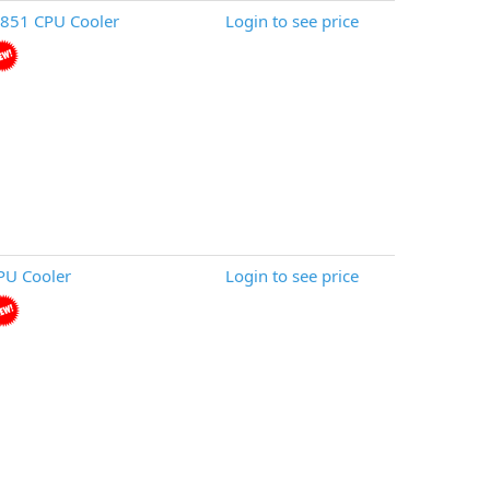
851 CPU Cooler
Login to see price
PU Cooler
Login to see price