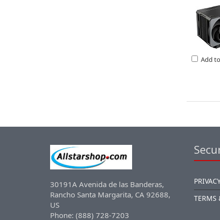
Add t
Secur
PRIVACY
30191A Avenida de las Banderas,
Rancho Santa Margarita, CA 92688,
TERMS 
US
Phone: (888) 728-7203