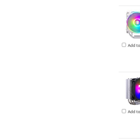
Add t
Add t