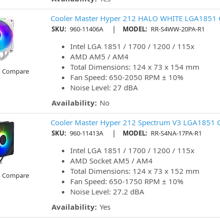
Cooler Master Hyper 212 HALO WHITE LGA1851 
|
SKU:
960-11406A
MODEL:
RR-S4WW-20PA-R1
Intel LGA 1851 / 1700 / 1200 / 115x
AMD AM5 / AM4
Total Dimensions: 124 x 73 x 154 mm
o Compare
Fan Speed: 650-2050 RPM ± 10%
Noise Level: 27 dBA
Availability:
No
Cooler Master Hyper 212 Spectrum V3 LGA1851 
|
SKU:
960-11413A
MODEL:
RR-S4NA-17PA-R1
Intel LGA 1851 / 1700 / 1200 / 115x
AMD Socket AM5 / AM4
Total Dimensions: 124 x 73 x 152 mm
o Compare
Fan Speed: 650-1750 RPM ± 10%
Noise Level: 27.2 dBA
Availability:
Yes