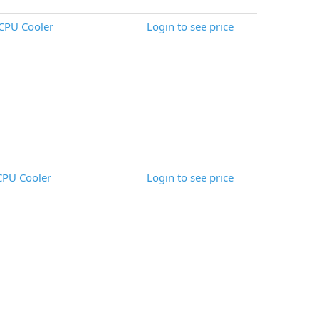
CPU Cooler
Login to see price
CPU Cooler
Login to see price