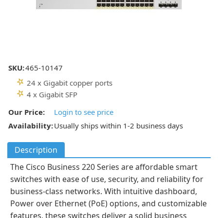
SKU:
465-10147
24 x Gigabit copper ports
4 x Gigabit SFP
Our Price:
Login to see price
Availability:
Usually ships within 1-2 business days
Description
The Cisco Business 220 Series are affordable smart
switches with ease of use, security, and reliability for
business-class networks. With intuitive dashboard,
Power over Ethernet (PoE) options, and customizable
features, these switches deliver a solid business