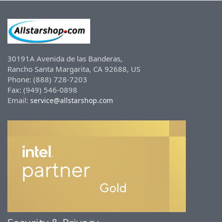
30191A Avenida de las Banderas,
Rancho Santa Margarita, CA 92688, US
Phone: (888) 728-7203
Fax: (949) 546-0898
Email:
service@allstarshop.com