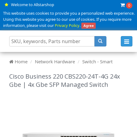
Welcome to Allstarshop
0
This website uses cookies to provide you a personalized web experience.
Using this website you agree to our use of cookies. If you require more
information, please visit our
Privacy Policy
.
Agree
Toggl
navig
Home
Network Hardware
Switch - Smart
Cisco Business 220 CBS220-24T-4G 24x
Gbe | 4x Gbe SFP Managed Switch