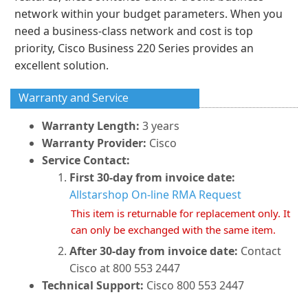
network within your budget parameters. When you
need a business-class network and cost is top
priority, Cisco Business 220 Series provides an
excellent solution.
Warranty and Service
Warranty Length:
3 years
Warranty Provider:
Cisco
Service Contact:
First 30-day from invoice date:
Allstarshop On-line RMA Request
This item is returnable for replacement only. It
can only be exchanged with the same item.
After 30-day from invoice date:
Contact
Cisco at 800 553 2447
Technical Support:
Cisco 800 553 2447