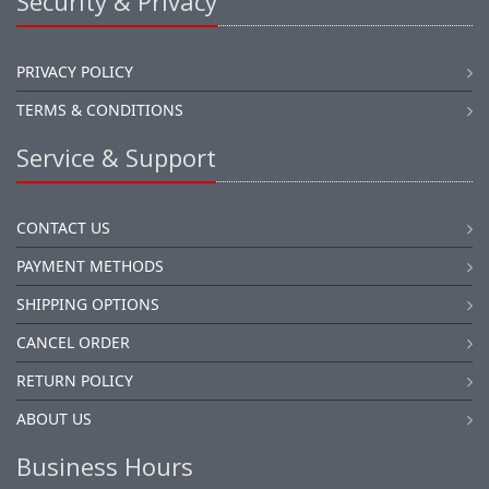
Security & Privacy
PRIVACY POLICY
TERMS & CONDITIONS
Service & Support
CONTACT US
PAYMENT METHODS
SHIPPING OPTIONS
CANCEL ORDER
RETURN POLICY
ABOUT US
Business Hours