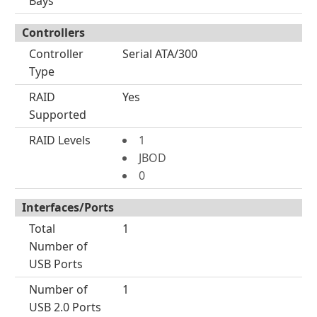
Bays
Controllers
Controller
Serial ATA/300
Type
RAID
Yes
Supported
RAID Levels
1
JBOD
0
Interfaces/Ports
Total
1
Number of
USB Ports
Number of
1
USB 2.0 Ports