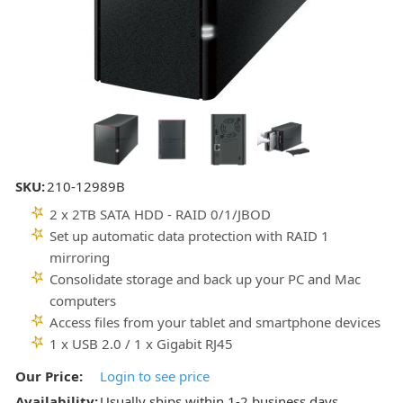
SKU:
210-12989B
2 x 2TB SATA HDD - RAID 0/1/JBOD
Set up automatic data protection with RAID 1
mirroring
Consolidate storage and back up your PC and Mac
computers
Access files from your tablet and smartphone devices
1 x USB 2.0 / 1 x Gigabit RJ45
Our Price:
Login to see price
Availability:
Usually ships within 1-2 business days