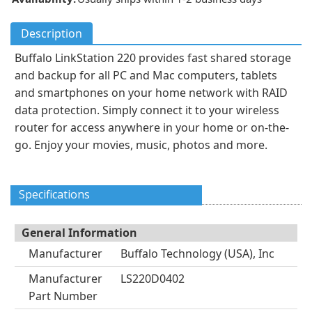
Description
Buffalo LinkStation 220 provides fast shared storage
and backup for all PC and Mac computers, tablets
and smartphones on your home network with RAID
data protection. Simply connect it to your wireless
router for access anywhere in your home or on-the-
go. Enjoy your movies, music, photos and more.
Specifications
General Information
Manufacturer
Buffalo Technology (USA), Inc
Manufacturer
LS220D0402
Part Number