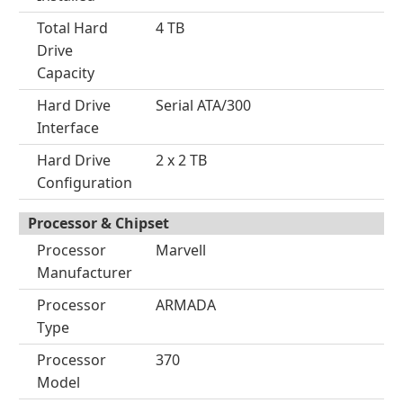
Total Hard
4 TB
Drive
Capacity
Hard Drive
Serial ATA/300
Interface
Hard Drive
2 x 2 TB
Configuration
Processor & Chipset
Processor
Marvell
Manufacturer
Processor
ARMADA
Type
Processor
370
Model