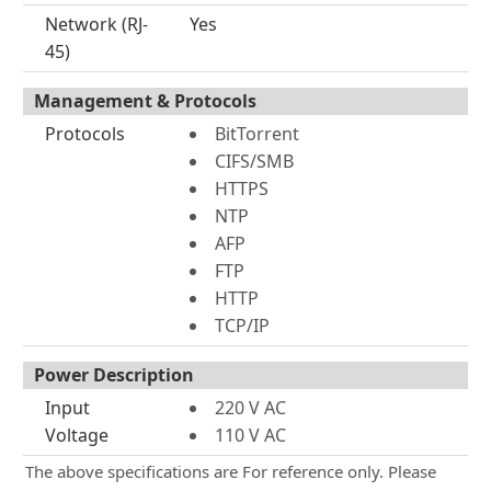
Network (RJ-
Yes
45)
Management & Protocols
Protocols
BitTorrent
CIFS/SMB
HTTPS
NTP
AFP
FTP
HTTP
TCP/IP
Power Description
Input
220 V AC
Voltage
110 V AC
The above specifications are For reference only. Please