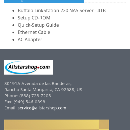
Buffalo LinkStation 220 NAS Server - 4TB
Setup CD-ROM
Quick-Setup Guide
Ethernet Cable
AC Adapter
30191A Avenida de las Banderas,
Rancho Santa Margarita, CA 92688, US
Phone: (888) 728-7203
Fax: (949) 546-0898
Email:
service@allstarshop.com