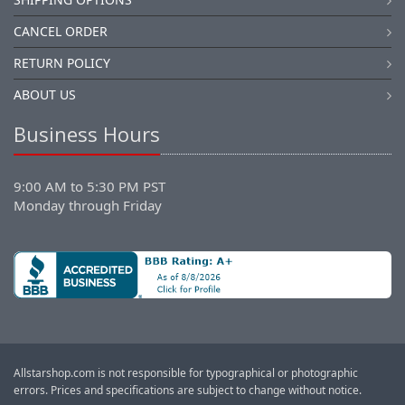
CANCEL ORDER
RETURN POLICY
ABOUT US
Business Hours
9:00 AM to 5:30 PM PST
Monday through Friday
Allstarshop.com is not responsible for typographical or photographic
errors. Prices and specifications are subject to change without notice.