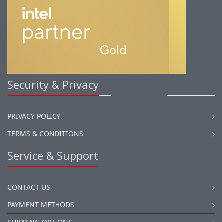
Security & Privacy
PRIVACY POLICY
TERMS & CONDITIONS
Service & Support
CONTACT US
PAYMENT METHODS
SHIPPING OPTIONS