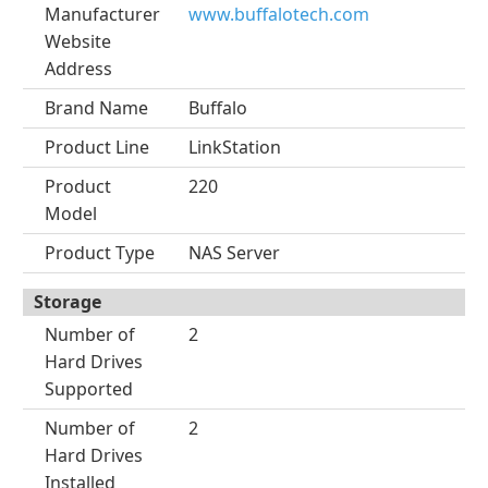
Manufacturer
www.buffalotech.com
Website
Address
Brand Name
Buffalo
Product Line
LinkStation
Product
220
Model
Product Type
NAS Server
Storage
Number of
2
Hard Drives
Supported
Number of
2
Hard Drives
Installed