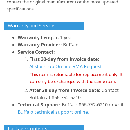
contact the original manufacturer For the most updated
specifications.
Warranty and Service
Warranty Length:
1 year
Warranty Provider:
Buffalo
Service Contact:
First 30-day from invoice date:
Allstarshop On-line RMA Request
This item is returnable for replacement only. It
can only be exchanged with the same item.
After 30-day from invoice date:
Contact
Buffalo at 866-752-6210
Technical Support:
Buffalo 866-752-6210 or visit
Buffalo technical support online.
Package Contents