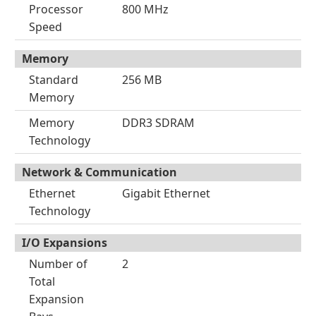
Processor
800 MHz
Speed
Memory
Standard
256 MB
Memory
Memory
DDR3 SDRAM
Technology
Network & Communication
Ethernet
Gigabit Ethernet
Technology
I/O Expansions
Number of
2
Total
Expansion