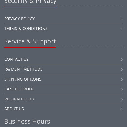
Security & Privacy
PRIVACY POLICY
TERMS & CONDITIONS
Service & Support
CONTACT US
PAYMENT METHODS
SHIPPING OPTIONS
CANCEL ORDER
RETURN POLICY
ABOUT US
Business Hours