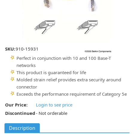
SKU:
910-15931
Perfect in conjunction with 10 and 100 Base-T
networks
This product is guaranteed for life
Molded strain relief provides extra security around
connector
Exceeds the performance requirement of Category 5e
Our Price:
Login to see price
Discontinued
- Not orderable
Description