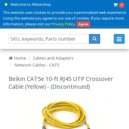
Welcome to Allstarshop
0
This website uses cookies to provide you a personalized web experience.
Using this website you agree to our use of cookies. If you require more
information, please visit our
Privacy Policy
.
Agree
Toggl
navig
Home
Cables and Adapters
Network Cables - CAT5
Belkin CAT5e 10-ft RJ45 UTP Crossover
Cable (Yellow) - (Discontinued)