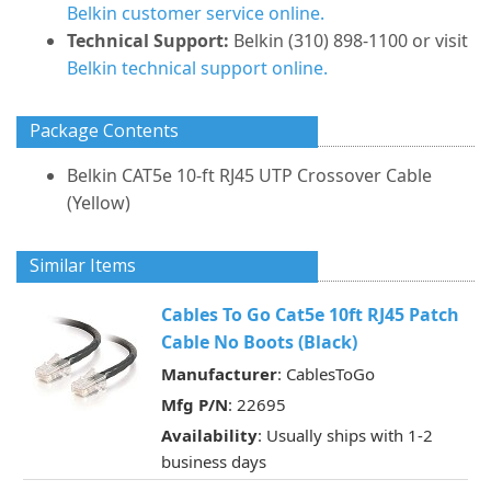
Belkin customer service online.
Technical Support:
Belkin (310) 898-1100 or visit
Belkin technical support online.
Package Contents
Belkin CAT5e 10-ft RJ45 UTP Crossover Cable
(Yellow)
Similar Items
Cables To Go Cat5e 10ft RJ45 Patch
Cable No Boots (Black)
Manufacturer
: CablesToGo
Mfg P/N
: 22695
Availability
: Usually ships with 1-2
business days