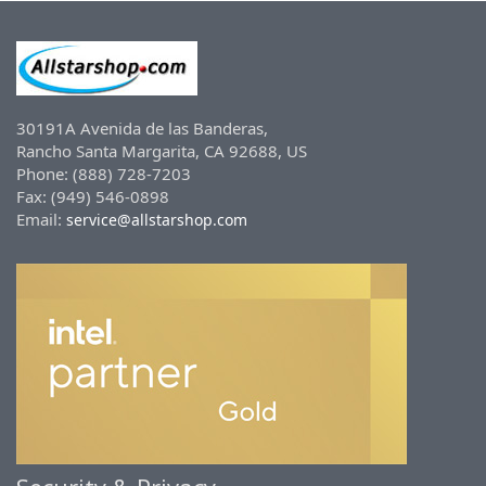
30191A Avenida de las Banderas,
Rancho Santa Margarita, CA 92688, US
Phone: (888) 728-7203
Fax: (949) 546-0898
Email:
service@allstarshop.com