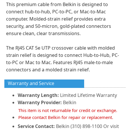
This premium cable from Belkin is designed to
connect hub-to-hub, PC-to-PC, or Mac-to-Mac
computer. Molded-strain relief provides extra
security, and 50-micron, gold-plated connectors
ensure clean, clear transmissions.
The RJ45 CAT 5e UTP crossover cable with molded
strain relief is designed to connect Hub-to-Hub, PC-
to-PC or Mac to Mac. Features RJ45 male-to-male
connectors and a molded strain relief.
Warranty and Service
Warranty Length:
Limited Lifetime Warranty
Warranty Provider:
Belkin
This item is not returnable for credit or exchange.
Please contact Belkin for repair or replacement.
Service Contact:
Belkin (310) 898-1100 Or visit