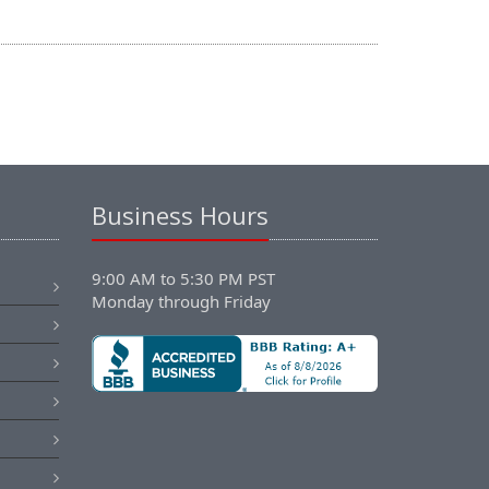
Business Hours
9:00 AM to 5:30 PM PST
Monday through Friday