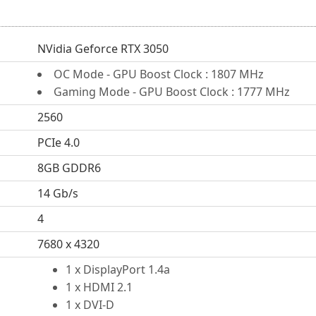
NVidia Geforce RTX 3050
OC Mode - GPU Boost Clock : 1807 MHz
Gaming Mode - GPU Boost Clock : 1777 MHz
2560
PCIe 4.0
8GB GDDR6
14 Gb/s
4
7680 x 4320
1 x DisplayPort 1.4a
1 x HDMI 2.1
1 x DVI-D