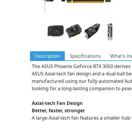
Description
Specifications
What's in
The ASUS Phoenix GeForce RTX 3050 derives i
ASUS Axial-tech fan design and a dual-ball bea
manufactured using our fully-automated Aut
looking for a long-lasting companion to pow
Axial-tech Fan Design
Better, faster, stronger
A large Axial-tech fan features a smaller hub