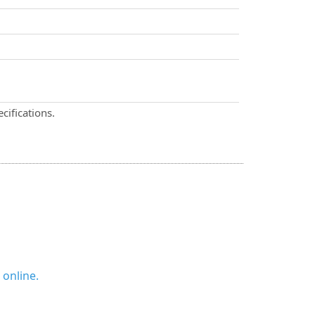
cifications.
 online.