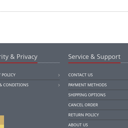
ity & Privacy
Service & Support
 POLICY
CONTACT US
& CONDITIONS
PAYMENT METHODS
SHIPPING OPTIONS
CANCEL ORDER
RETURN POLICY
ABOUT US