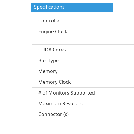
Specifications
Controller
Engine Clock
CUDA Cores
Bus Type
Memory
Memory Clock
# of Monitors Supported
Maximum Resolution
Connector (s)