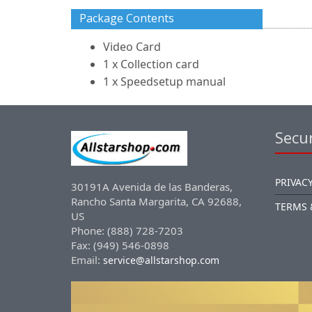
Package Contents
Video Card
1 x Collection card
1 x Speedsetup manual
Secur
PRIVACY
30191A Avenida de las Banderas,
Rancho Santa Margarita, CA 92688,
TERMS 
US
Phone: (888) 728-7203
Fax: (949) 546-0898
Email:
service@allstarshop.com