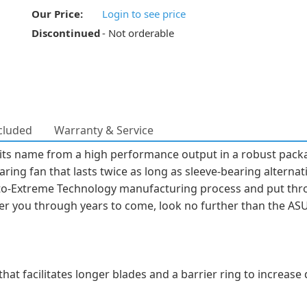
Our Price:
Login to see price
Discontinued
- Not orderable
cluded
Warranty & Service
ts name from a high performance output in a robust packag
ring fan that lasts twice as long as sleeve-bearing alternativ
o-Extreme Technology manufacturing process and put throu
er you through years to come, look no further than the AS
 that facilitates longer blades and a barrier ring to increas