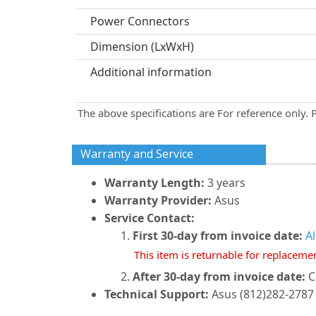
Power Connectors
Dimension (LxWxH)
Additional information
The above specifications are For reference only. 
Warranty and Service
Warranty Length:
3 years
Warranty Provider:
Asus
Service Contact:
First 30-day from invoice date:
A
This item is returnable for replaceme
After 30-day from invoice date:
C
Technical Support:
Asus (812)282-2787 