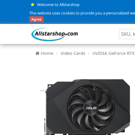
Welcome to Allstarshop
This website uses cookies to provide you a personalized web
Agree
Home
Video Cards
nVIDIA GeForce RTX