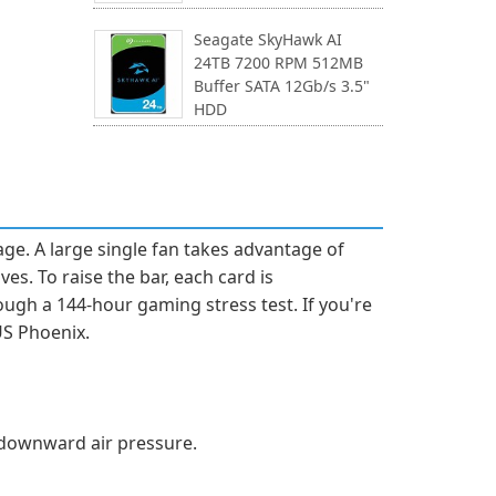
Seagate SkyHawk AI
24TB 7200 RPM 512MB
Buffer SATA 12Gb/s 3.5"
HDD
e. A large single fan takes advantage of
es. To raise the bar, each card is
gh a 144-hour gaming stress test. If you're
US Phoenix.
e downward air pressure.