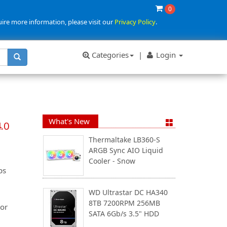
0
uire more information, please visit our
Privacy Policy
.
Categories
|
Login
What's New
.0
Thermaltake LB360-S
ARGB Sync AIO Liquid
Cooler - Snow
ps
WD Ultrastar DC HA340
8TB 7200RPM 256MB
or
SATA 6Gb/s 3.5" HDD