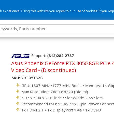
 experience. Using this website you agree to our use of cookies. If you req
Support:
(812)282-2787
Asus Phoenix GeForce RTX 3050 8GB PCIe 4
Video Card - (Discontinued)
SKU:
310-05132B
GPU: 1807 MHz /1777 MHz Boost / Memory: 14 Gb
Max Resolution: 7680 x 4320 (Digital)
6.97 x 5.04 x 2.01 inch / Slot Width: 2.55 Slots
Recommended PSU: 550W / 1x 8-pin Power Connect
1x HDMI 2.1 / 1x DisplayPort 1.4a / 1x DVI-D