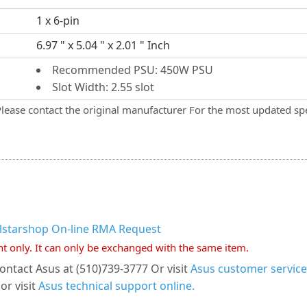
1 x 6-pin
6.97 " x 5.04 " x 2.01 " Inch
Recommended PSU: 450W PSU
Slot Width: 2.55 slot
Please contact the original manufacturer For the most updated spe
llstarshop On-line RMA Request
nt only. It can only be exchanged with the same item.
ontact Asus at (510)739-3777 Or visit
Asus customer service
or visit
Asus technical support online.