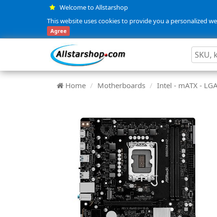
Welcome to Allstarshop
This website uses cookies to provide you a personalized web
Agree
Home
Motherboards
Intel - mATX - L