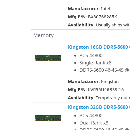
Manufacturer
: Intel
Mfg P/N
: BX80768285K
Availability
: Usually ships wi
Memory
Kingston 16GB DDR5-5600 
PC5-44800
Single-Rank x8
DDR5-5600 46-45-45 @ 
Manufacturer
: Kingston
Mfg P/N
: KVR56U46BS8-16
Availability
: Temporarily out 
Kingston 32GB DDR5-5600 
PC5-44800
Dual-Rank x8