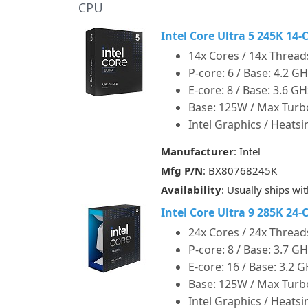
CPU
Intel Core Ultra 5 245K 1
14x Cores / 14x Thread
P-core: 6 / Base: 4.2 G
E-core: 8 / Base: 3.6 G
Base: 125W / Max Tur
Intel Graphics / Heats
Manufacturer
: Intel
Mfg P/N
: BX80768245K
Availability
: Usually ships wi
Intel Core Ultra 9 285K 2
24x Cores / 24x Thread
P-core: 8 / Base: 3.7 G
E-core: 16 / Base: 3.2 
Base: 125W / Max Tur
Intel Graphics / Heats