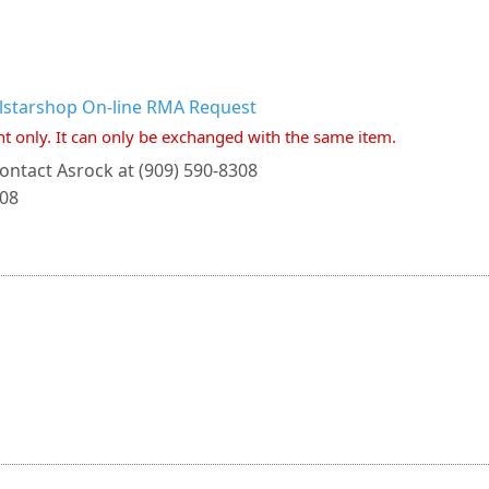
llstarshop On-line RMA Request
nt only. It can only be exchanged with the same item.
ontact Asrock at (909) 590-8308
308