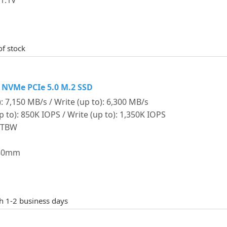
1.1V
of stock
 NVMe PCIe 5.0 M.2 SSD
: 7,150 MB/s / Write (up to): 6,300 MB/s
o): 850K IOPS / Write (up to): 1,350K IOPS
0 TBW
 80mm
th 1-2 business days