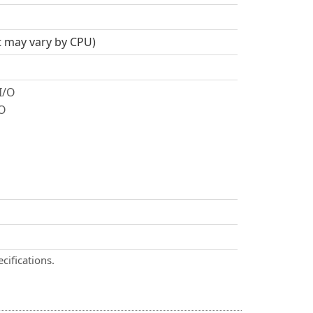
t may vary by CPU)
I/O
/O
cifications.