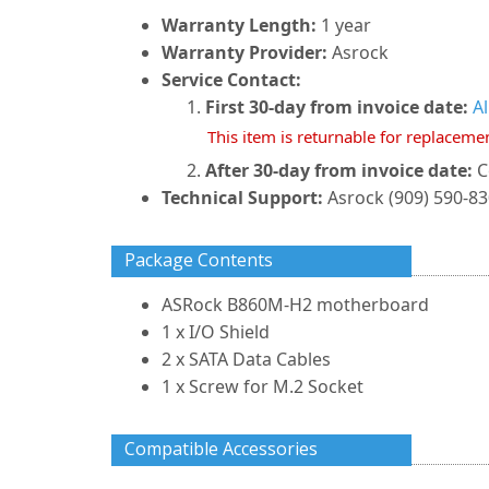
Warranty Length:
1 year
Warranty Provider:
Asrock
Service Contact:
First 30-day from invoice date:
A
This item is returnable for replaceme
After 30-day from invoice date:
C
Technical Support:
Asrock (909) 590-8
Package Contents
ASRock B860M-H2 motherboard
1 x I/O Shield
2 x SATA Data Cables
1 x Screw for M.2 Socket
Compatible Accessories