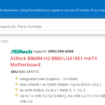
 experience. Using this website you agree to our use of cookies. If you req
GA1851
Support:
(909) 590-8308
ASRock B860M-H2 B860 LGA1851 mATX
Motherboard
SKU:
800-26571C
Integrated Intel Graphics - 2x HDMI
Max 256GB / 4x DDR5 DIMM / Up to 8333+ (O.C.)
4x SATA 6GB/s, 2x M.2 / RAID 0, 1, 10, 5
Up to 1x USB 3.2 G2 (USB-C), 6x USB 3.2 G1 (1x USB
USB 2.0