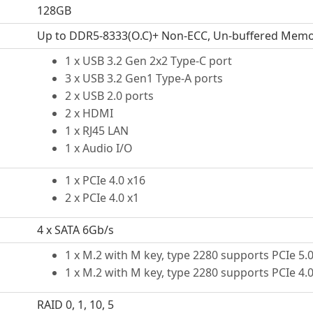
128GB
Up to DDR5-8333(O.C)+ Non-ECC, Un-buffered Mem
1 x USB 3.2 Gen 2x2 Type-C port
3 x USB 3.2 Gen1 Type-A ports
2 x USB 2.0 ports
2 x HDMI
1 x RJ45 LAN
1 x Audio I/O
1 x PCIe 4.0 x16
2 x PCIe 4.0 x1
4 x SATA 6Gb/s
1 x M.2 with M key, type 2280 supports PCIe 5
1 x M.2 with M key, type 2280 supports PCIe 4
RAID 0, 1, 10, 5