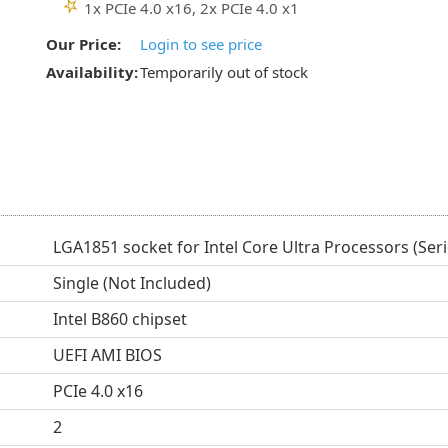
1x PCIe 4.0 x16, 2x PCIe 4.0 x1
Our Price:
Login to see price
Availability:
Temporarily out of stock
LGA1851 socket for Intel Core Ultra Processors (Seri
Single (Not Included)
Intel B860 chipset
UEFI AMI BIOS
PCIe 4.0 x16
2