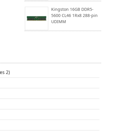
Kingston 16GB DDR5-
5600 CL46 1Rx8 288-pin
UDIMM
es 2)