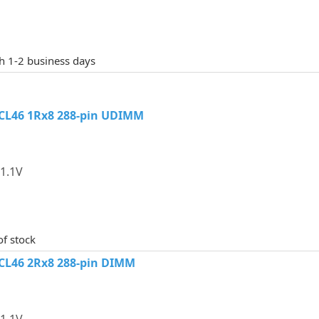
th 1-2 business days
CL46 1Rx8 288-pin UDIMM
1.1V
of stock
CL46 2Rx8 288-pin DIMM