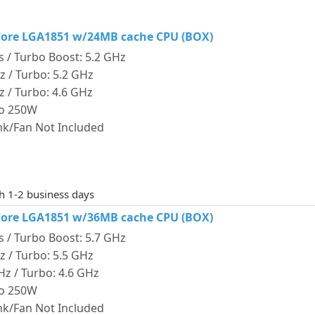
4-Core LGA1851 w/24MB cache CPU (BOX)
s / Turbo Boost: 5.2 GHz
Hz / Turbo: 5.2 GHz
Hz / Turbo: 4.6 GHz
bo 250W
ink/Fan Not Included
th 1-2 business days
4-Core LGA1851 w/36MB cache CPU (BOX)
s / Turbo Boost: 5.7 GHz
Hz / Turbo: 5.5 GHz
GHz / Turbo: 4.6 GHz
bo 250W
ink/Fan Not Included