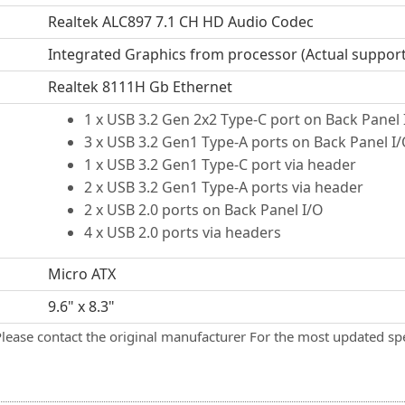
Realtek ALC897 7.1 CH HD Audio Codec
Integrated Graphics from processor (Actual suppor
Realtek 8111H Gb Ethernet
1 x USB 3.2 Gen 2x2 Type-C port on Back Panel 
3 x USB 3.2 Gen1 Type-A ports on Back Panel I
1 x USB 3.2 Gen1 Type-C port via header
2 x USB 3.2 Gen1 Type-A ports via header
2 x USB 2.0 ports on Back Panel I/O
4 x USB 2.0 ports via headers
Micro ATX
9.6" x 8.3"
Please contact the original manufacturer For the most updated spe