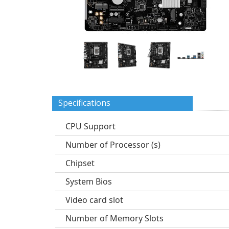
Specifications
CPU Support
Number of Processor (s)
Chipset
System Bios
Video card slot
Number of Memory Slots