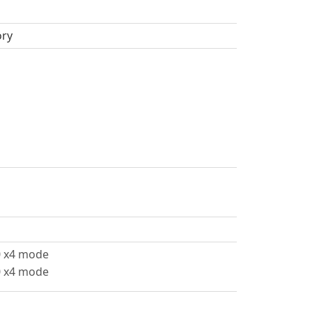
ory
.0 x4 mode
.0 x4 mode