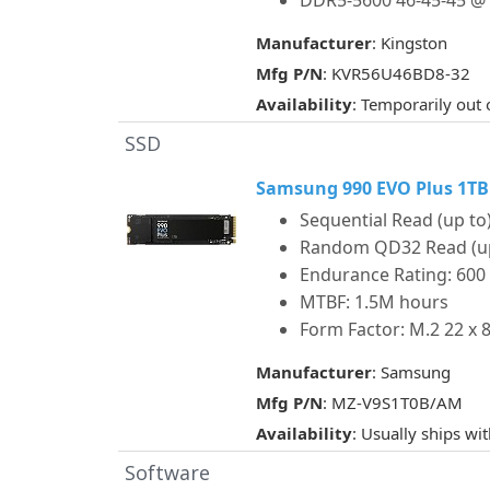
DDR5-5600 46-45-45 @ 
Manufacturer
: Kingston
Mfg P/N
: KVR56U46BD8-32
Availability
: Temporarily out 
SSD
Samsung 990 EVO Plus 1TB
Sequential Read (up to)
Random QD32 Read (up t
Endurance Rating: 60
MTBF: 1.5M hours
Form Factor: M.2 22 x
Manufacturer
: Samsung
Mfg P/N
: MZ-V9S1T0B/AM
Availability
: Usually ships wi
Software