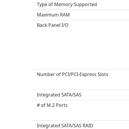
Type of Memory Supported
Maximum RAM
Back Panel I/O
Number of PCI/PCI-Express Slots
Integrated SATA/SAS
# of M.2 Ports
Integrated SATA/SAS RAID