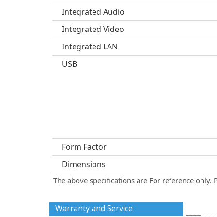
Integrated Audio
Integrated Video
Integrated LAN
USB
Form Factor
Dimensions
The above specifications are For reference only. 
Warranty and Service