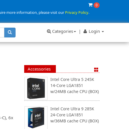
0
uire more information, please visit our
Privacy Policy
.
Categories
|
Login
Accessories
Intel Core Ultra 5 245K
14-Core LGA1851
w/24MB cache CPU (BOX)
Intel Core Ultra 9 285K
24-Core LGA1851
-C), 6x
w/36MB cache CPU (BOX)