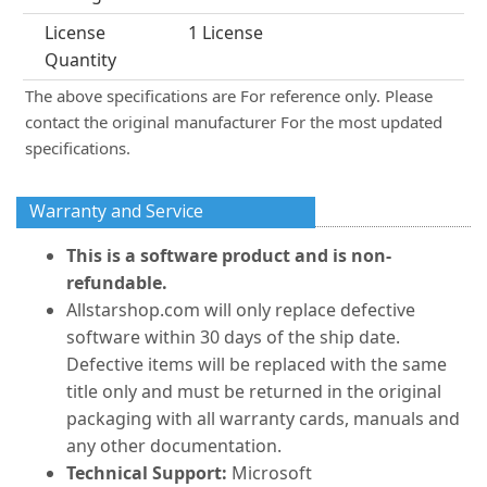
License
1 License
Quantity
The above specifications are For reference only. Please
contact the original manufacturer For the most updated
specifications.
Warranty and Service
This is a software product and is non-
refundable.
Allstarshop.com will only replace defective
software within 30 days of the ship date.
Defective items will be replaced with the same
title only and must be returned in the original
packaging with all warranty cards, manuals and
any other documentation.
Technical Support:
Microsoft