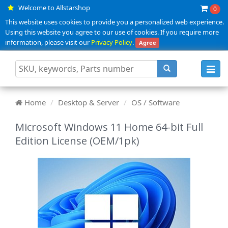
Welcome to Allstarshop
0
This website uses cookies to provide you a personalized web experience.
Using this website you agree to our use of cookies. If you require more
information, please visit our
Privacy Policy
.
Agree
Toggl
navig
Home
Desktop & Server
OS / Software
Microsoft Windows 11 Home 64-bit Full
Edition License (OEM/1pk)