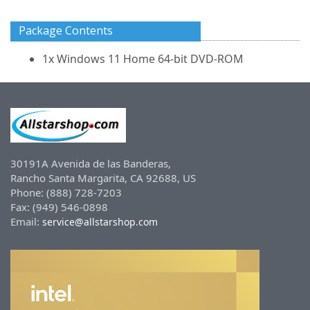
Package Contents
1x Windows 11 Home 64-bit DVD-ROM
30191A Avenida de las Banderas,
Rancho Santa Margarita, CA 92688, US
Phone: (888) 728-7203
Fax: (949) 546-0898
Email:
service@allstarshop.com