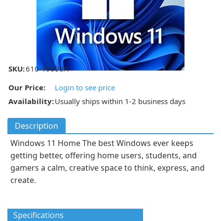
SKU:
610-19000A
Our Price:
Login to see price
Availability:
Usually ships within 1-2 business days
Description
Windows 11 Home The best Windows ever keeps
getting better, offering home users, students, and
gamers a calm, creative space to think, express, and
create.
Specifications