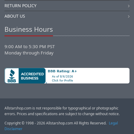
RETURN POLICY
ABOUT US
Business Hours
9:00 AM to 5:30 PM PST
Monday through Friday
Allstarshop.com is not responsible for typographical or photographic
errors. Prices and specifications are subject to change without notice.
Copyright © 1998 - 2026 Allstarshop.com All Rights Reserved.
Legal
Disclaimer