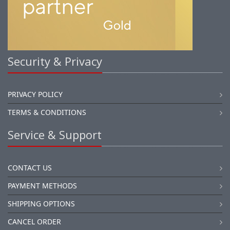
Security & Privacy
PRIVACY POLICY
TERMS & CONDITIONS
Service & Support
CONTACT US
PAYMENT METHODS
SHIPPING OPTIONS
CANCEL ORDER