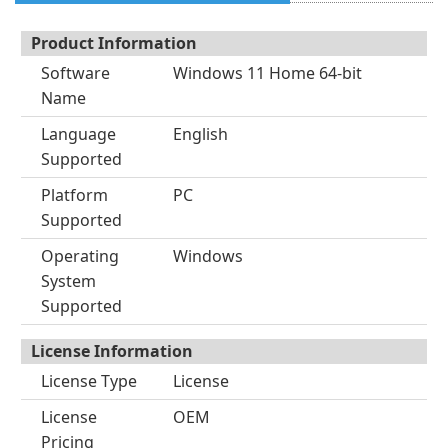
Product Information
Software
Windows 11 Home 64-bit
Name
Language
English
Supported
Platform
PC
Supported
Operating
Windows
System
Supported
License Information
License Type
License
License
OEM
Pricing