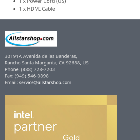
1 x Power Cord (US)
1 x HDMI Cable
30191A Avenida de las Banderas,
Rancho Santa Margarita, CA 92688, US
Phone: (888) 728-7203
Fax: (949) 546-0898
Email:
service@allstarshop.com