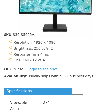
SKU:
330-35025A
Resolution: 1920 x 1080
Brightness: 250 cd/m2
Response Time 4 ms
1x HDMI / 1x VGA
Our Price:
Login to see price
Availability:
Usually ships within 1-2 business days
Specifications
Viewable
27"
Area