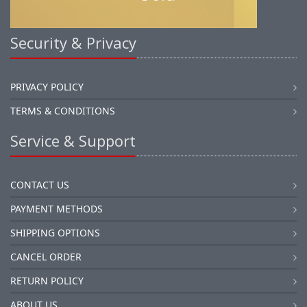
Security & Privacy
PRIVACY POLICY
TERMS & CONDITIONS
Service & Support
CONTACT US
PAYMENT METHODS
SHIPPING OPTIONS
CANCEL ORDER
RETURN POLICY
ABOUT US