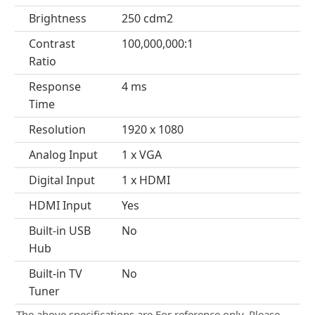
Brightness
250 cdm2
Contrast
100,000,000:1
Ratio
Response
4 ms
Time
Resolution
1920 x 1080
Analog Input
1 x VGA
Digital Input
1 x HDMI
HDMI Input
Yes
Built-in USB
No
Hub
Built-in TV
No
Tuner
The above specifications are For reference only. Please