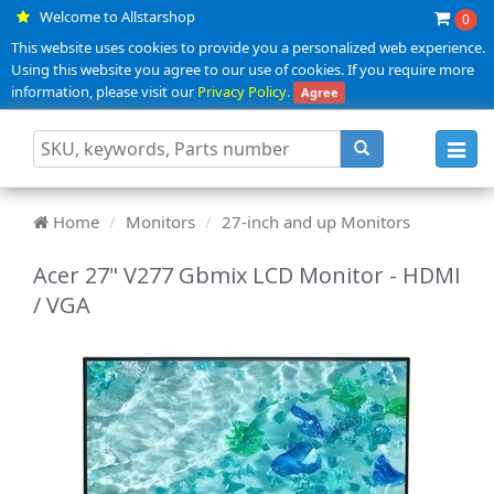
Welcome to Allstarshop
0
This website uses cookies to provide you a personalized web experience.
Using this website you agree to our use of cookies. If you require more
information, please visit our
Privacy Policy
.
Agree
Toggl
navig
Home
Monitors
27-inch and up Monitors
Acer 27" V277 Gbmix LCD Monitor - HDMI
/ VGA