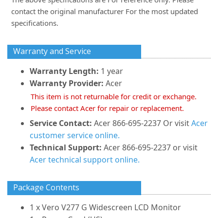
contact the original manufacturer For the most updated
specifications.
Warranty and Service
Warranty Length:
1 year
Warranty Provider:
Acer
This item is not returnable for credit or exchange.
Please contact Acer for repair or replacement.
Service Contact:
Acer 866-695-2237 Or visit
Acer
customer service online.
Technical Support:
Acer 866-695-2237 or visit
Acer technical support online.
Package Contents
1 x Vero V277 G Widescreen LCD Monitor