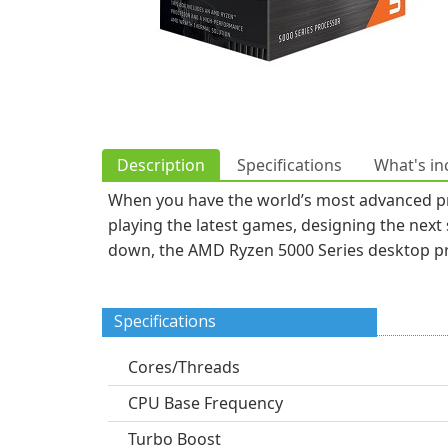
Description
Specifications
What's in
When you have the world’s most advanced pro
playing the latest games, designing the next
down, the AMD Ryzen 5000 Series desktop pro
Specifications
Cores/Threads
CPU Base Frequency
Turbo Boost