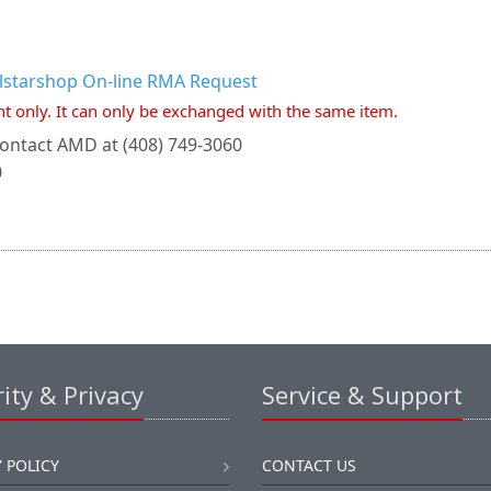
llstarshop On-line RMA Request
nt only. It can only be exchanged with the same item.
ontact AMD at (408) 749-3060
0
ity & Privacy
Service & Support
 POLICY
CONTACT US