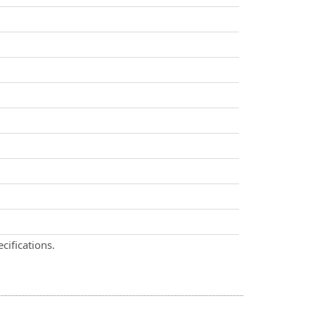
cifications.