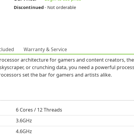
Discontinued
- Not orderable
cluded
Warranty & Service
cessor architecture for gamers and content creators, the p
 skyscraper, or crunching data, you need a powerful process
cessors set the bar for gamers and artists alike.
6 Cores / 12 Threads
3.6GHz
4.6GHz