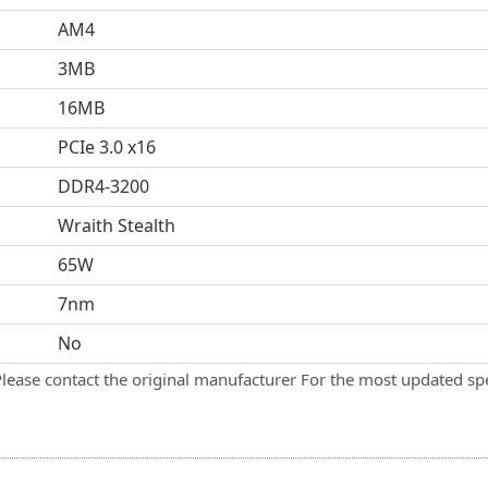
AM4
3MB
16MB
PCIe 3.0 x16
DDR4-3200
Wraith Stealth
65W
7nm
No
Please contact the original manufacturer For the most updated spe