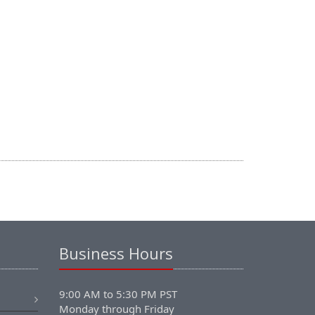
Business Hours
9:00 AM to 5:30 PM PST
Monday through Friday