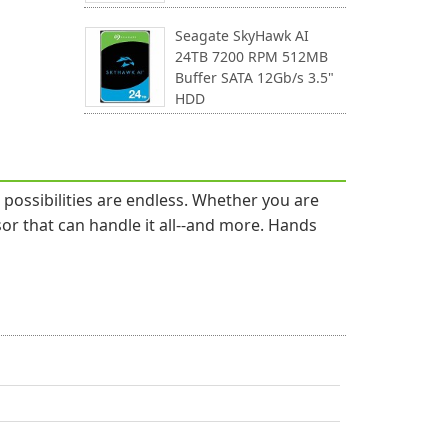
Seagate SkyHawk AI
24TB 7200 RPM 512MB
Buffer SATA 12Gb/s 3.5"
HDD
ossibilities are endless. Whether you are
or that can handle it all--and more. Hands