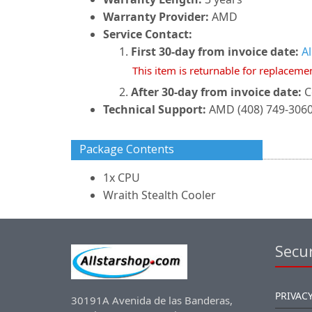
Warranty Provider:
AMD
Service Contact:
First 30-day from invoice date:
A
This item is returnable for replaceme
After 30-day from invoice date:
C
Technical Support:
AMD (408) 749-306
Package Contents
1x CPU
Wraith Stealth Cooler
Secur
PRIVACY
30191A Avenida de las Banderas,