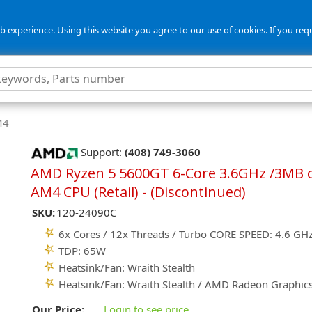
 experience. Using this website you agree to our use of cookies. If you req
M4
Support:
(408) 749-3060
AMD Ryzen 5 5600GT 6-Core 3.6GHz /3MB 
AM4 CPU (Retail) - (Discontinued)
SKU:
120-24090C
6x Cores / 12x Threads / Turbo CORE SPEED: 4.6 GH
TDP: 65W
Heatsink/Fan: Wraith Stealth
Heatsink/Fan: Wraith Stealth / AMD Radeon Graphic
Our Price:
Login to see price