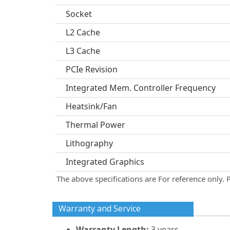
Socket
L2 Cache
L3 Cache
PCIe Revision
Integrated Mem. Controller Frequency
Heatsink/Fan
Thermal Power
Lithography
Integrated Graphics
The above specifications are For reference only. 
Warranty and Service
Warranty Length:
3 years