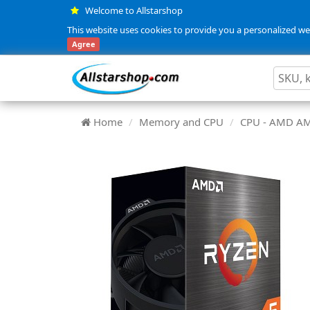
Welcome to Allstarshop
This website uses cookies to provide you a personalized web
Agree
Home
Memory and CPU
CPU - AMD A