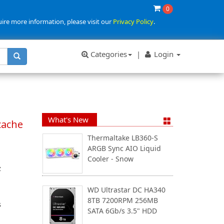
0
uire more information, please visit our
Privacy Policy
.
Categories
|
Login
What's New
cache
Thermaltake LB360-S
ARGB Sync AIO Liquid
Cooler - Snow
z
WD Ultrastar DC HA340
8TB 7200RPM 256MB
s
SATA 6Gb/s 3.5" HDD