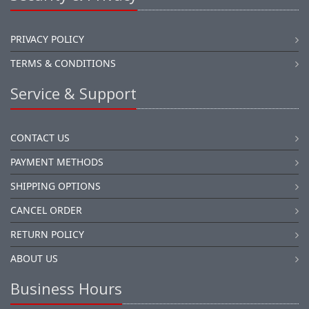
PRIVACY POLICY
TERMS & CONDITIONS
Service & Support
CONTACT US
PAYMENT METHODS
SHIPPING OPTIONS
CANCEL ORDER
RETURN POLICY
ABOUT US
Business Hours