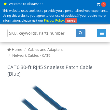
Welcome to Allstarshop
0
This website uses cookies to provide you a personalized web experience.
Using this website you agree to our use of cookies. If you require more
information, please visit our
Privacy Policy
.
Agree
Toggl
navig
Home
Cables and Adapters
Network Cables - CAT6
CAT6 30-ft RJ45 Snagless Patch Cable
(Blue)