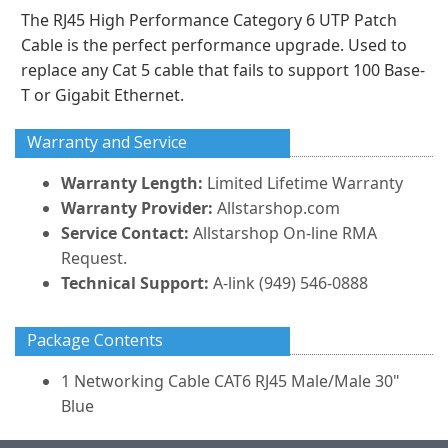
The RJ45 High Performance Category 6 UTP Patch
Cable is the perfect performance upgrade. Used to
replace any Cat 5 cable that fails to support 100 Base-
T or Gigabit Ethernet.
Warranty and Service
Warranty Length:
Limited Lifetime Warranty
Warranty Provider:
Allstarshop.com
Service Contact:
Allstarshop On-line RMA
Request.
Technical Support:
A-link (949) 546-0888
Package Contents
1 Networking Cable CAT6 RJ45 Male/Male 30"
Blue