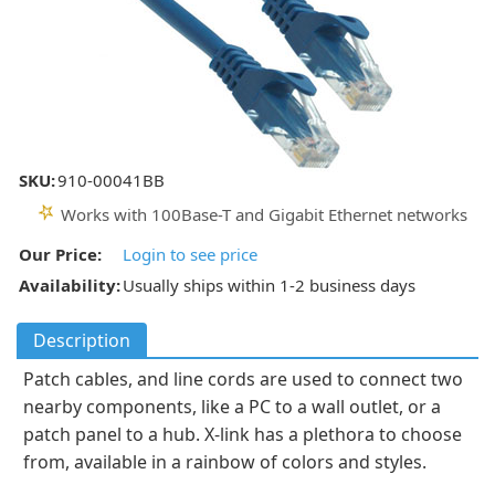
SKU:
910-00041BB
Works with 100Base-T and Gigabit Ethernet networks
Our Price:
Login to see price
Availability:
Usually ships within 1-2 business days
Description
Patch cables, and line cords are used to connect two
nearby components, like a PC to a wall outlet, or a
patch panel to a hub. X-link has a plethora to choose
from, available in a rainbow of colors and styles.