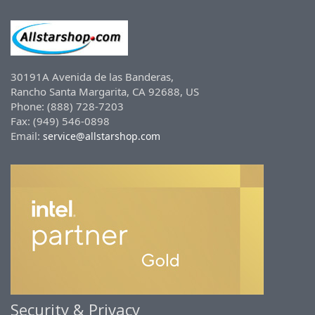
30191A Avenida de las Banderas,
Rancho Santa Margarita, CA 92688, US
Phone: (888) 728-7203
Fax: (949) 546-0898
Email:
service@allstarshop.com
Security & Privacy