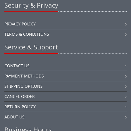
Security & Privacy
PRIVACY POLICY
TERMS & CONDITIONS
Service & Support
CONTACT US
PAYMENT METHODS
SHIPPING OPTIONS
CANCEL ORDER
RETURN POLICY
ABOUT US
Business Hours