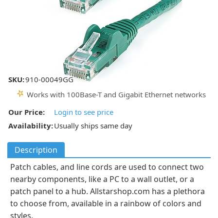
SKU:
910-00049GG
Works with 100Base-T and Gigabit Ethernet networks
Our Price:
Login to see price
Availability:
Usually ships same day
Description
Patch cables, and line cords are used to connect two
nearby components, like a PC to a wall outlet, or a
patch panel to a hub. Allstarshop.com has a plethora
to choose from, available in a rainbow of colors and
styles.