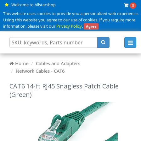
Welcome to Allstarshop
0
This website uses cookies to provide you a personalized web experience.
Using this website you agree to our use of cookies. If you require more
information, please visit our
Privacy Policy
.
Agree
Toggl
navig
Home
Cables and Adapters
Network Cables - CAT6
CAT6 14-ft RJ45 Snagless Patch Cable
(Green)