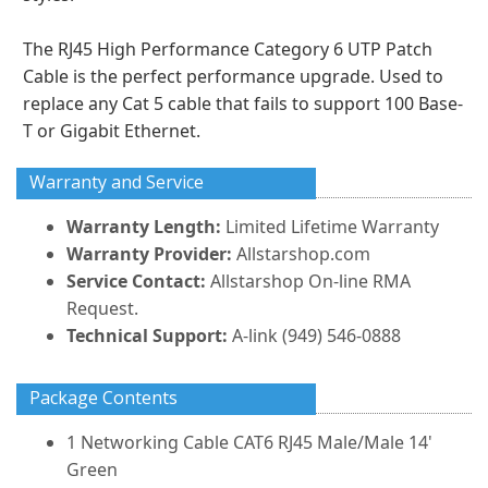
The RJ45 High Performance Category 6 UTP Patch
Cable is the perfect performance upgrade. Used to
replace any Cat 5 cable that fails to support 100 Base-
T or Gigabit Ethernet.
Warranty and Service
Warranty Length:
Limited Lifetime Warranty
Warranty Provider:
Allstarshop.com
Service Contact:
Allstarshop On-line RMA
Request.
Technical Support:
A-link (949) 546-0888
Package Contents
1 Networking Cable CAT6 RJ45 Male/Male 14'
Green