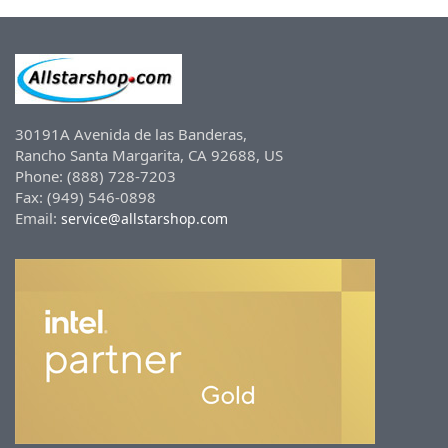
30191A Avenida de las Banderas,
Rancho Santa Margarita, CA 92688, US
Phone: (888) 728-7203
Fax: (949) 546-0898
Email:
service@allstarshop.com