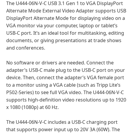
The U444-06N-V-C USB 3.1 Gen 1 to VGA DisplayPort
Alternate Mode External Video Adapter supports USB
DisplayPort Alternate Mode for displaying video on a
VGA monitor via your computer, laptop or tablet’s
USB-C port. It’s an ideal tool for multitasking, editing
documents, or giving presentations at trade shows
and conferences.
No software or drivers are needed. Connect the
adapter’s USB-C male plug to the USB-C port on your
device. Then, connect the adapter’s VGA female port
to a monitor using a VGA cable (such as Tripp Lite’s
P502-Series) to see full VGA video. The U444-06N-V-C
supports high-definition video resolutions up to 1920
x 1080 (1080p) at 60 Hz.
The U444-06N-V-C includes a USB-C charging port
that supports power input up to 20V 3A (60W). The