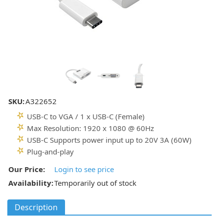
SKU:
A322652
USB-C to VGA / 1 x USB-C (Female)
Max Resolution: 1920 x 1080 @ 60Hz
USB-C Supports power input up to 20V 3A (60W)
Plug-and-play
Our Price:
Login to see price
Availability:
Temporarily out of stock
Description