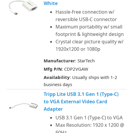
White
Hassle-free connection w/
reversible USB-C connector
Maximum portability w/ small
footprint & lightweight design
Crystal clear picture quality w/
1920x1200 or 1080p
Manufacturer
: StarTech
Mfg P/N
: CDP2VGAW
Availability
: Usually ships with 1-2
business days
Tripp Lite USB 3.1 Gen 1 (Type-C)
to VGA External Video Card
Adapter
USB 3.1 Gen 1 (Type-C) to VGA
Max Resolution: 1920 x 1200 @
60Hz