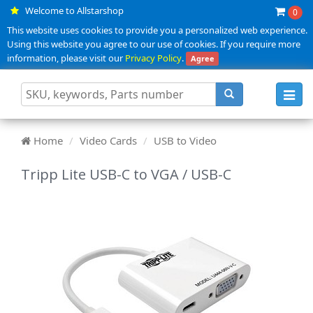
Welcome to Allstarshop
0
This website uses cookies to provide you a personalized web experience.
Using this website you agree to our use of cookies. If you require more
information, please visit our
Privacy Policy
.
Agree
Toggl
navig
Home
Video Cards
USB to Video
Tripp Lite USB-C to VGA / USB-C