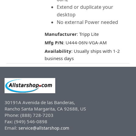
Extend or duplicate your
desktop
No external Power needed
Manufacturer
: Tripp Lite
Mfg P/N
: U444-06N-VGA-AM
Availability
: Usually ships with 1-2
business days
30191A Avenida de las Banderas,
Rancho Santa Margarita, CA 92688, US
Phone: (888) 728-7203
Fax: (949) 546-0898
Email:
service@allstarshop.com