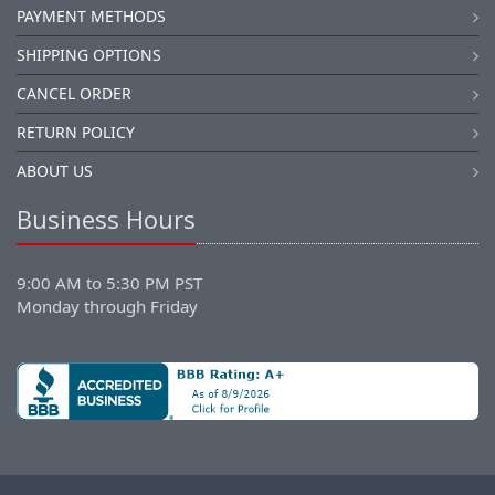
PAYMENT METHODS
SHIPPING OPTIONS
CANCEL ORDER
RETURN POLICY
ABOUT US
Business Hours
9:00 AM to 5:30 PM PST
Monday through Friday