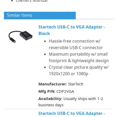
Owners Manual
Similar Items
Startech USB-C to VGA Adapter -
Black
Hassle-free connection w/
reversible USB-C connector
Maximum portability w/ small
footprint & lightweight design
Crystal clear picture quality w/
1920x1200 or 1080p
Manufacturer
: StarTech
Mfg P/N
: CDP2VGA
Availability
: Usually ships with 1-2
business days
Startech USB-C to VGA Adapter -