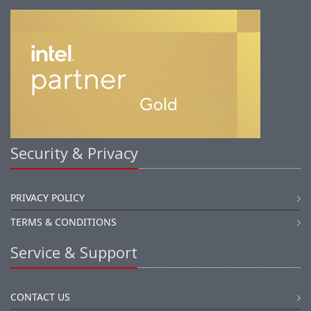
Security & Privacy
PRIVACY POLICY
TERMS & CONDITIONS
Service & Support
CONTACT US