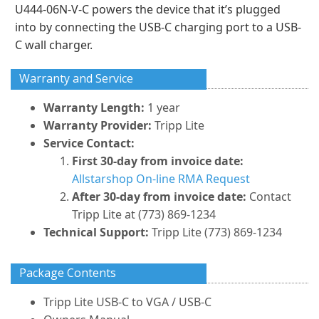
U444-06N-V-C powers the device that it’s plugged
into by connecting the USB-C charging port to a USB-
C wall charger.
Warranty and Service
Warranty Length:
1 year
Warranty Provider:
Tripp Lite
Service Contact:
First 30-day from invoice date:
Allstarshop On-line RMA Request
After 30-day from invoice date:
Contact
Tripp Lite at (773) 869-1234
Technical Support:
Tripp Lite (773) 869-1234
Package Contents
Tripp Lite USB-C to VGA / USB-C