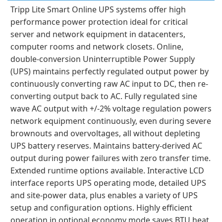
Tripp Lite Smart Online UPS systems offer high
performance power protection ideal for critical
server and network equipment in datacenters,
computer rooms and network closets. Online,
double-conversion Uninterruptible Power Supply
(UPS) maintains perfectly regulated output power by
continuously converting raw AC input to DC, then re-
converting output back to AC. Fully regulated sine
wave AC output with +/-2% voltage regulation powers
network equipment continuously, even during severe
brownouts and overvoltages, all without depleting
UPS battery reserves. Maintains battery-derived AC
output during power failures with zero transfer time.
Extended runtime options available. Interactive LCD
interface reports UPS operating mode, detailed UPS
and site-power data, plus enables a variety of UPS
setup and configuration options. Highly efficient
operation in optional economy mode saves BTU heat