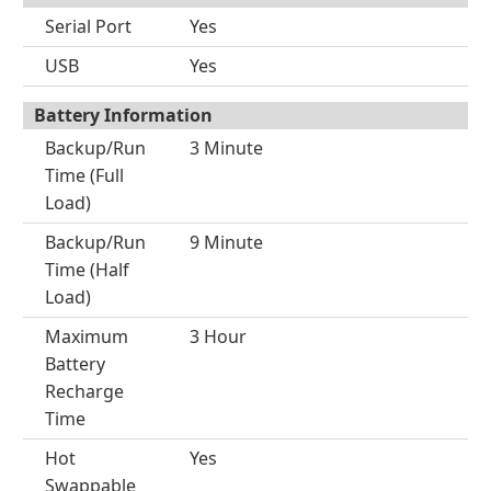
Serial Port
Yes
USB
Yes
Battery Information
Backup/Run
3 Minute
Time (Full
Load)
Backup/Run
9 Minute
Time (Half
Load)
Maximum
3 Hour
Battery
Recharge
Time
Hot
Yes
Swappable