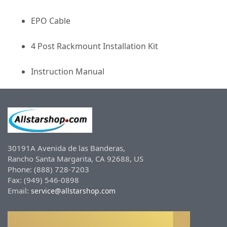
EPO Cable
4 Post Rackmount Installation Kit
Instruction Manual
30191A Avenida de las Banderas,
Rancho Santa Margarita, CA 92688, US
Phone: (888) 728-7203
Fax: (949) 546-0898
Email:
service@allstarshop.com