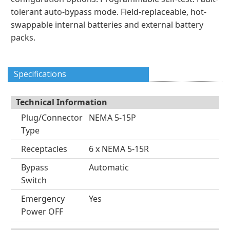
tolerant auto-bypass mode. Field-replaceable, hot-
swappable internal batteries and external battery
packs.
Specifications
Technical Information
Plug/Connector
NEMA 5-15P
Type
Receptacles
6 x NEMA 5-15R
Bypass
Automatic
Switch
Emergency
Yes
Power OFF