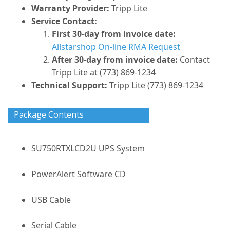
Warranty Provider:
Tripp Lite
Service Contact:
First 30-day from invoice date:
Allstarshop On-line RMA Request
After 30-day from invoice date:
Contact
Tripp Lite at (773) 869-1234
Technical Support:
Tripp Lite (773) 869-1234
Package Contents
SU750RTXLCD2U UPS System
PowerAlert Software CD
USB Cable
Serial Cable