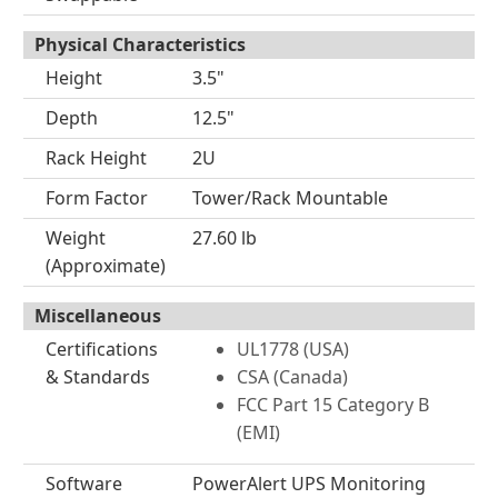
Physical Characteristics
Height
3.5"
Depth
12.5"
Rack Height
2U
Form Factor
Tower/Rack Mountable
Weight
27.60 lb
(Approximate)
Miscellaneous
Certifications
UL1778 (USA)
& Standards
CSA (Canada)
FCC Part 15 Category B
(EMI)
Software
PowerAlert UPS Monitoring