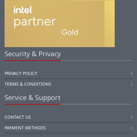
Security & Privacy
PRIVACY POLICY
TERMS & CONDITIONS
Service & Support
CONTACT US
PAYMENT METHODS