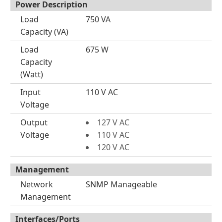
Power Description
Load
750 VA
Capacity (VA)
Load
675 W
Capacity
(Watt)
Input
110 V AC
Voltage
Output
127 V AC
Voltage
110 V AC
120 V AC
Management
Network
SNMP Manageable
Management
Interfaces/Ports