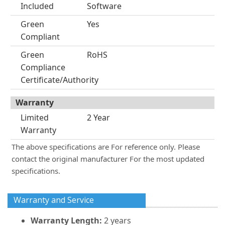
Included
Software
Green
Yes
Compliant
Green
RoHS
Compliance
Certificate/Authority
Warranty
Limited
2 Year
Warranty
The above specifications are For reference only. Please
contact the original manufacturer For the most updated
specifications.
Warranty and Service
Warranty Length:
2 years