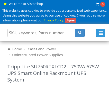
Welcome to Allstarshop
0
This website uses cookies to provide you a personalized web experience.
Using this website you agree to our use of cookies. If you require more
information, please visit our
Privacy Policy
.
Agree
Toggl
navig
Home
Cases and Power
Uninterrupted Power Supplies
Tripp Lite SU750RTXLCD2U 750VA 675W
UPS Smart Online Rackmount UPS
System