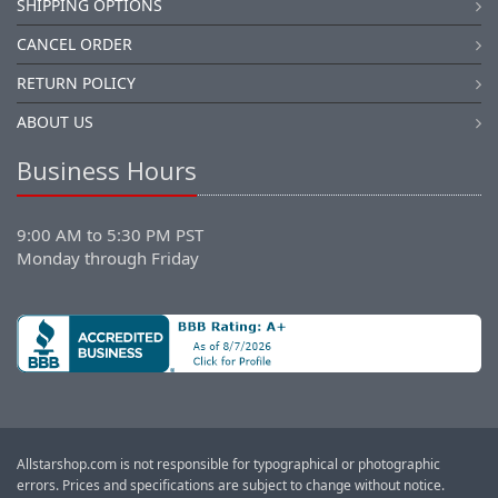
SHIPPING OPTIONS
CANCEL ORDER
RETURN POLICY
ABOUT US
Business Hours
9:00 AM to 5:30 PM PST
Monday through Friday
Allstarshop.com is not responsible for typographical or photographic
errors. Prices and specifications are subject to change without notice.