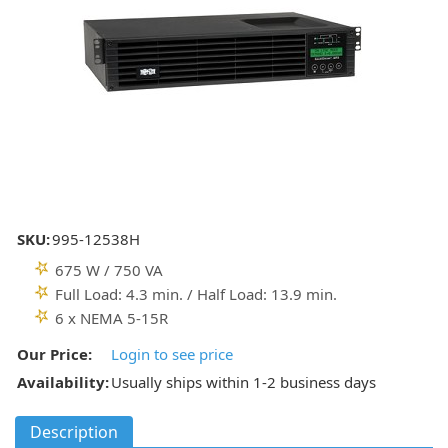
SKU:
995-12538H
675 W / 750 VA
Full Load: 4.3 min. / Half Load: 13.9 min.
6 x NEMA 5-15R
Our Price:
Login to see price
Availability:
Usually ships within 1-2 business days
Description