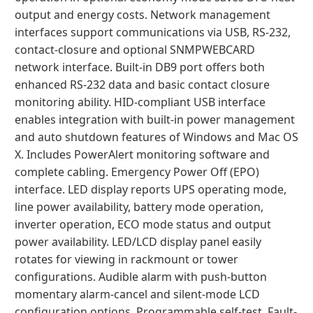
output and energy costs. Network management
interfaces support communications via USB, RS-232,
contact-closure and optional SNMPWEBCARD
network interface. Built-in DB9 port offers both
enhanced RS-232 data and basic contact closure
monitoring ability. HID-compliant USB interface
enables integration with built-in power management
and auto shutdown features of Windows and Mac OS
X. Includes PowerAlert monitoring software and
complete cabling. Emergency Power Off (EPO)
interface. LED display reports UPS operating mode,
line power availability, battery mode operation,
inverter operation, ECO mode status and output
power availability. LED/LCD display panel easily
rotates for viewing in rackmount or tower
configurations. Audible alarm with push-button
momentary alarm-cancel and silent-mode LCD
configuration options. Programmable self-test. Fault-