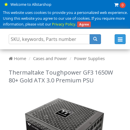
Welcome to Allstarshop
0
This website uses cookies to provide you a personalized web experience.
Using this website you agree to our use of cookies. If you require more
information, please visit our
Privacy Policy
.
Agree
Toggl
navig
Home
Cases and Power
Power Supplies
Thermaltake Toughpower GF3 1650W
80+ Gold ATX 3.0 Premium PSU