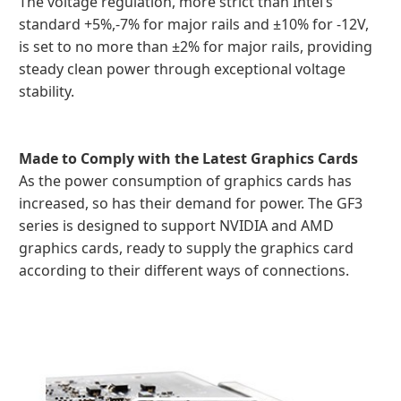
The voltage regulation, more strict than Intel’s
standard +5%,-7% for major rails and ±10% for -12V,
is set to no more than ±2% for major rails, providing
steady clean power through exceptional voltage
stability.
Made to Comply with the Latest Graphics Cards
As the power consumption of graphics cards has
increased, so has their demand for power. The GF3
series is designed to support NVIDIA and AMD
graphics cards, ready to supply the graphics card
according to their different ways of connections.