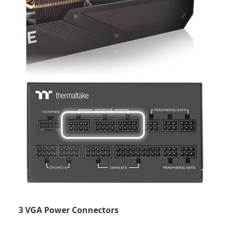
3 VGA Power Connectors