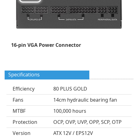
16-pin VGA Power Connector
Specifications
Efficiency
80 PLUS GOLD
Fans
14cm hydraulic bearing fan
MTBF
100,000 hours
Protection
OCP, OVP, UVP, OPP, SCP, OTP
Version
ATX 12V / EPS12V