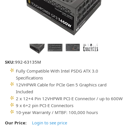
SKU:
992-63135M
Fully Compatible With Intel PSDG ATX 3.0
Specifications
12VHPWR Cable for PCIe Gen 5 Graphics card
Included
2 x 12+4 Pin 12VHPWR PCI-E Connector / up to 600W
9 x 6+2 pin PCI-E Connectors
10-year Warranty / MTBF: 100,000 hours
Our Price:
Login to see price