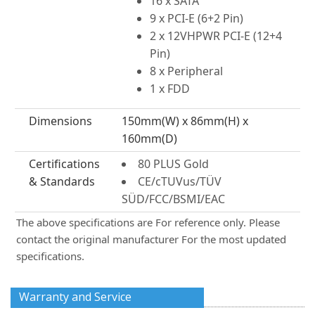
16 x SATA
9 x PCI-E (6+2 Pin)
2 x 12VHPWR PCI-E (12+4
Pin)
8 x Peripheral
1 x FDD
Dimensions
150mm(W) x 86mm(H) x
160mm(D)
Certifications
80 PLUS Gold
& Standards
CE/cTUVus/TÜV
SÜD/FCC/BSMI/EAC
The above specifications are For reference only. Please
contact the original manufacturer For the most updated
specifications.
Warranty and Service