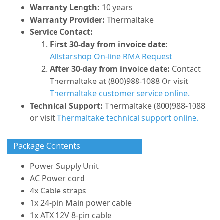
Warranty Length:
10 years
Warranty Provider:
Thermaltake
Service Contact:
First 30-day from invoice date:
Allstarshop On-line RMA Request
After 30-day from invoice date:
Contact
Thermaltake at (800)988-1088 Or visit
Thermaltake customer service online.
Technical Support:
Thermaltake (800)988-1088
or visit
Thermaltake technical support online.
Package Contents
Power Supply Unit
AC Power cord
4x Cable straps
1x 24-pin Main power cable
1x ATX 12V 8-pin cable