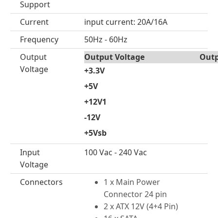
Support
Current
input current: 20A/16A
Frequency
50Hz - 60Hz
Output
Output Voltage
Outp
Voltage
+3.3V
+5V
+12V1
-12V
+5Vsb
Input
100 Vac - 240 Vac
Voltage
Connectors
1 x Main Power
Connector 24 pin
2 x ATX 12V (4+4 Pin)