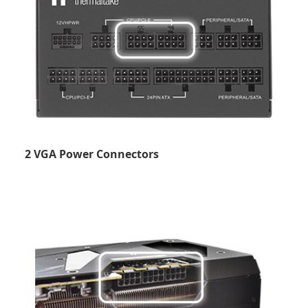
2 VGA Power Connectors