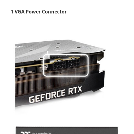
1 VGA Power Connector