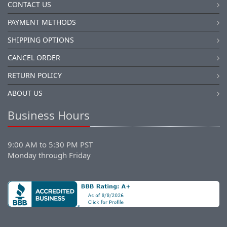
CONTACT US
PAYMENT METHODS
SHIPPING OPTIONS
CANCEL ORDER
RETURN POLICY
ABOUT US
Business Hours
9:00 AM to 5:30 PM PST
Monday through Friday