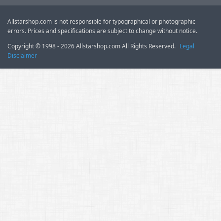
Allstarshop.com is not responsible for typographical or photographic
errors. Prices and specifications are subject to change without notice.
Copyright © 1998 - 2026 Allstarshop.com All Rights Reserved.
Legal
Disclaimer