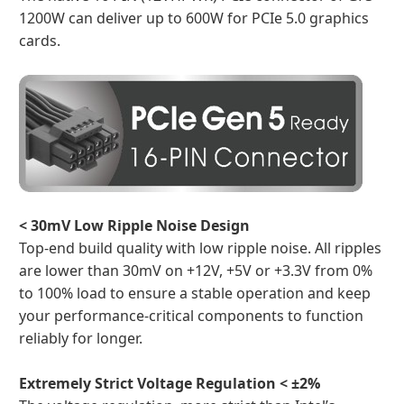
1200W can deliver up to 600W for PCIe 5.0 graphics
cards.
< 30mV Low Ripple Noise Design
Top-end build quality with low ripple noise. All ripples
are lower than 30mV on +12V, +5V or +3.3V from 0%
to 100% load to ensure a stable operation and keep
your performance-critical components to function
reliably for longer.
Extremely Strict Voltage Regulation < ±2%