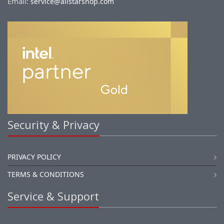
Email:
service@allstarshop.com
Security & Privacy
PRIVACY POLICY
TERMS & CONDITIONS
Service & Support