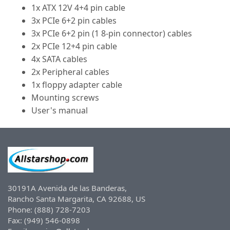
1x ATX 12V 4+4 pin cable
3x PCIe 6+2 pin cables
3x PCIe 6+2 pin (1 8-pin connector) cables
2x PCIe 12+4 pin cable
4x SATA cables
2x Peripheral cables
1x floppy adapter cable
Mounting screws
User's manual
30191A Avenida de las Banderas,
Rancho Santa Margarita, CA 92688, US
Phone: (888) 728-7203
Fax: (949) 546-0898