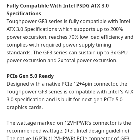
Fully Compatible With Intel PSDG ATX 3.0
Specifications
Toughpower GF3 series is fully compatible with Intel
ATX 3.0 Specifications which supports up to 200%
power excursion, reaches 70% low load efficiency and
complies with required power supply timing
standards. The GF3 series can sustain up to 3x GPU
power excursion and 2x total power excursion.
PCIe Gen 5.0 Ready
Designed with a native PCIe 12+4pin connector, the
Toughpower GF3 series is compatible with Intel ‘s ATX
3.0 specification and is built for next-gen PCIe 5.0
graphics cards.
The wattage marked on 12VHPWR’s connector is the
recommended wattage. (Ref. Intel design guideline)
The native 16 PIN (12VHPWR) PCIe connector of GF3