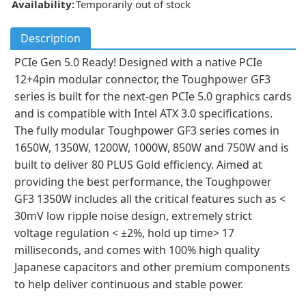
Availability:
Temporarily out of stock
Description
PCIe Gen 5.0 Ready! Designed with a native PCIe
12+4pin modular connector, the Toughpower GF3
series is built for the next-gen PCIe 5.0 graphics cards
and is compatible with Intel ATX 3.0 specifications.
The fully modular Toughpower GF3 series comes in
1650W, 1350W, 1200W, 1000W, 850W and 750W and is
built to deliver 80 PLUS Gold efficiency. Aimed at
providing the best performance, the Toughpower
GF3 1350W includes all the critical features such as <
30mV low ripple noise design, extremely strict
voltage regulation < ±2%, hold up time> 17
milliseconds, and comes with 100% high quality
Japanese capacitors and other premium components
to help deliver continuous and stable power.