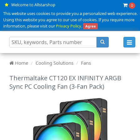
Welcome to Allstarshop
0
This website uses cookies to provide you a personalized web experience.
Using this website you agree to our use of cookies. If you require more
information, please visit our
Privacy Policy
.
Agree
Toggl
navig
Home
Cooling Solutions
Fans
Thermaltake CT120 EX INFINITY ARGB
Sync PC Cooling Fan (3-Fan Pack)