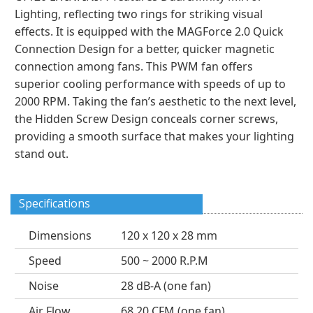
Lighting, reflecting two rings for striking visual
effects. It is equipped with the MAGForce 2.0 Quick
Connection Design for a better, quicker magnetic
connection among fans. This PWM fan offers
superior cooling performance with speeds of up to
2000 RPM. Taking the fan’s aesthetic to the next level,
the Hidden Screw Design conceals corner screws,
providing a smooth surface that makes your lighting
stand out.
Specifications
Dimensions
120 x 120 x 28 mm
Speed
500 ~ 2000 R.P.M
Noise
28 dB-A (one fan)
Air Flow
68.20 CFM (one fan)