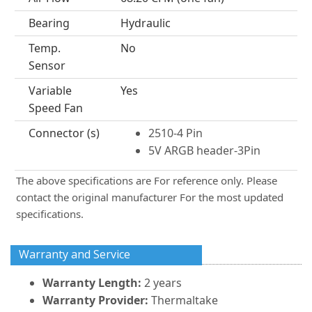
Bearing
Hydraulic
Temp.
No
Sensor
Variable
Yes
Speed Fan
Connector (s)
2510-4 Pin
5V ARGB header-3Pin
The above specifications are For reference only. Please
contact the original manufacturer For the most updated
specifications.
Warranty and Service
Warranty Length:
2 years
Warranty Provider:
Thermaltake