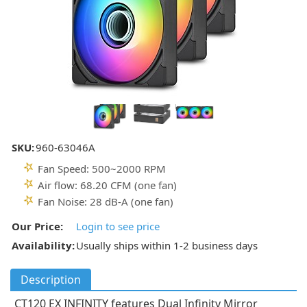
SKU:
960-63046A
Fan Speed: 500~2000 RPM
Air flow: 68.20 CFM (one fan)
Fan Noise: 28 dB-A (one fan)
Our Price:
Login to see price
Availability:
Usually ships within 1-2 business days
Description
CT120 EX INFINITY features Dual Infinity Mirror