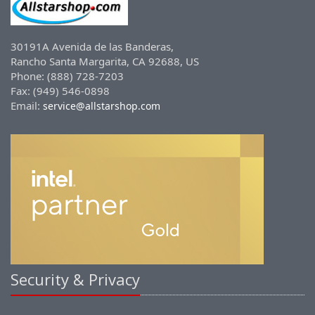
30191A Avenida de las Banderas,
Rancho Santa Margarita, CA 92688, US
Phone: (888) 728-7203
Fax: (949) 546-0898
Email:
service@allstarshop.com
Security & Privacy