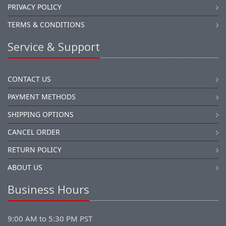
PRIVACY POLICY
TERMS & CONDITIONS
Service & Support
CONTACT US
PAYMENT METHODS
SHIPPING OPTIONS
CANCEL ORDER
RETURN POLICY
ABOUT US
Business Hours
9:00 AM to 5:30 PM PST