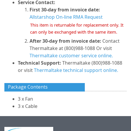
Service Contact:
First 30-day from invoice date:
Allstarshop On-line RMA Request
This item is returnable for replacement only. It
can only be exchanged with the same item.
After 30-day from invoice date:
Contact
Thermaltake at (800)988-1088 Or visit
Thermaltake customer service online.
Technical Support:
Thermaltake (800)988-1088
or visit
Thermaltake technical support online.
Package Contents
3 x Fan
3 x Cable