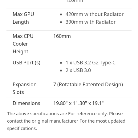
120mm
Max GPU
420mm without Radiator
Length
390mm with Radiator
Max CPU
160mm
Cooler
Height
USB Port (s)
1 x USB 3.2 G2 Type-C
2 x USB 3.0
Expansion
7 (Rotatable Patented Design)
Slots
Dimensions
19.80" x 11.30" x 19.1"
The above specifications are For reference only. Please
contact the original manufacturer For the most updated
specifications.