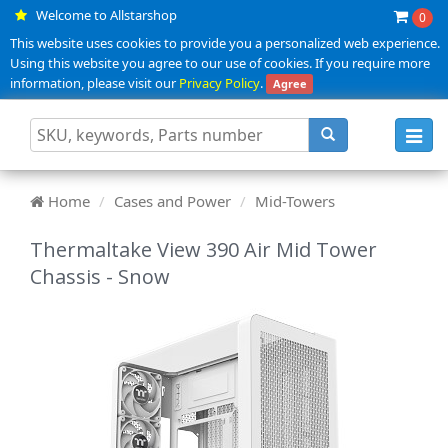
Welcome to Allstarshop
0
This website uses cookies to provide you a personalized web experience.
Using this website you agree to our use of cookies. If you require more
information, please visit our
Privacy Policy
.
Agree
Toggl
navig
Home
Cases and Power
Mid-Towers
Thermaltake View 390 Air Mid Tower
Chassis - Snow