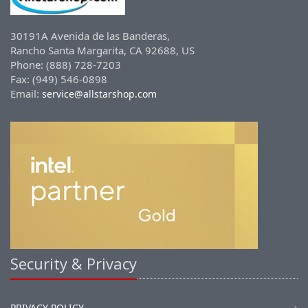
30191A Avenida de las Banderas,
Rancho Santa Margarita, CA 92688, US
Phone: (888) 728-7203
Fax: (949) 546-0898
Email:
service@allstarshop.com
Security & Privacy
PRIVACY POLICY