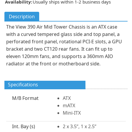
Availability:
Usually ships within 1-2 business days
Description
The View 390 Air Mid Tower Chassis is an ATX case
with a curved tempered glass side and top panel, a
perforated front panel, rotational PCI-E slots, a GPU
bracket and two CT120 rear fans. It can fit up to
eleven 120mm fans, and supports a 360mm AIO
radiator at the front or motherboard side.
Specifications
M/B Format
ATX
mATX
Mini-ITX
Int. Bay (s)
2 x 3.5”, 1 x 2.5”