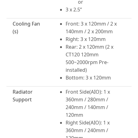
or
3 x 2.5”
Cooling Fan
Front: 3 x 120mm / 2 x
(s)
140mm / 2 x 200mm
Right: 3 x 120mm
Rear: 2 x 120mm (2 x
CT120 120mm
500~2000rpm Pre-
installed)
Bottom: 3 x 120mm
Radiator
Front Side(AIO): 1 x
Support
360mm / 280mm /
240mm / 140mm /
120mm
Right Side(AIO): 1 x
360mm / 240mm /