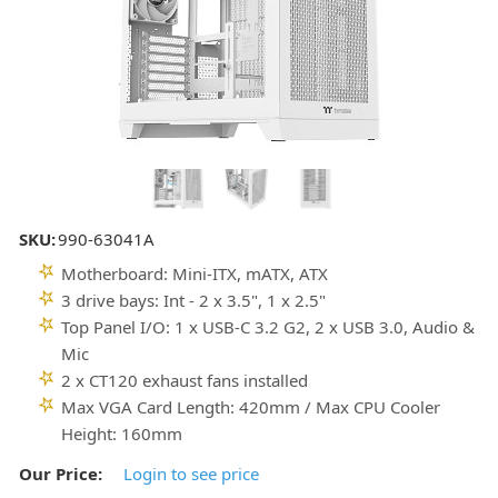
SKU:
990-63041A
Motherboard: Mini-ITX, mATX, ATX
3 drive bays: Int - 2 x 3.5", 1 x 2.5"
Top Panel I/O: 1 x USB-C 3.2 G2, 2 x USB 3.0, Audio &
Mic
2 x CT120 exhaust fans installed
Max VGA Card Length: 420mm / Max CPU Cooler
Height: 160mm
Our Price:
Login to see price