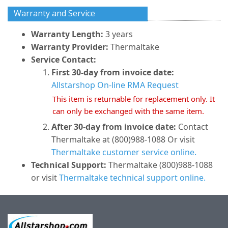
Warranty and Service
Warranty Length:
3 years
Warranty Provider:
Thermaltake
Service Contact:
First 30-day from invoice date:
Allstarshop On-line RMA Request
This item is returnable for replacement only. It
can only be exchanged with the same item.
After 30-day from invoice date:
Contact
Thermaltake at (800)988-1088 Or visit
Thermaltake customer service online.
Technical Support:
Thermaltake (800)988-1088
or visit
Thermaltake technical support online.