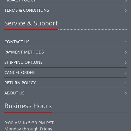
TERMS & CONDITIONS
Service & Support
CONTACT US
PAYMENT METHODS
SHIPPING OPTIONS
CANCEL ORDER
RETURN POLICY
ABOUT US
Business Hours
9:00 AM to 5:30 PM PST
Monday through Friday