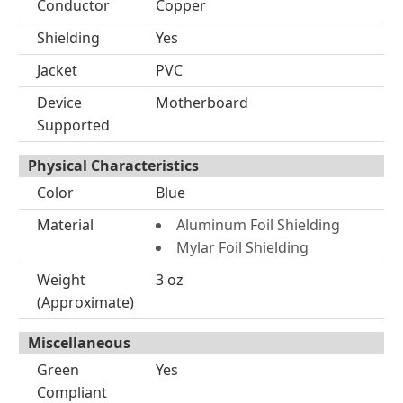
Conductor
Copper
Shielding
Yes
Jacket
PVC
Device
Motherboard
Supported
Physical Characteristics
Color
Blue
Material
Aluminum Foil Shielding
Mylar Foil Shielding
Weight
3 oz
(Approximate)
Miscellaneous
Green
Yes
Compliant