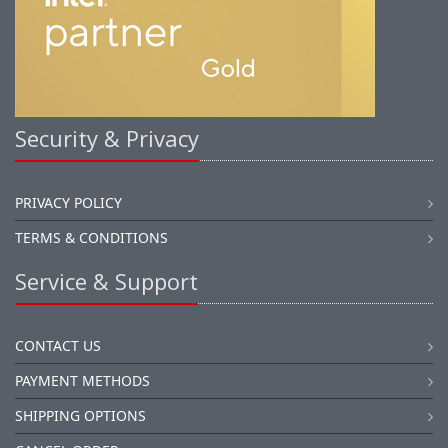
Security & Privacy
PRIVACY POLICY
TERMS & CONDITIONS
Service & Support
CONTACT US
PAYMENT METHODS
SHIPPING OPTIONS