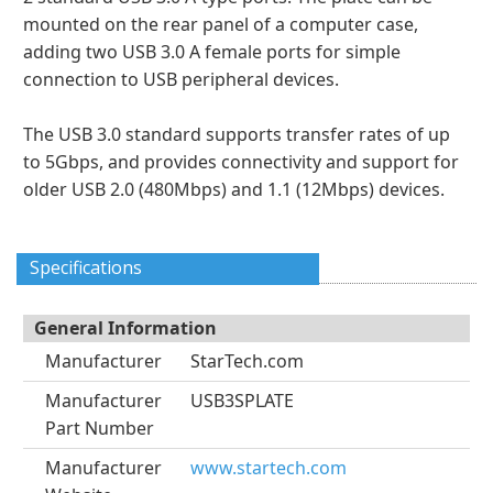
mounted on the rear panel of a computer case,
adding two USB 3.0 A female ports for simple
connection to USB peripheral devices.
The USB 3.0 standard supports transfer rates of up
to 5Gbps, and provides connectivity and support for
older USB 2.0 (480Mbps) and 1.1 (12Mbps) devices.
Specifications
General Information
Manufacturer
StarTech.com
Manufacturer
USB3SPLATE
Part Number
Manufacturer
www.startech.com