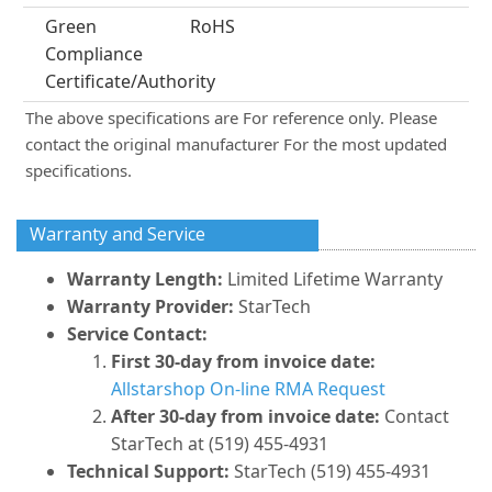
Green
RoHS
Compliance
Certificate/Authority
The above specifications are For reference only. Please
contact the original manufacturer For the most updated
specifications.
Warranty and Service
Warranty Length:
Limited Lifetime Warranty
Warranty Provider:
StarTech
Service Contact:
First 30-day from invoice date:
Allstarshop On-line RMA Request
After 30-day from invoice date:
Contact
StarTech at (519) 455-4931
Technical Support:
StarTech (519) 455-4931