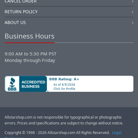
CANCEL ORDER
RETURN POLICY
ABOUT US
Business Hours
9:00 AM to 5:30 PM PST
Monday through Friday
Allstarshop.com is not responsible for typographical or photographic
errors. Prices and specifications are subject to change without notice.
Copyright © 1998 - 2026 Allstarshop.com All Rights Reserved.
Legal