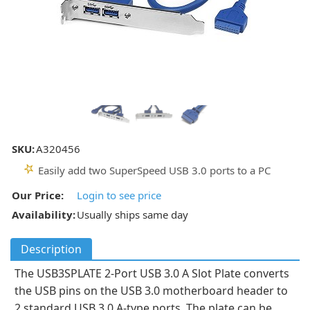
SKU:
A320456
Easily add two SuperSpeed USB 3.0 ports to a PC
Our Price:
Login to see price
Availability:
Usually ships same day
Description
The USB3SPLATE 2-Port USB 3.0 A Slot Plate converts
the USB pins on the USB 3.0 motherboard header to
2 standard USB 3.0 A-type ports. The plate can be