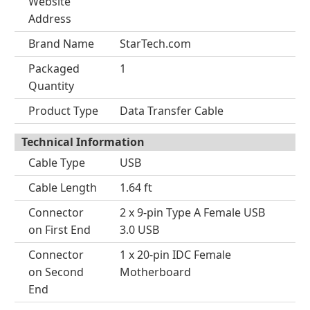
Website
Address
Brand Name
StarTech.com
Packaged
1
Quantity
Product Type
Data Transfer Cable
Technical Information
Cable Type
USB
Cable Length
1.64 ft
Connector
2 x 9-pin Type A Female USB
on First End
3.0 USB
Connector
1 x 20-pin IDC Female
on Second
Motherboard
End