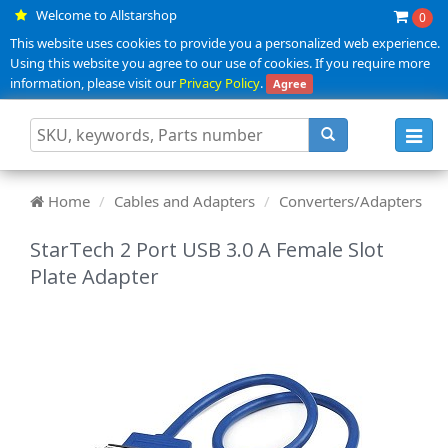
Welcome to Allstarshop
0
This website uses cookies to provide you a personalized web experience.
Using this website you agree to our use of cookies. If you require more
information, please visit our
Privacy Policy
.
Agree
Toggl
navig
Home
Cables and Adapters
Converters/Adapters
StarTech 2 Port USB 3.0 A Female Slot
Plate Adapter