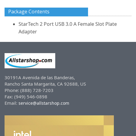
Package Contents
StarTech 2 Port USB 3.0 A Female Slot Plate
Adapter
30191A Avenida de las Banderas,
Rancho Santa Margarita, CA 92688, US
Phone: (888) 728-7203
Fax: (949) 546-0898
Email:
service@allstarshop.com