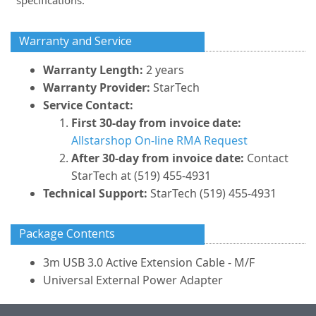
specifications.
Warranty and Service
Warranty Length:
2 years
Warranty Provider:
StarTech
Service Contact:
First 30-day from invoice date:
Allstarshop On-line RMA Request
After 30-day from invoice date:
Contact
StarTech at (519) 455-4931
Technical Support:
StarTech (519) 455-4931
Package Contents
3m USB 3.0 Active Extension Cable - M/F
Universal External Power Adapter