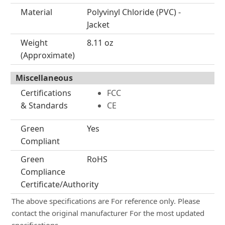
Material
Polyvinyl Chloride (PVC) -
Jacket
Weight
8.11 oz
(Approximate)
Miscellaneous
Certifications
FCC
& Standards
CE
Green
Yes
Compliant
Green
RoHS
Compliance
Certificate/Authority
The above specifications are For reference only. Please
contact the original manufacturer For the most updated