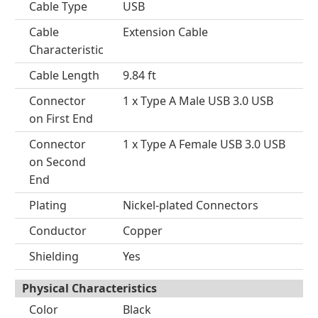
Cable Type
USB
Cable
Extension Cable
Characteristic
Cable Length
9.84 ft
Connector
1 x Type A Male USB 3.0 USB
on First End
Connector
1 x Type A Female USB 3.0 USB
on Second
End
Plating
Nickel-plated Connectors
Conductor
Copper
Shielding
Yes
Physical Characteristics
Color
Black