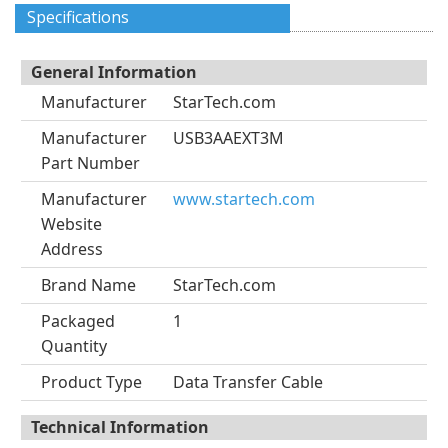
Specifications
General Information
Manufacturer
StarTech.com
Manufacturer
USB3AAEXT3M
Part Number
Manufacturer
www.startech.com
Website
Address
Brand Name
StarTech.com
Packaged
1
Quantity
Product Type
Data Transfer Cable
Technical Information