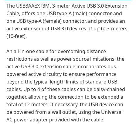
The USB3AAEXT3M, 3-meter Active USB 3.0 Extension
Cable, offers one USB type-A (male) connector and
one USB type-A (female) connector, and provides an
active extension of USB 3.0 devices of up to 3-meters
(10-feet).
An all-in-one cable for overcoming distance
restrictions as well as power source limitations; the
active USB 3.0 extension cable incorporates bus-
powered active circuitry to ensure performance
beyond the typical length limits of standard USB
cables. Up to 4 of these cables can be daisy-chained
together, allowing the connection to be extended a
total of 12-meters. If necessary, the USB device can
be powered from a wall outlet, using the Universal
AC power adapter provided with the cable.