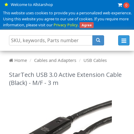
Welcome to Allstarshop
0
This website uses cookies to provide you a personalized web experience.
Using this website you agree to our use of cookies. If you require more
information, please visit our
Privacy Policy
.
Agree
Toggl
navig
Home
Cables and Adapters
USB Cables
StarTech USB 3.0 Active Extension Cable
(Black) - M/F - 3 m