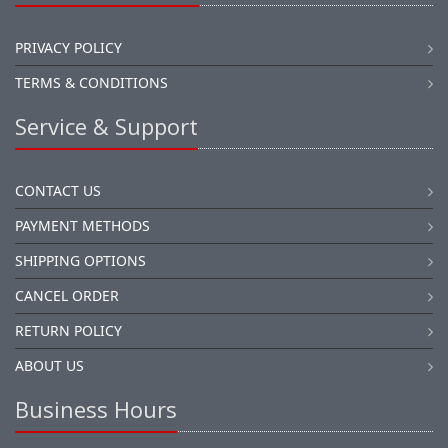
PRIVACY POLICY
TERMS & CONDITIONS
Service & Support
CONTACT US
PAYMENT METHODS
SHIPPING OPTIONS
CANCEL ORDER
RETURN POLICY
ABOUT US
Business Hours