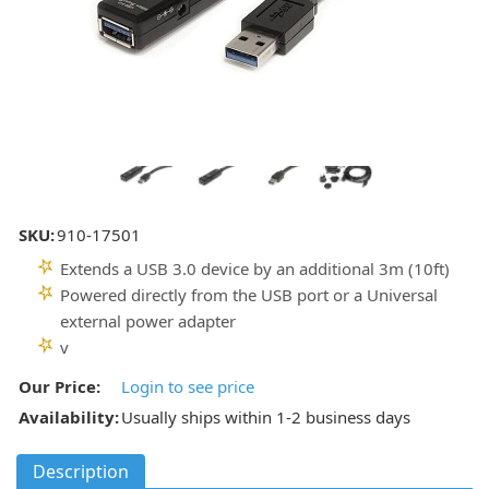
SKU:
910-17501
Extends a USB 3.0 device by an additional 3m (10ft)
Powered directly from the USB port or a Universal
external power adapter
v
Our Price:
Login to see price
Availability:
Usually ships within 1-2 business days
Description