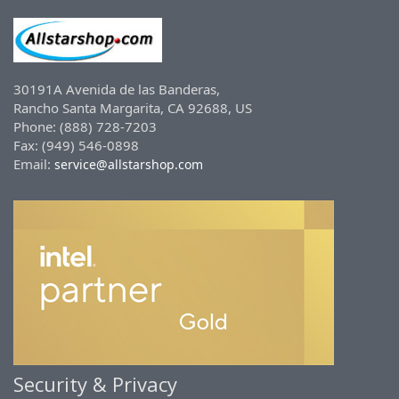
30191A Avenida de las Banderas,
Rancho Santa Margarita, CA 92688, US
Phone: (888) 728-7203
Fax: (949) 546-0898
Email:
service@allstarshop.com
Security & Privacy