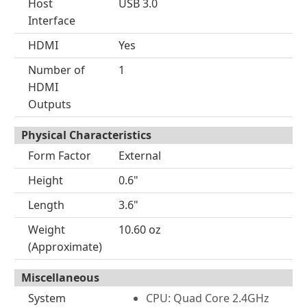
Host
USB 3.0
Interface
HDMI
Yes
Number of
1
HDMI
Outputs
Physical Characteristics
Form Factor
External
Height
0.6"
Length
3.6"
Weight
10.60 oz
(Approximate)
Miscellaneous
System
CPU: Quad Core 2.4GHz