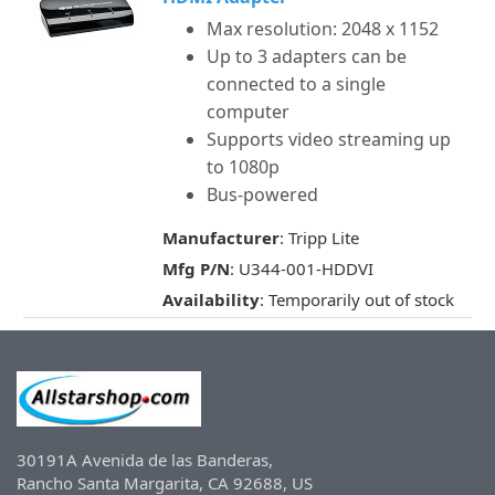
Max resolution: 2048 x 1152
Up to 3 adapters can be
connected to a single
computer
Supports video streaming up
to 1080p
Bus-powered
Manufacturer
: Tripp Lite
Mfg P/N
: U344-001-HDDVI
Availability
: Temporarily out of stock
30191A Avenida de las Banderas,
Rancho Santa Margarita, CA 92688, US