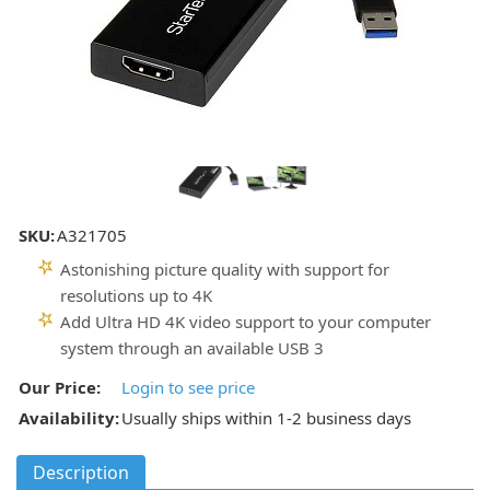
SKU:
A321705
Astonishing picture quality with support for
resolutions up to 4K
Add Ultra HD 4K video support to your computer
system through an available USB 3
Our Price:
Login to see price
Availability:
Usually ships within 1-2 business days
Description