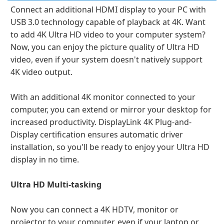
Connect an additional HDMI display to your PC with
USB 3.0 technology capable of playback at 4K. Want
to add 4K Ultra HD video to your computer system?
Now, you can enjoy the picture quality of Ultra HD
video, even if your system doesn't natively support
4K video output.
With an additional 4K monitor connected to your
computer, you can extend or mirror your desktop for
increased productivity. DisplayLink 4K Plug-and-
Display certification ensures automatic driver
installation, so you'll be ready to enjoy your Ultra HD
display in no time.
Ultra HD Multi-tasking
Now you can connect a 4K HDTV, monitor or
projector to your computer, even if your laptop or