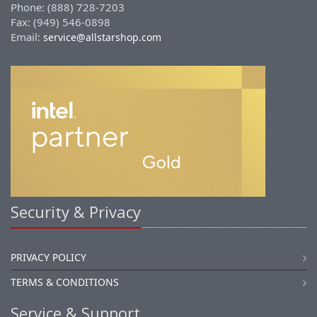
Phone: (888) 728-7203
Fax: (949) 546-0898
Email:
service@allstarshop.com
Security & Privacy
PRIVACY POLICY
TERMS & CONDITIONS
Service & Support