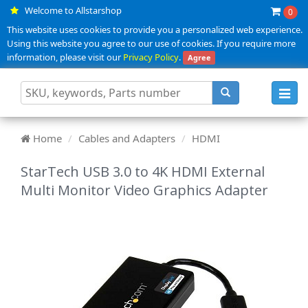
Welcome to Allstarshop
0
This website uses cookies to provide you a personalized web experience.
Using this website you agree to our use of cookies. If you require more
information, please visit our
Privacy Policy
.
Agree
Toggl
navig
Home
Cables and Adapters
HDMI
StarTech USB 3.0 to 4K HDMI External
Multi Monitor Video Graphics Adapter