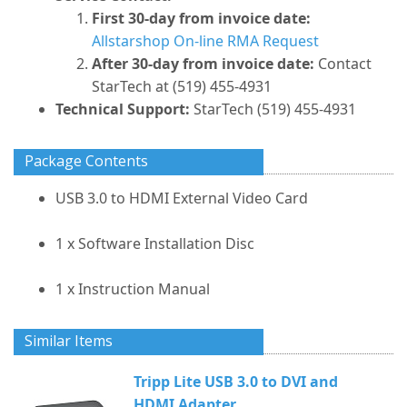
First 30-day from invoice date:
Allstarshop On-line RMA Request
After 30-day from invoice date:
Contact
StarTech at (519) 455-4931
Technical Support:
StarTech (519) 455-4931
Package Contents
USB 3.0 to HDMI External Video Card
1 x Software Installation Disc
1 x Instruction Manual
Similar Items
Tripp Lite USB 3.0 to DVI and
HDMI Adapter