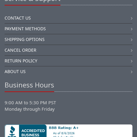
CONTACT US
PAYMENT METHODS
SHIPPING OPTIONS
CANCEL ORDER
RETURN POLICY
ABOUT US
Business Hours
9:00 AM to 5:30 PM PST
Monday through Friday