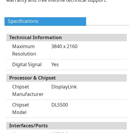
warranty and free lifetime technical support.
Specifications
Technical Information
Maximum
3840 x 2160
Resolution
Digital Signal
Yes
Processor & Chipset
Chipset
DisplayLink
Manufacturer
Chipset
DL5500
Model
Interfaces/Ports