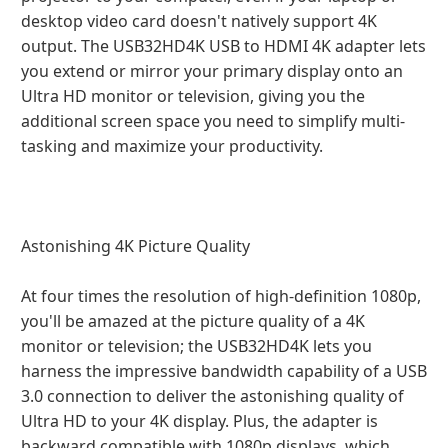
desktop video card doesn't natively support 4K
output. The USB32HD4K USB to HDMI 4K adapter lets
you extend or mirror your primary display onto an
Ultra HD monitor or television, giving you the
additional screen space you need to simplify multi-
tasking and maximize your productivity.
Astonishing 4K Picture Quality
At four times the resolution of high-definition 1080p,
you'll be amazed at the picture quality of a 4K
monitor or television; the USB32HD4K lets you
harness the impressive bandwidth capability of a USB
3.0 connection to deliver the astonishing quality of
Ultra HD to your 4K display. Plus, the adapter is
backward compatible with 1080p displays, which