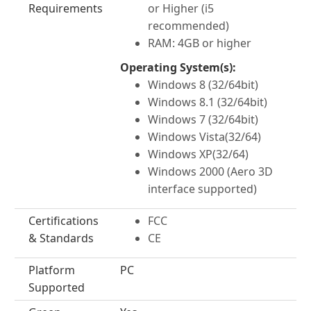
Requirements
or Higher (i5
recommended)
RAM: 4GB or higher
Operating System(s):
Windows 8 (32/64bit)
Windows 8.1 (32/64bit)
Windows 7 (32/64bit)
Windows Vista(32/64)
Windows XP(32/64)
Windows 2000 (Aero 3D
interface supported)
Certifications
FCC
& Standards
CE
Platform
PC
Supported