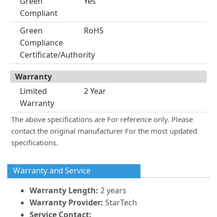
Green
Yes
Compliant
Green
RoHS
Compliance
Certificate/Authority
Warranty
Limited
2 Year
Warranty
The above specifications are For reference only. Please
contact the original manufacturer For the most updated
specifications.
Warranty and Service
Warranty Length:
2 years
Warranty Provider:
StarTech
Service Contact: