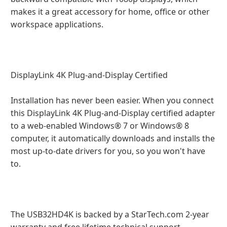
makes it a great accessory for home, office or other
workspace applications.
DisplayLink 4K Plug-and-Display Certified
Installation has never been easier. When you connect
this DisplayLink 4K Plug-and-Display certified adapter
to a web-enabled Windows® 7 or Windows® 8
computer, it automatically downloads and installs the
most up-to-date drivers for you, so you won't have
to.
The USB32HD4K is backed by a StarTech.com 2-year