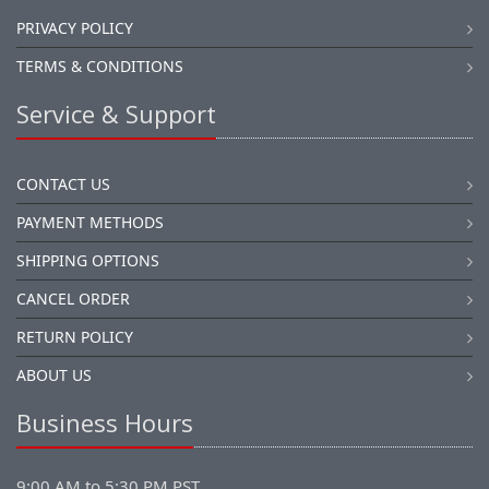
PRIVACY POLICY
TERMS & CONDITIONS
Service & Support
CONTACT US
PAYMENT METHODS
SHIPPING OPTIONS
CANCEL ORDER
RETURN POLICY
ABOUT US
Business Hours
9:00 AM to 5:30 PM PST