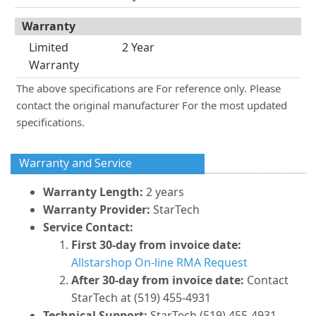
Warranty
Limited
2 Year
Warranty
The above specifications are For reference only. Please
contact the original manufacturer For the most updated
specifications.
Warranty and Service
Warranty Length:
2 years
Warranty Provider:
StarTech
Service Contact:
First 30-day from invoice date:
Allstarshop On-line RMA Request
After 30-day from invoice date:
Contact
StarTech at (519) 455-4931
Technical Support:
StarTech (519) 455-4931