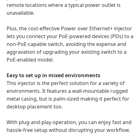
remote locations where a typical power outlet is
unavailable.
Plus, the cost-effective Power over Ethernet+ injector
lets you connect your PoE-powered devices (PDs) to a
non-PoE-capable switch, avoiding the expense and
aggravation of upgrading your existing switch to a
PoE-enabled model.
Easy to set up in mixed environments
This injector is the perfect solution for a variety of
environments. It features a wall-mountable rugged
metal casing, but is palm-sized making it perfect for
desktop placement too.
With plug-and-play operation, you can enjoy fast and
hassle-free setup without disrupting your workflow.