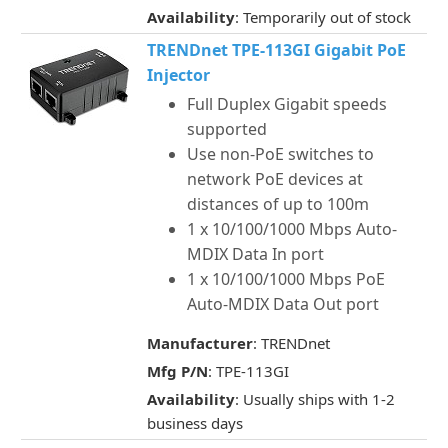
Availability
: Temporarily out of stock
TRENDnet TPE-113GI Gigabit PoE
Injector
Full Duplex Gigabit speeds
supported
Use non-PoE switches to
network PoE devices at
distances of up to 100m
1 x 10/100/1000 Mbps Auto-
MDIX Data In port
1 x 10/100/1000 Mbps PoE
Auto-MDIX Data Out port
Manufacturer
: TRENDnet
Mfg P/N
: TPE-113GI
Availability
: Usually ships with 1-2
business days