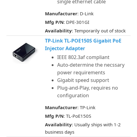
single ethernet cable
Manufacturer
: D-Link
Mfg P/N
: DPE-301GI
Availability
: Temporarily out of stock
TP-Link TL-POE150S Gigabit PoE
Injector Adapter
IEEE 802.3af compliant
Auto-determine the necssary
power requirements
Gigabit speed support
Plug-and-Play, requires no
configuration
Manufacturer
: TP-Link
Mfg P/N
: TL-PoE150S
Availability
: Usually ships with 1-2
business days