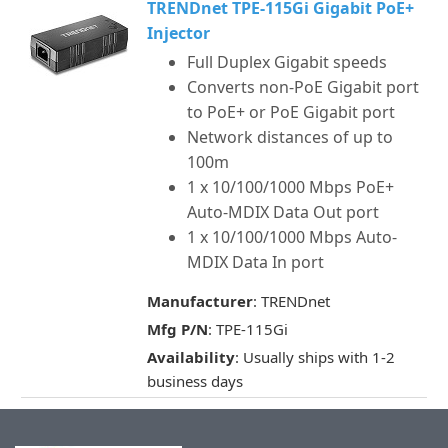
TRENDnet TPE-115Gi Gigabit PoE+
Injector
Full Duplex Gigabit speeds
Converts non-PoE Gigabit port
to PoE+ or PoE Gigabit port
Network distances of up to
100m
1 x 10/100/1000 Mbps PoE+
Auto-MDIX Data Out port
1 x 10/100/1000 Mbps Auto-
MDIX Data In port
Manufacturer
: TRENDnet
Mfg P/N
: TPE-115Gi
Availability
: Usually ships with 1-2
business days