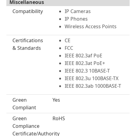
Miscellaneous
Compatibility
IP Cameras
IP Phones
Wireless Access Points
Certifications
CE
& Standards
FCC
IEEE 802.3af PoE
IEEE 802.3at PoE+
IEEE 802.3 10BASE-T
IEEE 802.3u 100BASE-TX
IEEE 802.3ab 1000BASE-T
Green
Yes
Compliant
Green
RoHS
Compliance
Certificate/Authority