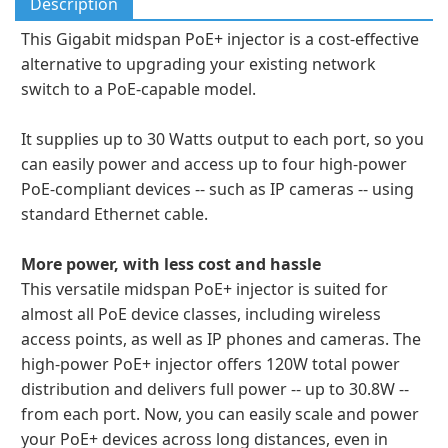
Description
This Gigabit midspan PoE+ injector is a cost-effective
alternative to upgrading your existing network
switch to a PoE-capable model.
It supplies up to 30 Watts output to each port, so you
can easily power and access up to four high-power
PoE-compliant devices -- such as IP cameras -- using
standard Ethernet cable.
More power, with less cost and hassle
This versatile midspan PoE+ injector is suited for
almost all PoE device classes, including wireless
access points, as well as IP phones and cameras. The
high-power PoE+ injector offers 120W total power
distribution and delivers full power -- up to 30.8W --
from each port. Now, you can easily scale and power
your PoE+ devices across long distances, even in