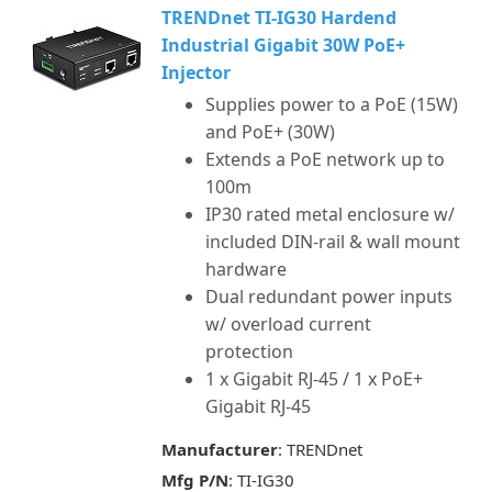
TRENDnet TI-IG30 Hardend
Industrial Gigabit 30W PoE+
Injector
Supplies power to a PoE (15W)
and PoE+ (30W)
Extends a PoE network up to
100m
IP30 rated metal enclosure w/
included DIN-rail & wall mount
hardware
Dual redundant power inputs
w/ overload current
protection
1 x Gigabit RJ-45 / 1 x PoE+
Gigabit RJ-45
Manufacturer
: TRENDnet
Mfg P/N
: TI-IG30