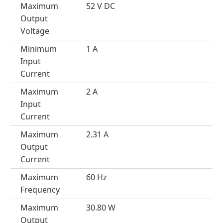
Maximum
52 V DC
Output
Voltage
Minimum
1 A
Input
Current
Maximum
2 A
Input
Current
Maximum
2.31 A
Output
Current
Maximum
60 Hz
Frequency
Maximum
30.80 W
Output