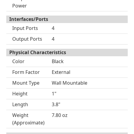
Power
Interfaces/Ports
Input Ports
4
Output Ports
4
Physical Characteristics
Color
Black
Form Factor
External
Mount Type
Wall Mountable
Height
1"
Length
3.8"
Weight
7.80 oz
(Approximate)