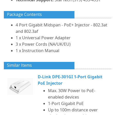
Package Contents
4 Port Gigabit Midspan - PoE+ Injector - 802.3at
and 802.3af
1 x Universal Power Adapter
3 x Power Cords (NA/UK/EU)
1 x Instruction Manual
Similar Items
D-Link DPE-301GI 1-Port Gigabit
PoE Injector
Max. 30W Power to PoE-
enabled devices
1-Port Gigabit PoE
Up to 100m distance over