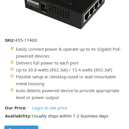
SKU:
455-17400
Easily connect power & operate up to 4x Gigabit PoE-
powered devices
Delivers full power to each port
Up to 30.8 watts (802.3at) / 15.4 watts (802.3af)
Flexible setup w /desktop-sized or wall-mountable
metal housing
Auto detects powered device to provide appropriate
level or power output
Our Price:
Login to see price
Availability:
Usually ships within 1-2 business days