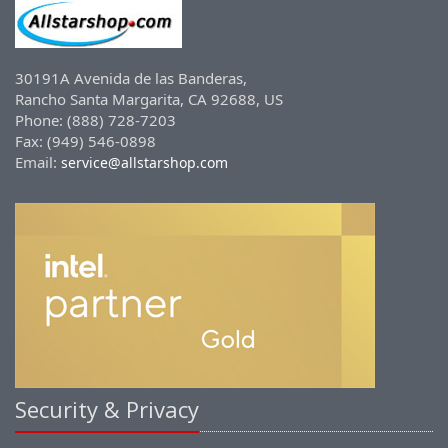
30191A Avenida de las Banderas,
Rancho Santa Margarita, CA 92688, US
Phone: (888) 728-7203
Fax: (949) 546-0898
Email:
service@allstarshop.com
Security & Privacy