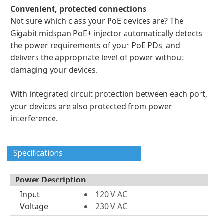
Convenient, protected connections
Not sure which class your PoE devices are? The
Gigabit midspan PoE+ injector automatically detects
the power requirements of your PoE PDs, and
delivers the appropriate level of power without
damaging your devices.
With integrated circuit protection between each port,
your devices are also protected from power
interference.
Specifications
Power Description
Input
120 V AC
Voltage
230 V AC