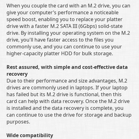
When you couple the card with an M.2 drive, you can
give your computer’s performance a noticeable
speed boost, enabling you to replace your platter
drive with a faster M.2 SATA III (6Gbps) solid-state
drive. By installing your operating system on the M.2
drive, you'll have faster access to the files you
commonly use, and you can continue to use your
higher-capacity platter HDD for bulk storage.
Rest assured, with simple and cost-effective data
recovery
Due to their performance and size advantages, M.2
drives are commonly used in laptops. If your laptop
has failed but its M.2 drive is functional, then this
card can help with data recovery. Once the M.2 drive
is installed and the data recovery is complete, you
can continue to use the drive for storage and backup
purposes.
Wide compatibility