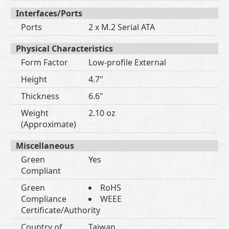
Interfaces/Ports
Ports
2 x M.2 Serial ATA
Physical Characteristics
Form Factor
Low-profile External
Height
4.7"
Thickness
6.6"
Weight
2.10 oz
(Approximate)
Miscellaneous
Green
Yes
Compliant
Green
RoHS
Compliance
WEEE
Certificate/Authority
Country of
Taiwan