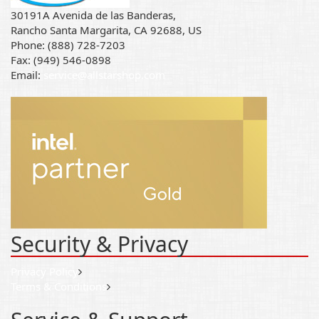
30191A Avenida de las Banderas,
Rancho Santa Margarita, CA 92688, US
Phone: (888) 728-7203
Fax: (949) 546-0898
Email:
service@allstarshop.com
Security & Privacy
Privacy Policy
Terms & Conditions