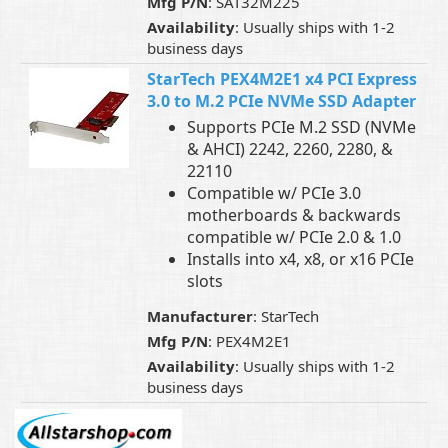
Mfg P/N
: SAT32M225
Availability
: Usually ships with 1-2
business days
StarTech PEX4M2E1 x4 PCI Express
3.0 to M.2 PCIe NVMe SSD Adapter
Supports PCIe M.2 SSD (NVMe
& AHCI) 2242, 2260, 2280, &
22110
Compatible w/ PCIe 3.0
motherboards & backwards
compatible w/ PCIe 2.0 & 1.0
Installs into x4, x8, or x16 PCIe
slots
Manufacturer
: StarTech
Mfg P/N
: PEX4M2E1
Availability
: Usually ships with 1-2
business days