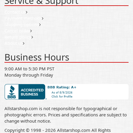
Service & Support
Contact us
Payment methods
Shipping options
Cancel order
Return policy
About us
Business Hours
9:00 AM to 5:30 PM PST
Monday through Friday
Allstarshop.com is not responsible for typographical or
photographic errors. Prices and specifications are subject to
change without notice.
Copyright © 1998 - 2026 Allstarshop.com All Rights