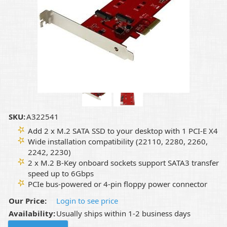
SKU:
A322541
Add 2 x M.2 SATA SSD to your desktop with 1 PCI-E X4
Wide installation compatibility (22110, 2280, 2260,
2242, 2230)
2 x M.2 B-Key onboard sockets support SATA3 transfer
speed up to 6Gbps
PCIe bus-powered or 4-pin floppy power connector
Our Price:
Login to see price
Availability:
Usually ships within 1-2 business days