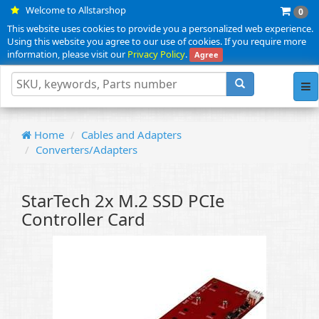
Welcome to Allstarshop
0
This website uses cookies to provide you a personalized web experience.
Using this website you agree to our use of cookies. If you require more
information, please visit our
Privacy Policy
.
Agree
Tog
nav
Home
Cables and Adapters
Converters/Adapters
StarTech 2x M.2 SSD PCIe
Controller Card