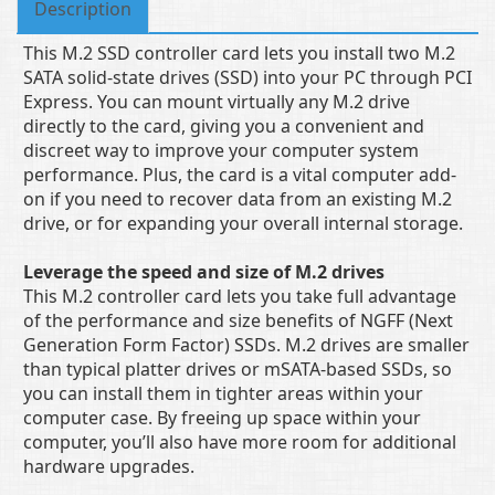
Description
This M.2 SSD controller card lets you install two M.2
SATA solid-state drives (SSD) into your PC through PCI
Express. You can mount virtually any M.2 drive
directly to the card, giving you a convenient and
discreet way to improve your computer system
performance. Plus, the card is a vital computer add-
on if you need to recover data from an existing M.2
drive, or for expanding your overall internal storage.
Leverage the speed and size of M.2 drives
This M.2 controller card lets you take full advantage
of the performance and size benefits of NGFF (Next
Generation Form Factor) SSDs. M.2 drives are smaller
than typical platter drives or mSATA-based SSDs, so
you can install them in tighter areas within your
computer case. By freeing up space within your
computer, you’ll also have more room for additional
hardware upgrades.