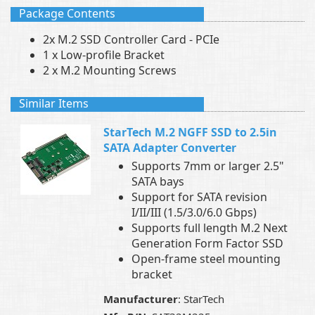
Package Contents
2x M.2 SSD Controller Card - PCIe
1 x Low-profile Bracket
2 x M.2 Mounting Screws
Similar Items
StarTech M.2 NGFF SSD to 2.5in
SATA Adapter Converter
Supports 7mm or larger 2.5"
SATA bays
Support for SATA revision
I/II/III (1.5/3.0/6.0 Gbps)
Supports full length M.2 Next
Generation Form Factor SSD
Open-frame steel mounting
bracket
Manufacturer
: StarTech