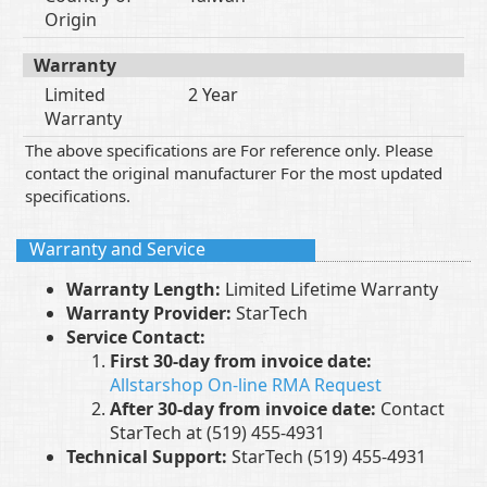
Origin
Warranty
Limited
2 Year
Warranty
The above specifications are For reference only. Please
contact the original manufacturer For the most updated
specifications.
Warranty and Service
Warranty Length:
Limited Lifetime Warranty
Warranty Provider:
StarTech
Service Contact:
First 30-day from invoice date:
Allstarshop On-line RMA Request
After 30-day from invoice date:
Contact
StarTech at (519) 455-4931
Technical Support:
StarTech (519) 455-4931