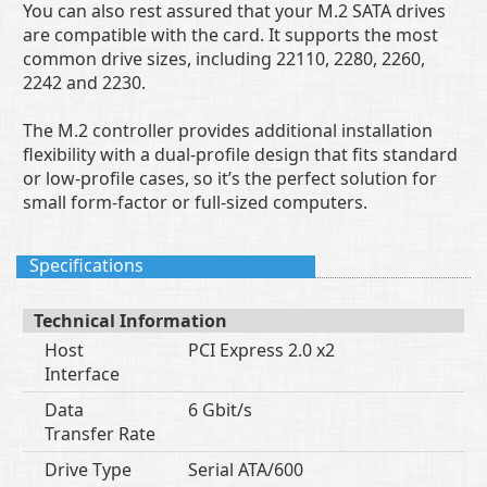
You can also rest assured that your M.2 SATA drives
are compatible with the card. It supports the most
common drive sizes, including 22110, 2280, 2260,
2242 and 2230.
The M.2 controller provides additional installation
flexibility with a dual-profile design that fits standard
or low-profile cases, so it’s the perfect solution for
small form-factor or full-sized computers.
Specifications
Technical Information
Host
PCI Express 2.0 x2
Interface
Data
6 Gbit/s
Transfer Rate
Drive Type
Serial ATA/600