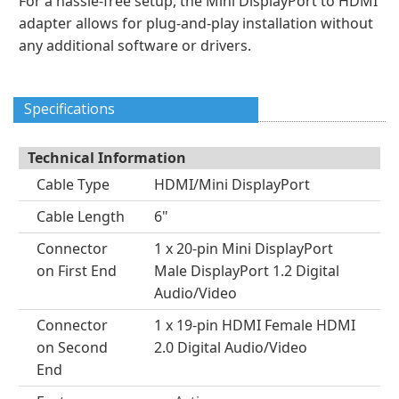
For a hassle-free setup, the Mini DisplayPort to HDMI
adapter allows for plug-and-play installation without
any additional software or drivers.
Specifications
Technical Information
Cable Type
HDMI/Mini DisplayPort
Cable Length
6"
Connector
1 x 20-pin Mini DisplayPort
on First End
Male DisplayPort 1.2 Digital
Audio/Video
Connector
1 x 19-pin HDMI Female HDMI
on Second
2.0 Digital Audio/Video
End