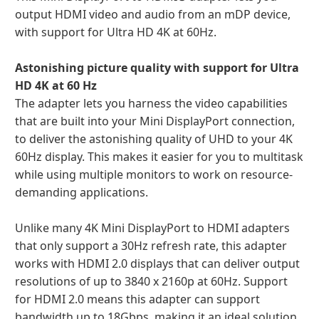
output HDMI video and audio from an mDP device,
with support for Ultra HD 4K at 60Hz.
Astonishing picture quality with support for Ultra
HD 4K at 60 Hz
The adapter lets you harness the video capabilities
that are built into your Mini DisplayPort connection,
to deliver the astonishing quality of UHD to your 4K
60Hz display. This makes it easier for you to multitask
while using multiple monitors to work on resource-
demanding applications.
Unlike many 4K Mini DisplayPort to HDMI adapters
that only support a 30Hz refresh rate, this adapter
works with HDMI 2.0 displays that can deliver output
resolutions of up to 3840 x 2160p at 60Hz. Support
for HDMI 2.0 means this adapter can support
bandwidth up to 18Gbps, making it an ideal solution