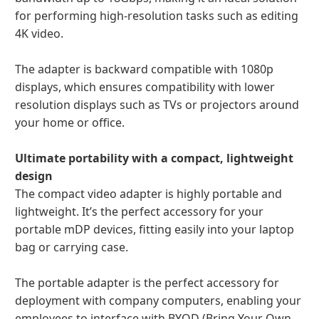
for performing high-resolution tasks such as editing
4K video.
The adapter is backward compatible with 1080p
displays, which ensures compatibility with lower
resolution displays such as TVs or projectors around
your home or office.
Ultimate portability with a compact, lightweight
design
The compact video adapter is highly portable and
lightweight. It’s the perfect accessory for your
portable mDP devices, fitting easily into your laptop
bag or carrying case.
The portable adapter is the perfect accessory for
deployment with company computers, enabling your
employees to interface with BYOD (Bring Your Own