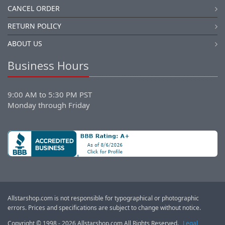
CANCEL ORDER
RETURN POLICY
ABOUT US
Business Hours
9:00 AM to 5:30 PM PST
Monday through Friday
Allstarshop.com is not responsible for typographical or photographic
errors. Prices and specifications are subject to change without notice.
Copyright © 1998 - 2026 Allstarshop.com All Rights Reserved.
Legal