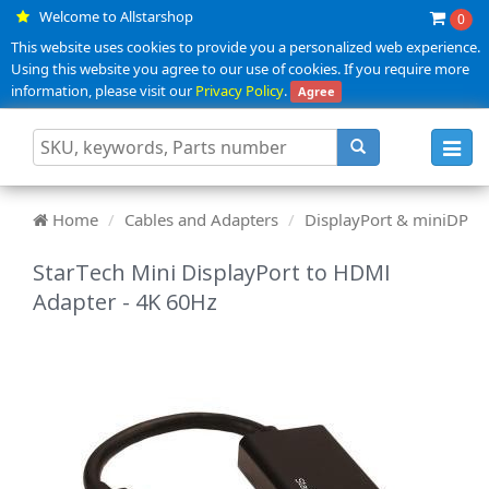
Welcome to Allstarshop
0
This website uses cookies to provide you a personalized web experience.
Using this website you agree to our use of cookies. If you require more
information, please visit our
Privacy Policy
.
Agree
Toggl
navig
Home
Cables and Adapters
DisplayPort & miniDP
StarTech Mini DisplayPort to HDMI
Adapter - 4K 60Hz