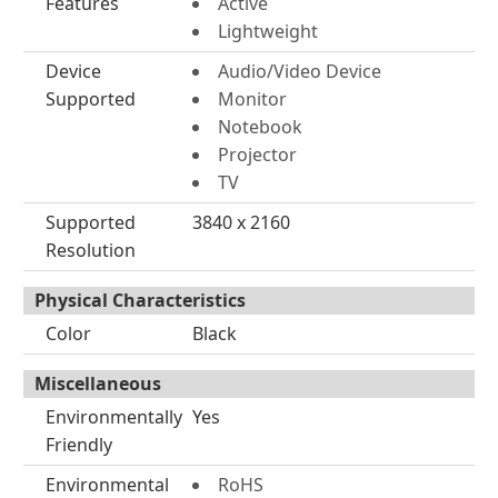
Features
Active
Lightweight
Device
Audio/Video Device
Supported
Monitor
Notebook
Projector
TV
Supported
3840 x 2160
Resolution
Physical Characteristics
Color
Black
Miscellaneous
Environmentally
Yes
Friendly
Environmental
RoHS