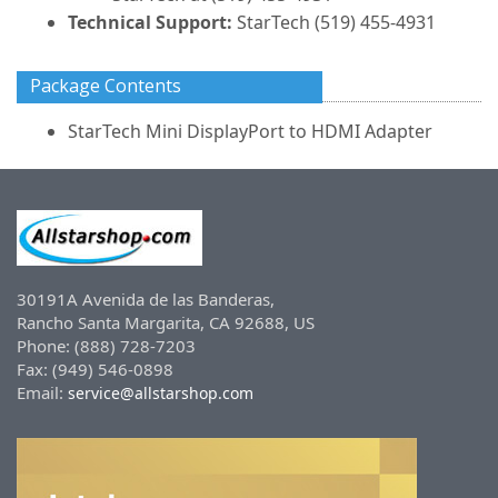
Technical Support:
StarTech (519) 455-4931
Package Contents
StarTech Mini DisplayPort to HDMI Adapter
30191A Avenida de las Banderas,
Rancho Santa Margarita, CA 92688, US
Phone: (888) 728-7203
Fax: (949) 546-0898
Email:
service@allstarshop.com