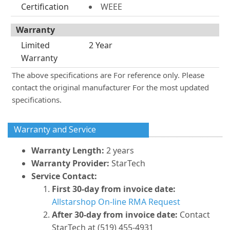
Certification
WEEE
Warranty
Limited
2 Year
Warranty
The above specifications are For reference only. Please
contact the original manufacturer For the most updated
specifications.
Warranty and Service
Warranty Length:
2 years
Warranty Provider:
StarTech
Service Contact:
First 30-day from invoice date:
Allstarshop On-line RMA Request
After 30-day from invoice date:
Contact
StarTech at (519) 455-4931