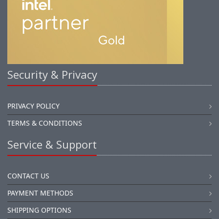
Security & Privacy
PRIVACY POLICY
TERMS & CONDITIONS
Service & Support
CONTACT US
PAYMENT METHODS
SHIPPING OPTIONS