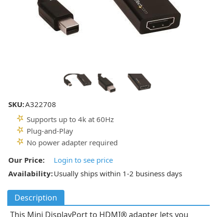
SKU:
A322708
Supports up to 4k at 60Hz
Plug-and-Play
No power adapter required
Our Price:
Login to see price
Availability:
Usually ships within 1-2 business days
Description
This Mini DisplayPort to HDMI® adapter lets you