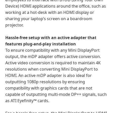
Device) HDMI applications around the office, such as
working at a hot-desk with an HDMI display or
sharing your laptop’s screen on a boardroom
projector.
Hassle-free setup with an active adapter that
features plug-and-play installation
To ensure compatibility with any Mini DisplayPort
output, the mDP adapter offers active conversion.
Active video conversion is required to maintain 4K
resolutions when converting Mini DisplayPort to
HDMI. An active mDP adapter is also ideal for
outputting 1080p resolutions by ensuring
compatibility with graphics cards that are not
capable of outputting multi-mode DP++ signals, such
as ATI Eyefinity™ cards.