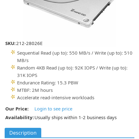
SKU:
212-28026E
Sequential Read (up to): 550 MB/s / Write (up to): 510
MB/s
Random 4KB Read (up to): 92K IOPS / Write (up to):
31K IOPS
Endurance Rating: 15.3 PBW
MTBF: 2M hours
Accelerate read-intensive workloads
Our Price:
Login to see price
Availability:
Usually ships within 1-2 business days
Description