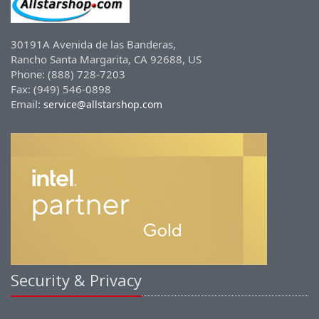
30191A Avenida de las Banderas,
Rancho Santa Margarita, CA 92688, US
Phone: (888) 728-7203
Fax: (949) 546-0898
Email:
service@allstarshop.com
Security & Privacy