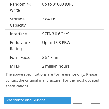
Random 4K
up to 31000 IOPS
Write
Storage
3.84 TB
Capacity
Interface
SATA 3.0 6Gb/S
Endurance
Up to 15.3 PBW
Rating
Form Factor
2.5" 7mm
MTBF
2 million hours
The above specifications are For reference only. Please
contact the original manufacturer For the most updated
specifications.
Warranty and Service