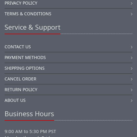
PRIVACY POLICY
TERMS & CONDITIONS
Service & Support
CONTACT US
PAYMENT METHODS
SHIPPING OPTIONS
CANCEL ORDER
RETURN POLICY
ABOUT US
Business Hours
9:00 AM to 5:30 PM PST