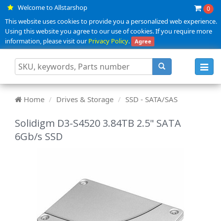
Welcome to Allstarshop
0
This website uses cookies to provide you a personalized web experience.
Using this website you agree to our use of cookies. If you require more
information, please visit our
Privacy Policy
.
Agree
Toggl
navig
Home
Drives & Storage
SSD - SATA/SAS
Solidigm D3-S4520 3.84TB 2.5" SATA
6Gb/s SSD