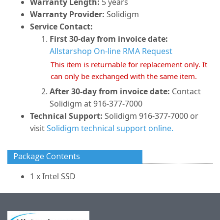
Warranty Length:
5 years
Warranty Provider:
Solidigm
Service Contact:
First 30-day from invoice date:
Allstarshop On-line RMA Request
This item is returnable for replacement only. It
can only be exchanged with the same item.
After 30-day from invoice date:
Contact
Solidigm at 916-377-7000
Technical Support:
Solidigm 916-377-7000 or
visit
Solidigm technical support online.
Package Contents
1 x Intel SSD