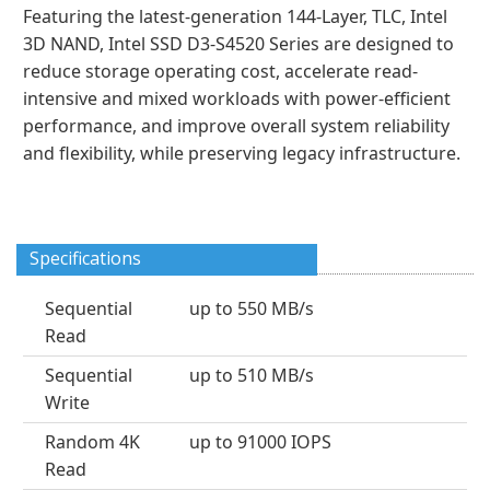
Featuring the latest-generation 144-Layer, TLC, Intel
3D NAND, Intel SSD D3-S4520 Series are designed to
reduce storage operating cost, accelerate read-
intensive and mixed workloads with power-efficient
performance, and improve overall system reliability
and flexibility, while preserving legacy infrastructure.
Specifications
Sequential
up to 550 MB/s
Read
Sequential
up to 510 MB/s
Write
Random 4K
up to 91000 IOPS
Read