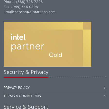
Phone: (888) 728-7203
Fax: (949) 546-0898
Email:
service@allstarshop.com
Security & Privacy
PRIVACY POLICY
TERMS & CONDITIONS
Service & Support