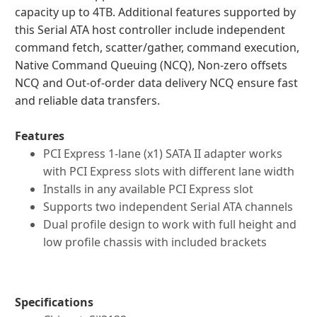
capacity up to 4TB. Additional features supported by
this Serial ATA host controller include independent
command fetch, scatter/gather, command execution,
Native Command Queuing (NCQ), Non-zero offsets
NCQ and Out-of-order data delivery NCQ ensure fast
and reliable data transfers.
Features
PCI Express 1-lane (x1) SATA II adapter works
with PCI Express slots with different lane width
Installs in any available PCI Express slot
Supports two independent Serial ATA channels
Dual profile design to work with full height and
low profile chassis with included brackets
Specifications