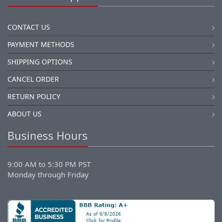
CONTACT US
PAYMENT METHODS
SHIPPING OPTIONS
CANCEL ORDER
RETURN POLICY
ABOUT US
Business Hours
9:00 AM to 5:30 PM PST
Monday through Friday