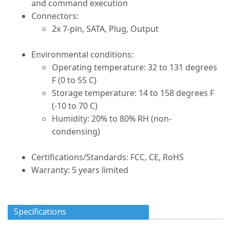
and command execution
Connectors:
2x 7-pin, SATA, Plug, Output
Environmental conditions:
Operating temperature: 32 to 131 degrees
F (0 to 55 C)
Storage temperature: 14 to 158 degrees F
(-10 to 70 C)
Humidity: 20% to 80% RH (non-
condensing)
Certifications/Standards: FCC, CE, RoHS
Warranty: 5 years limited
Specifications