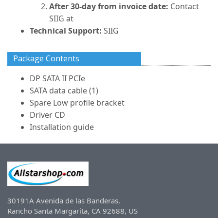
After 30-day from invoice date:
Contact
SIIG at
Technical Support:
SIIG
Package Contents
DP SATA II PCIe
SATA data cable (1)
Spare Low profile bracket
Driver CD
Installation guide
30191A Avenida de las Banderas,
Rancho Santa Margarita, CA 92688, US