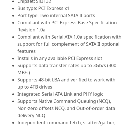
Chipset: Sil3132
Bus type: PCI Express x1
Port type: Two internal SATA II ports
Compliant with PCI Express Base Specification
Revision 1.0a
Compliant with Serial ATA 1.0a specification with
support for full complement of SATA II optional
features
Installs in any available PCI Express slot
Supports data transfer rates up to 3Gb/s (300
MB/s)
Supports 48-bit LBA and verified to work with
up to 4TB drives
Integrated Serial ATA Link and PHY logic
Supports Native Command Queuing (NCQ),
Non-zero offsets NCQ, and Out-of-order data
delivery NCQ
Independent command fetch, scatter/gather,