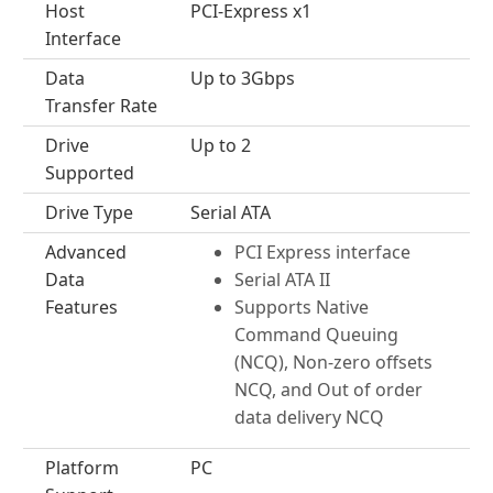
Host
PCI-Express x1
Interface
Data
Up to 3Gbps
Transfer Rate
Drive
Up to 2
Supported
Drive Type
Serial ATA
Advanced
PCI Express interface
Data
Serial ATA II
Features
Supports Native
Command Queuing
(NCQ), Non-zero offsets
NCQ, and Out of order
data delivery NCQ
Platform
PC