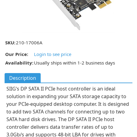
SKU:
210-17006A
Our Price:
Login to see price
Availability:
Usually ships within 1-2 business days
Description
SIIG’s DP SATA II PCIe host controller is an ideal
solution in expanding your SATA storage capacity to
your PCIe-equipped desktop computer. It is designed
to add two SATA channels for connecting up to two
SATA hard disk drives. The DP SATA II PCIe host
controller delivers data transfer rates of up to
3.0Gb/s and supports 48-bit LBA for drives with