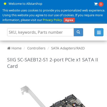
Welcome to Allstarshop
0
This website uses cookies to provide you a personalized web experience.
Using this website you agree to our use of cookies. If you require more
information, please visit our
Privacy Policy
.
Agree
Toggl
navig
Home
Controllers
SATA Adapters/RAID
SIIG SC-SAEB12-S1 2-port PCIe x1 SATA II
Card