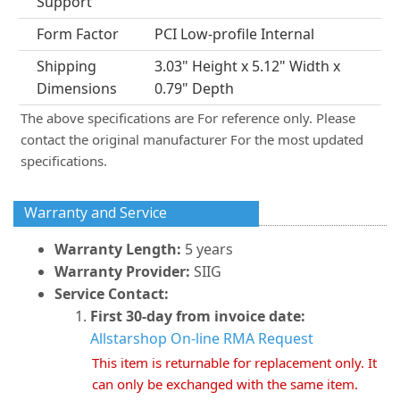
Support
Form Factor
PCI Low-profile Internal
Shipping
3.03" Height x 5.12" Width x
Dimensions
0.79" Depth
The above specifications are For reference only. Please
contact the original manufacturer For the most updated
specifications.
Warranty and Service
Warranty Length:
5 years
Warranty Provider:
SIIG
Service Contact:
First 30-day from invoice date:
Allstarshop On-line RMA Request
This item is returnable for replacement only. It
can only be exchanged with the same item.