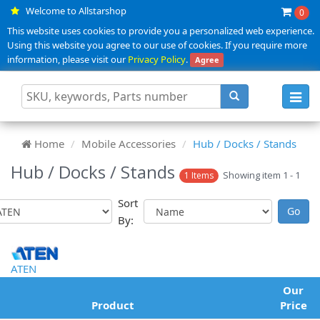
Welcome to Allstarshop
0
This website uses cookies to provide you a personalized web experience.
Using this website you agree to our use of cookies. If you require more
information, please visit our
Privacy Policy
.
Agree
Toggl
navig
Home
Mobile Accessories
Hub / Docks / Stands
Hub / Docks / Stands
Showing item 1 - 1
1 Items
Sort
By:
ATEN
Our
Product
Price