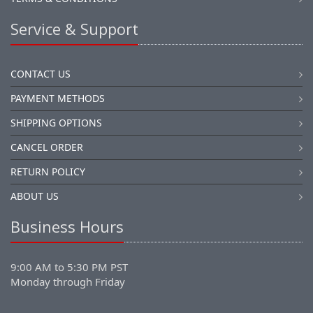
Service & Support
CONTACT US
PAYMENT METHODS
SHIPPING OPTIONS
CANCEL ORDER
RETURN POLICY
ABOUT US
Business Hours
9:00 AM to 5:30 PM PST
Monday through Friday