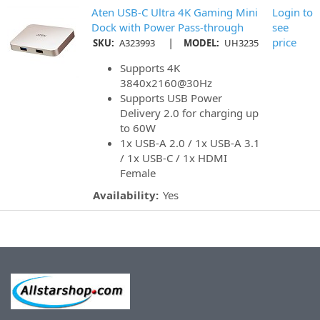
Aten USB-C Ultra 4K Gaming Mini
Login to
Dock with Power Pass-through
see
|
price
SKU:
A323993
MODEL:
UH3235
Supports 4K
3840x2160@30Hz
Supports USB Power
Delivery 2.0 for charging up
to 60W
1x USB-A 2.0 / 1x USB-A 3.1
/ 1x USB-C / 1x HDMI
Female
Availability:
Yes