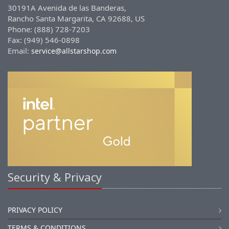
30191A Avenida de las Banderas,
Rancho Santa Margarita, CA 92688, US
Phone: (888) 728-7203
Fax: (949) 546-0898
Email:
service@allstarshop.com
Security & Privacy
PRIVACY POLICY
TERMS & CONDITIONS