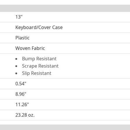
13"
Keyboard/Cover Case
Plastic
Woven Fabric
Bump Resistant
Scrape Resistant
Slip Resistant
0.54"
8.96"
11.26"
23.28 oz.