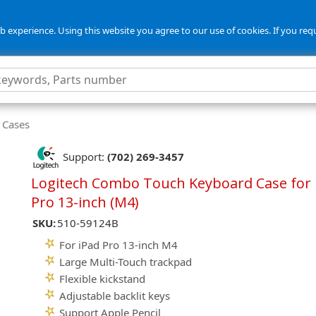
 experience. Using this website you agree to our use of cookies. If you req
 Cases
Support:
(702) 269-3457
Logitech Combo Touch Keyboard Case for 
Pro 13-inch (M4)
SKU:
510-59124B
For iPad Pro 13-inch M4
Large Multi-Touch trackpad
Flexible kickstand
Adjustable backlit keys
Support Apple Pencil