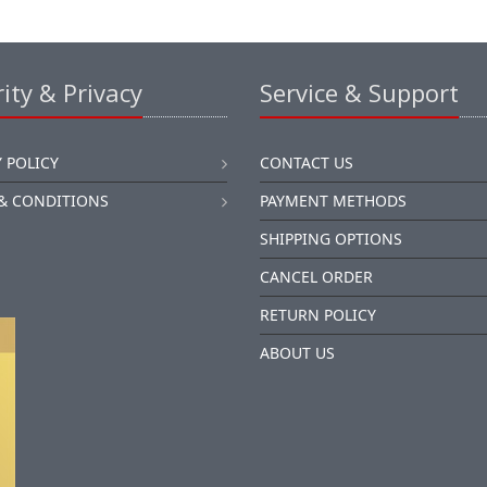
ity & Privacy
Service & Support
 POLICY
CONTACT US
& CONDITIONS
PAYMENT METHODS
SHIPPING OPTIONS
CANCEL ORDER
RETURN POLICY
ABOUT US