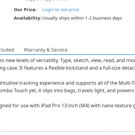
Our Price:
Login to see price
Availability:
Usually ships within 1-2 business days
cluded
Warranty & Service
ew levels of versatility. Type, sketch, view, read, and mor
ing case. It features a flexible kickstand and a full-size de
intuitive tracking experience and supports all of the Multi
mbo Touch yet, it slips into bags, travels light, and power
ned for use with iPad Pro 13-inch (M4) with nano-texture g