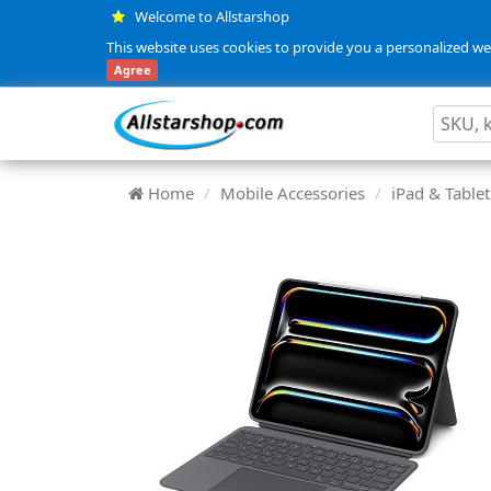
Welcome to Allstarshop
This website uses cookies to provide you a personalized web
Agree
Home
Mobile Accessories
iPad & Tablet