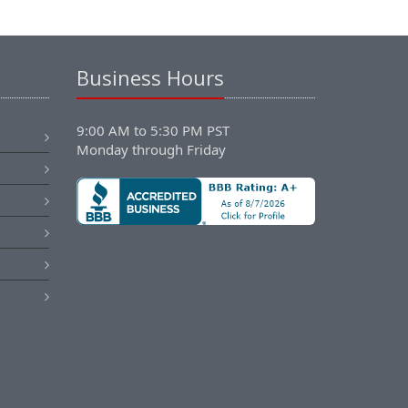
Business Hours
9:00 AM to 5:30 PM PST
Monday through Friday