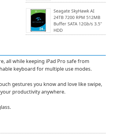
Seagate SkyHawk AI
24TB 7200 RPM 512MB
Buffer SATA 12Gb/s 3.5"
HDD
e, all while keeping iPad Pro safe from
tachable keyboard for multiple use modes.
-Touch gestures you know and love like swipe,
s your productivity anywhere.
lass.