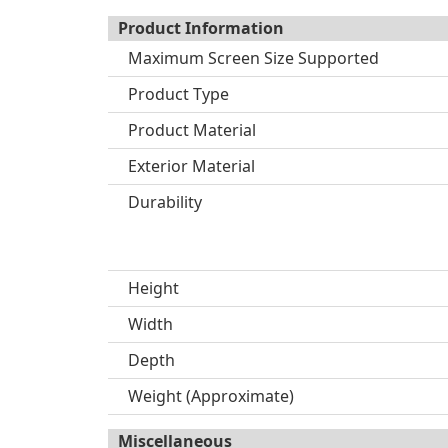
Product Information
Maximum Screen Size Supported
Product Type
Product Material
Exterior Material
Durability
Height
Width
Depth
Weight (Approximate)
Miscellaneous