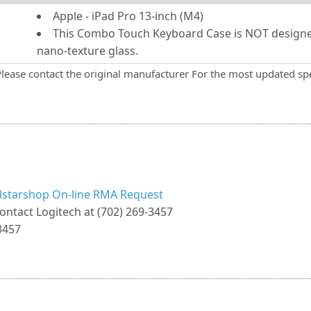
Apple - iPad Pro 13-inch (M4)
This Combo Touch Keyboard Case is NOT designed
nano-texture glass.
Please contact the original manufacturer For the most updated spe
llstarshop On-line RMA Request
ontact Logitech at (702) 269-3457
3457