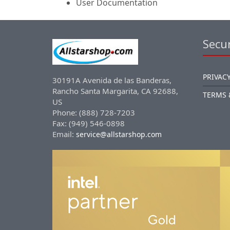
User Documentation
Secur
PRIVACY
30191A Avenida de las Banderas,
Rancho Santa Margarita, CA 92688,
TERMS 
US
Phone: (888) 728-7203
Fax: (949) 546-0898
Email:
service@allstarshop.com