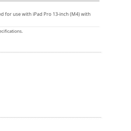
 for use with iPad Pro 13-inch (M4) with
cifications.