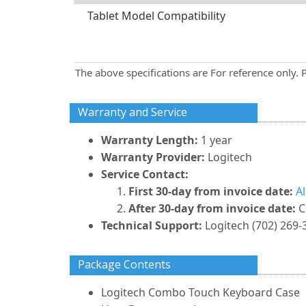
Tablet Model Compatibility
The above specifications are For reference only. 
Warranty and Service
Warranty Length:
1 year
Warranty Provider:
Logitech
Service Contact:
First 30-day from invoice date:
A
After 30-day from invoice date:
C
Technical Support:
Logitech (702) 269-
Package Contents
Logitech Combo Touch Keyboard Case