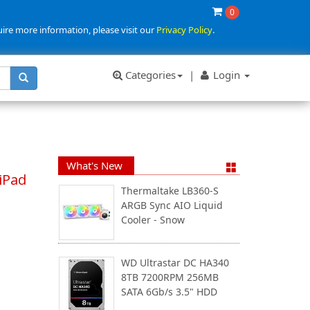
0
uire more information, please visit our
Privacy Policy
.
Categories
|
Login
What's New
iPad
Thermaltake LB360-S
ARGB Sync AIO Liquid
Cooler - Snow
WD Ultrastar DC HA340
8TB 7200RPM 256MB
SATA 6Gb/s 3.5" HDD