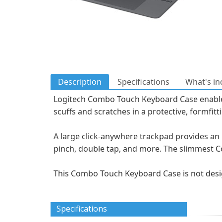
Description
Specifications
What's in
Logitech Combo Touch Keyboard Case enables n
scuffs and scratches in a protective, formfitt
A large click-anywhere trackpad provides an 
pinch, double tap, and more. The slimmest Co
This Combo Touch Keyboard Case is not desig
Specifications