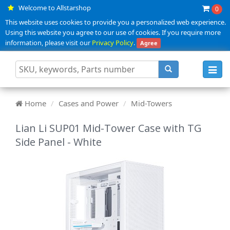
Welcome to Allstarshop
0
This website uses cookies to provide you a personalized web experience.
Using this website you agree to our use of cookies. If you require more
information, please visit our
Privacy Policy
.
Agree
Toggl
navig
Home
Cases and Power
Mid-Towers
Lian Li SUP01 Mid-Tower Case with TG
Side Panel - White