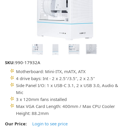
SKU:
990-17932A
Motherboard: Mini-ITX, mATX, ATX
4 drive bays: Int - 2 x 2.5"/3.5", 2 x 2.5"
Side Panel I/O: 1 x USB-C 3.1, 2 x USB 3.0, Audio &
Mic
3 x 120mm fans installed
Max VGA Card Length: 400mm / Max CPU Cooler
Height: 88.2mm
Our Price:
Login to see price