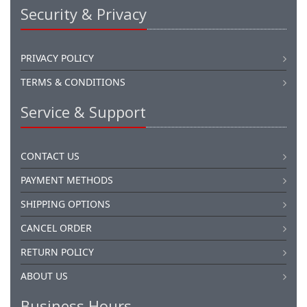
Security & Privacy
PRIVACY POLICY
TERMS & CONDITIONS
Service & Support
CONTACT US
PAYMENT METHODS
SHIPPING OPTIONS
CANCEL ORDER
RETURN POLICY
ABOUT US
Business Hours