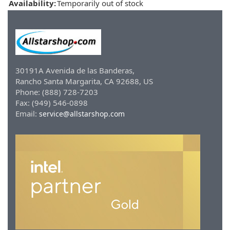
Availability:
Temporarily out of stock
30191A Avenida de las Banderas,
Rancho Santa Margarita, CA 92688, US
Phone: (888) 728-7203
Fax: (949) 546-0898
Email:
service@allstarshop.com