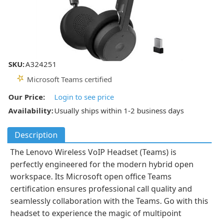
SKU:
A324251
Microsoft Teams certified
Our Price:
Login to see price
Availability:
Usually ships within 1-2 business days
Description
The Lenovo Wireless VoIP Headset (Teams) is
perfectly engineered for the modern hybrid open
workspace. Its Microsoft open office Teams
certification ensures professional call quality and
seamlessly collaboration with the Teams. Go with this
headset to experience the magic of multipoint