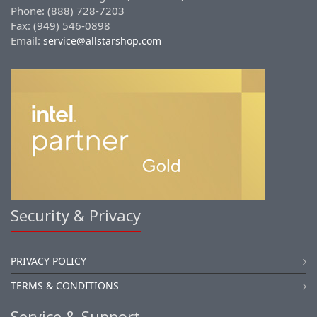
Phone: (888) 728-7203
Fax: (949) 546-0898
Email:
service@allstarshop.com
Security & Privacy
PRIVACY POLICY
TERMS & CONDITIONS
Service & Support