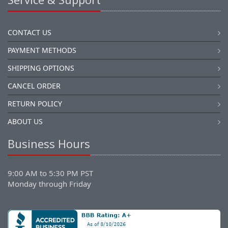
CONTACT US
PAYMENT METHODS
SHIPPING OPTIONS
CANCEL ORDER
RETURN POLICY
ABOUT US
Business Hours
9:00 AM to 5:30 PM PST
Monday through Friday