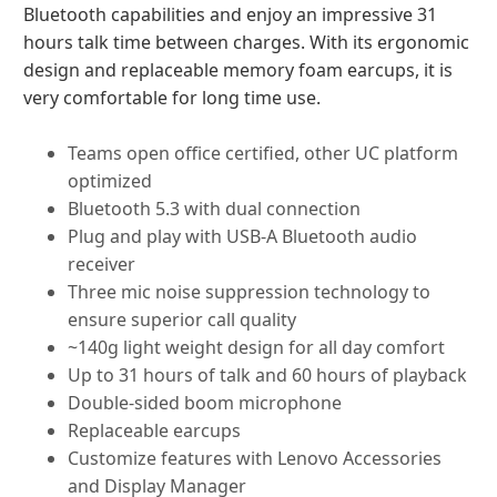
Bluetooth capabilities and enjoy an impressive 31
hours talk time between charges. With its ergonomic
design and replaceable memory foam earcups, it is
very comfortable for long time use.
Teams open office certified, other UC platform
optimized
Bluetooth 5.3 with dual connection
Plug and play with USB-A Bluetooth audio
receiver
Three mic noise suppression technology to
ensure superior call quality
~140g light weight design for all day comfort
Up to 31 hours of talk and 60 hours of playback
Double-sided boom microphone
Replaceable earcups
Customize features with Lenovo Accessories
and Display Manager