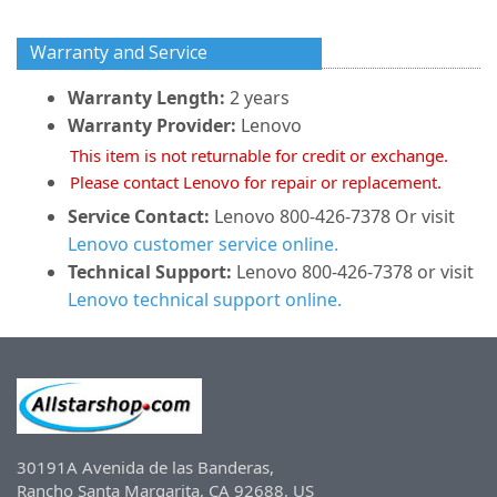
Warranty and Service
Warranty Length:
2 years
Warranty Provider:
Lenovo
This item is not returnable for credit or exchange.
Please contact Lenovo for repair or replacement.
Service Contact:
Lenovo 800-426-7378 Or visit
Lenovo customer service online.
Technical Support:
Lenovo 800-426-7378 or visit
Lenovo technical support online.
30191A Avenida de las Banderas,
Rancho Santa Margarita, CA 92688, US