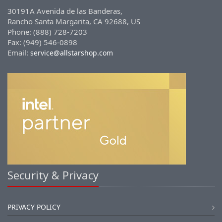
30191A Avenida de las Banderas,
Rancho Santa Margarita, CA 92688, US
Phone: (888) 728-7203
Fax: (949) 546-0898
Email:
service@allstarshop.com
Security & Privacy
PRIVACY POLICY