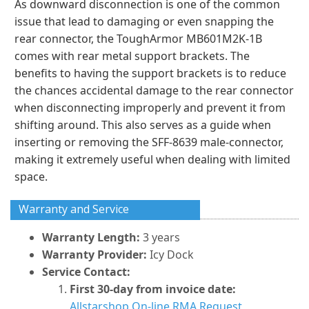
As downward disconnection is one of the common
issue that lead to damaging or even snapping the
rear connector, the ToughArmor MB601M2K-1B
comes with rear metal support brackets. The
benefits to having the support brackets is to reduce
the chances accidental damage to the rear connector
when disconnecting improperly and prevent it from
shifting around. This also serves as a guide when
inserting or removing the SFF-8639 male-connector,
making it extremely useful when dealing with limited
space.
Warranty and Service
Warranty Length:
3 years
Warranty Provider:
Icy Dock
Service Contact:
First 30-day from invoice date:
Allstarshop On-line RMA Request