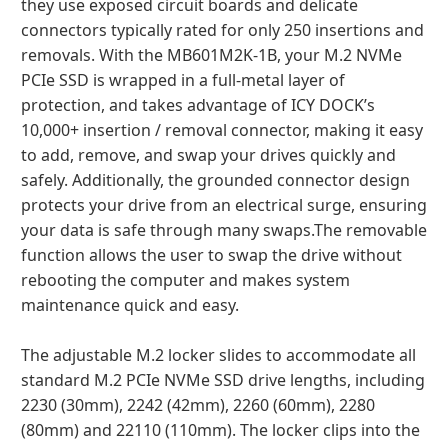
they use exposed circuit boards and delicate
connectors typically rated for only 250 insertions and
removals. With the MB601M2K-1B, your M.2 NVMe
PCIe SSD is wrapped in a full-metal layer of
protection, and takes advantage of ICY DOCK’s
10,000+ insertion / removal connector, making it easy
to add, remove, and swap your drives quickly and
safely. Additionally, the grounded connector design
protects your drive from an electrical surge, ensuring
your data is safe through many swaps.The removable
function allows the user to swap the drive without
rebooting the computer and makes system
maintenance quick and easy.
The adjustable M.2 locker slides to accommodate all
standard M.2 PCIe NVMe SSD drive lengths, including
2230 (30mm), 2242 (42mm), 2260 (60mm), 2280
(80mm) and 22110 (110mm). The locker clips into the