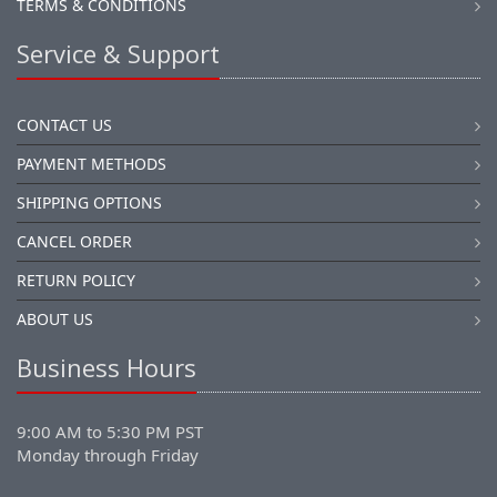
TERMS & CONDITIONS
Service & Support
CONTACT US
PAYMENT METHODS
SHIPPING OPTIONS
CANCEL ORDER
RETURN POLICY
ABOUT US
Business Hours
9:00 AM to 5:30 PM PST
Monday through Friday