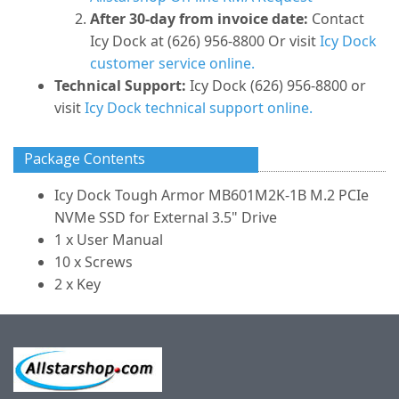
After 30-day from invoice date:
Contact
Icy Dock at (626) 956-8800 Or visit
Icy Dock
customer service online.
Technical Support:
Icy Dock (626) 956-8800 or
visit
Icy Dock technical support online.
Package Contents
Icy Dock Tough Armor MB601M2K-1B M.2 PCIe
NVMe SSD for External 3.5" Drive
1 x User Manual
10 x Screws
2 x Key