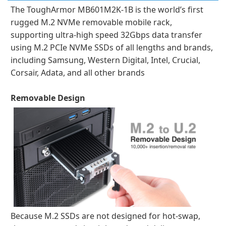
The ToughArmor MB601M2K-1B is the world’s first
rugged M.2 NVMe removable mobile rack,
supporting ultra-high speed 32Gbps data transfer
using M.2 PCIe NVMe SSDs of all lengths and brands,
including Samsung, Western Digital, Intel, Crucial,
Corsair, Adata, and all other brands
Removable Design
Because M.2 SSDs are not designed for hot-swap,