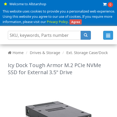
Welcome to Allstarshop
0
This website uses cookies to provide you a personalized web experience.
Using this website you agree to our use of cookies. If you require more
information, please visit our
Privacy Policy
.
Agree
Toggl
navig
Home
Drives & Storage
Ext. Storage Case/Dock
Icy Dock Tough Armor M.2 PCIe NVMe
SSD for External 3.5" Drive