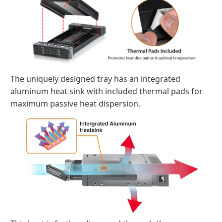
The uniquely designed tray has an integrated
aluminum heat sink with included thermal pads for
maximum passive heat dispersion.