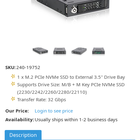
SKU:
240-19752
1 x M.2 PCIe NVMe SSD to External 3.5" Drive Bay
Supports Drive Size: M/B + M Key PCIe NVMe SSD
(2230/2242/2260/2280/22110)
Transfer Rate: 32 Gbps
Our Price:
Login to see price
Availability:
Usually ships within 1-2 business days
Description