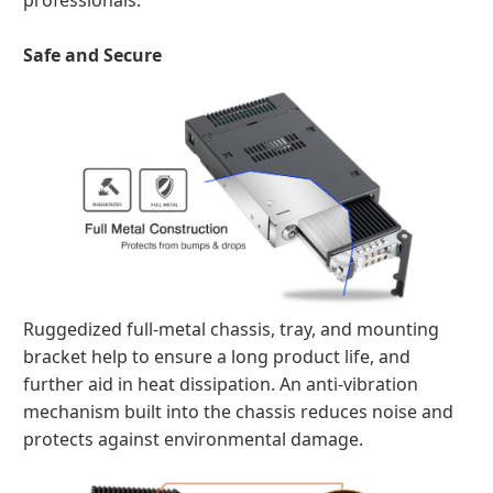
professionals.
Safe and Secure
Ruggedized full-metal chassis, tray, and mounting
bracket help to ensure a long product life, and
further aid in heat dissipation. An anti-vibration
mechanism built into the chassis reduces noise and
protects against environmental damage.