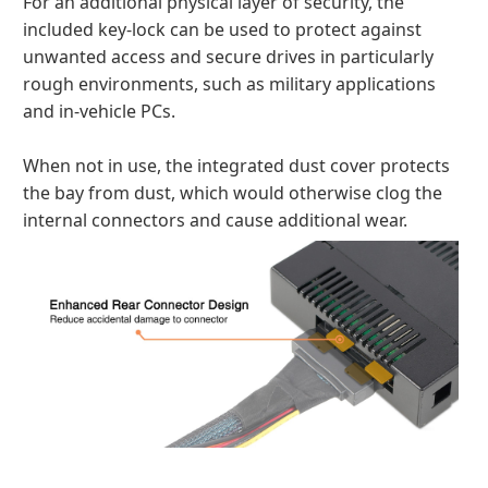
For an additional physical layer of security, the
included key-lock can be used to protect against
unwanted access and secure drives in particularly
rough environments, such as military applications
and in-vehicle PCs.
When not in use, the integrated dust cover protects
the bay from dust, which would otherwise clog the
internal connectors and cause additional wear.