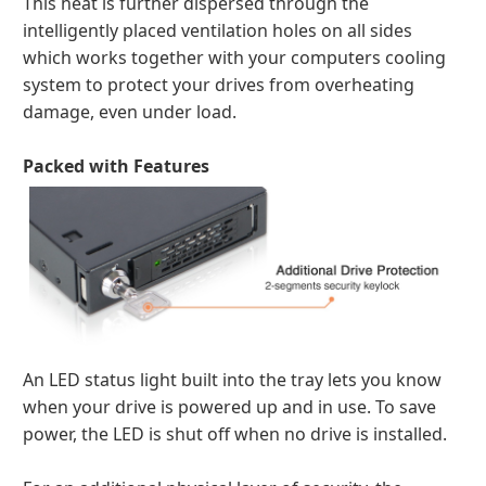
This heat is further dispersed through the
intelligently placed ventilation holes on all sides
which works together with your computers cooling
system to protect your drives from overheating
damage, even under load.
Packed with Features
An LED status light built into the tray lets you know
when your drive is powered up and in use. To save
power, the LED is shut off when no drive is installed.