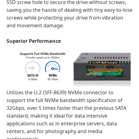
SSD screw hole to secure the drive without screws,
saving you the hassle of dealing with tiny easy-to-lose
screws while protecting your drive from vibration
and movement damage.
Superior Performance
Utilizes the U.2 (SFF-8639) NVMe connector to
support the full NVMe bandwidth specification of
32Gbps, over 5 times faster than the previous SATA
standard, making it ideal for data intensive
applications such as in enterprise servers, data
centers, and for photography and media