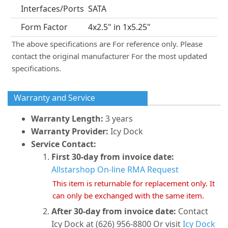
Interfaces/Ports
SATA
Form Factor
4x2.5" in 1x5.25"
The above specifications are For reference only. Please
contact the original manufacturer For the most updated
specifications.
Warranty and Service
Warranty Length:
3 years
Warranty Provider:
Icy Dock
Service Contact:
First 30-day from invoice date:
Allstarshop On-line RMA Request
This item is returnable for replacement only. It
can only be exchanged with the same item.
After 30-day from invoice date:
Contact
Icy Dock at (626) 956-8800 Or visit
Icy Dock