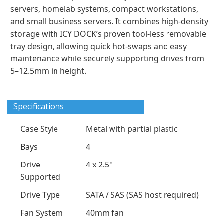
servers, homelab systems, compact workstations,
and small business servers. It combines high-density
storage with ICY DOCK’s proven tool-less removable
tray design, allowing quick hot-swaps and easy
maintenance while securely supporting drives from
5–12.5mm in height.
Specifications
Case Style
Metal with partial plastic
Bays
4
Drive
4 x 2.5"
Supported
Drive Type
SATA / SAS (SAS host required)
Fan System
40mm fan