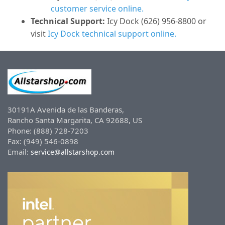
customer service online.
Technical Support:
Icy Dock (626) 956-8800 or
visit
Icy Dock technical support online.
30191A Avenida de las Banderas,
Rancho Santa Margarita, CA 92688, US
Phone: (888) 728-7203
Fax: (949) 546-0898
Email:
service@allstarshop.com