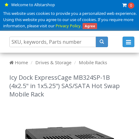
Welcome to Allstarshop
0
This website uses cookies to provide you a personalized web experience.
Using this website you agree to our use of cookies. If you require more
information, please visit our
Privacy Policy
.
Agree
Toggl
navig
Home
Drives & Storage
Mobile Racks
Icy Dock ExpressCage MB324SP-1B
(4x2.5" in 1x5.25") SAS/SATA Hot Swap
Mobile Rack