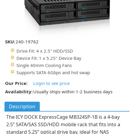
SKU:
240-19762
Drive Fit: 4 x 2.5" HDD/SSD
Device Fit: 1 x 5.25" Device Bay
Single 40mm Cooling Fans
Supports SATA 6Gbps and hot swap
Our Price:
Login to see price
Availability:
Usually ships within 1-2 business days
Description
The ICY DOCK ExpressCage MB324SP-1B is a 4-bay
2.5” SATA/SAS SSD/HDD mobile rack that fits into a
standard 5.25” optical drive bay, ideal for NAS