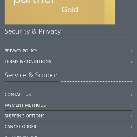
Security & Privacy
PRIVACY POLICY
TERMS & CONDITIONS
Service & Support
CONTACT US
PAYMENT METHODS
SHIPPING OPTIONS
CANCEL ORDER