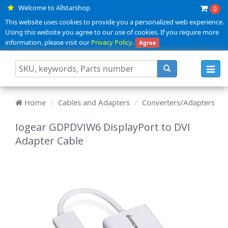
Welcome to Allstarshop
0
This website uses cookies to provide you a personalized web experience.
Using this website you agree to our use of cookies. If you require more
information, please visit our
Privacy Policy
.
Agree
Toggl
navig
Home
Cables and Adapters
Converters/Adapters
Iogear GDPDVIW6 DisplayPort to DVI
Adapter Cable