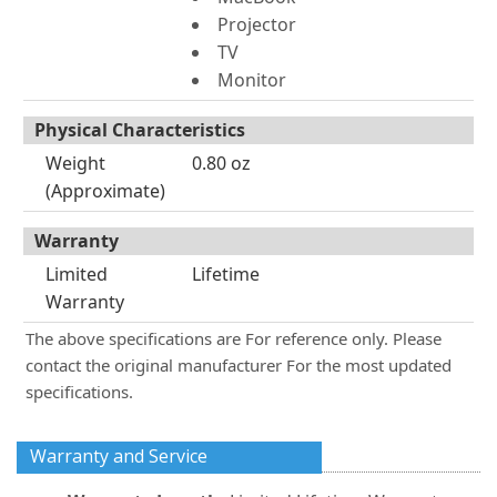
Projector
TV
Monitor
Physical Characteristics
Weight
0.80 oz
(Approximate)
Warranty
Limited
Lifetime
Warranty
The above specifications are For reference only. Please
contact the original manufacturer For the most updated
specifications.
Warranty and Service