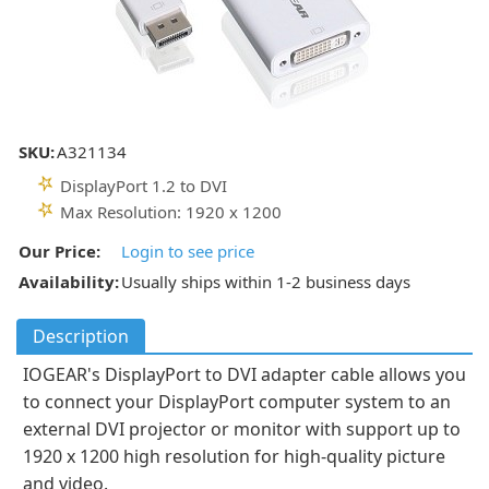
SKU:
A321134
DisplayPort 1.2 to DVI
Max Resolution: 1920 x 1200
Our Price:
Login to see price
Availability:
Usually ships within 1-2 business days
Description
IOGEAR's DisplayPort to DVI adapter cable allows you
to connect your DisplayPort computer system to an
external DVI projector or monitor with support up to
1920 x 1200 high resolution for high-quality picture
and video.