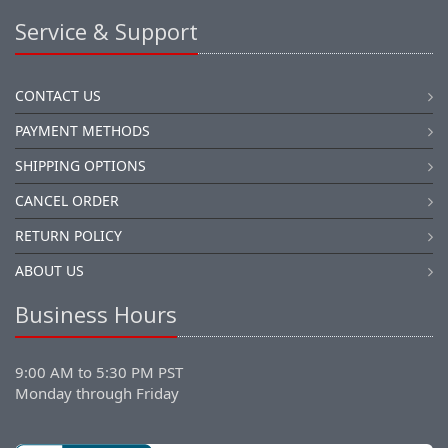
Service & Support
CONTACT US
PAYMENT METHODS
SHIPPING OPTIONS
CANCEL ORDER
RETURN POLICY
ABOUT US
Business Hours
9:00 AM to 5:30 PM PST
Monday through Friday