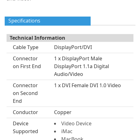
Specifications
Technical Information
Cable Type
DisplayPort/DVI
Connector
1 x DisplayPort Male
on First End
DisplayPort 1.1a Digital
Audio/Video
Connector
1 x DVI Female DVI 1.0 Video
on Second
End
Conductor
Copper
Device
Video Device
Supported
iMac
MacBook