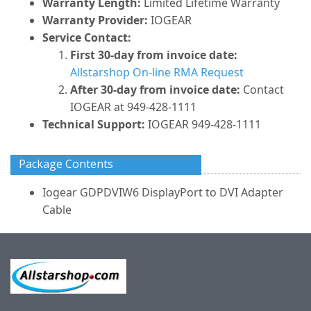
Warranty Length:
Limited Lifetime Warranty
Warranty Provider:
IOGEAR
Service Contact:
First 30-day from invoice date:
Allstarshop On-line RMA Request
After 30-day from invoice date:
Contact
IOGEAR at 949-428-1111
Technical Support:
IOGEAR 949-428-1111
Package Contents
Iogear GDPDVIW6 DisplayPort to DVI Adapter
Cable