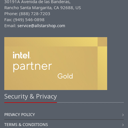
30191A Avenida de las Banderas,
Rancho Santa Margarita, CA 92688, US
Phone: (888) 728-7203
Fax: (949) 546-0898
Email:
service@allstarshop.com
Security & Privacy
PRIVACY POLICY
TERMS & CONDITIONS