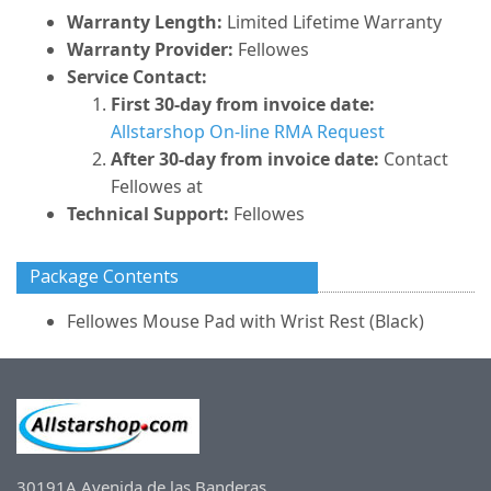
Warranty Length:
Limited Lifetime Warranty
Warranty Provider:
Fellowes
Service Contact:
First 30-day from invoice date:
Allstarshop On-line RMA Request
After 30-day from invoice date:
Contact
Fellowes at
Technical Support:
Fellowes
Package Contents
Fellowes Mouse Pad with Wrist Rest (Black)
30191A Avenida de las Banderas,