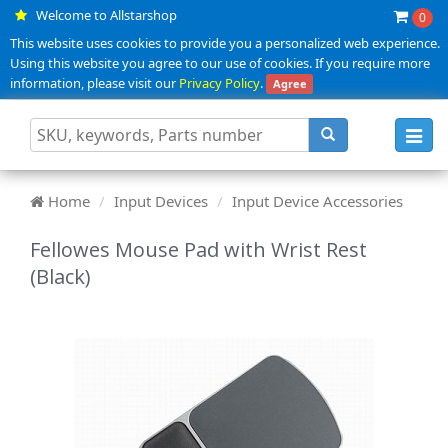
Welcome to Allstarshop
0
This website uses cookies to provide you a personalized web experience.
Using this website you agree to our use of cookies. If you require more
information, please visit our
Privacy Policy
.
Agree
Toggl
navig
Home
Input Devices
Input Device Accessories
Fellowes Mouse Pad with Wrist Rest
(Black)