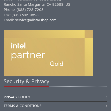
Rancho Santa Margarita, CA 92688, US
Phone: (888) 728-7203
Fax: (949) 546-0898
Email:
service@allstarshop.com
Security & Privacy
PRIVACY POLICY
TERMS & CONDITIONS