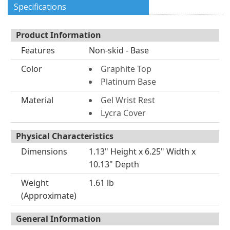
Specifications
Product Information
Features
Non-skid - Base
Color
Graphite Top
Platinum Base
Material
Gel Wrist Rest
Lycra Cover
Physical Characteristics
Dimensions
1.13" Height x 6.25" Width x
10.13" Depth
Weight
1.61 lb
(Approximate)
General Information