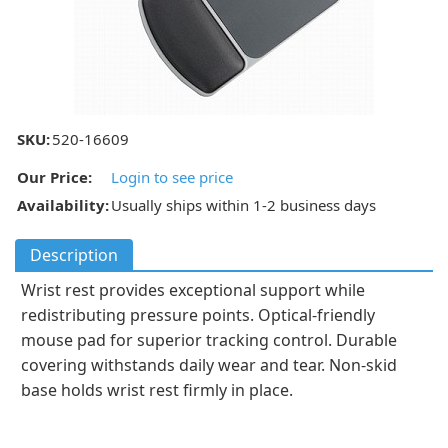
SKU:
520-16609
Our Price:
Login to see price
Availability:
Usually ships within 1-2 business days
Description
Wrist rest provides exceptional support while
redistributing pressure points. Optical-friendly
mouse pad for superior tracking control. Durable
covering withstands daily wear and tear. Non-skid
base holds wrist rest firmly in place.