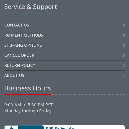
Service & Support
CONTACT US
PAYMENT METHODS
SHIPPING OPTIONS
CANCEL ORDER
RETURN POLICY
ABOUT US
Business Hours
9:00 AM to 5:30 PM PST
Monday through Friday