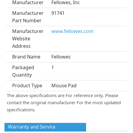
Manufacturer
Fellowes, Inc
Manufacturer
91741
Part Number
Manufacturer
www.fellowes.com
Website
Address
Brand Name
Fellowes
Packaged
1
Quantity
Product Type
Mouse Pad
The above specifications are For reference only. Please
contact the original manufacturer For the most updated
specifications.
Warranty and Service