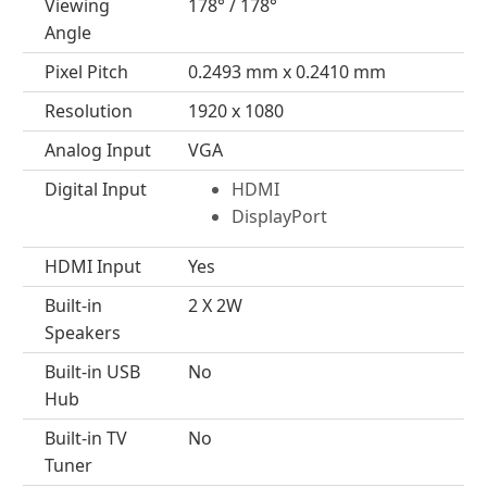
Viewing
178° / 178°
Angle
Pixel Pitch
0.2493 mm x 0.2410 mm
Resolution
1920 x 1080
Analog Input
VGA
Digital Input
HDMI
DisplayPort
HDMI Input
Yes
Built-in
2 X 2W
Speakers
Built-in USB
No
Hub
Built-in TV
No
Tuner