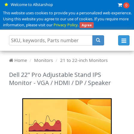
Welcome to Allstarshop
0
This website uses cookies to provide you a personalized web experience.
Using this website you agree to our use of cookies. If you require more
information, please visit our
Privacy Policy
.
Agree
Toggl
navig
Home
Monitors
21 to 22-inch Monitors
Dell 22" Pro Adjustable Stand IPS
Monitor - VGA / HDMI / DP / Speaker