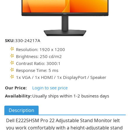
SKU:
330-24217A
Resolution: 1920 x 1200
Brightness: 250 cd/m2
Contrast Ratio: 3000:1
Response Time: 5 ms
1x VGA / 1x HDMI / 1x DisplayPort / Speaker
Our Price:
Login to see price
Availability:
Usually ships within 1-2 business days
Description
Dell E2225HSM Pro 22 Adjustable Stand Monitor lelt
you work comfortably with a height-adjustable stand