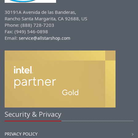
30191A Avenida de las Banderas,
Rancho Santa Margarita, CA 92688, US
Phone: (888) 728-7203
Fax: (949) 546-0898
Email:
service@allstarshop.com
Security & Privacy
PRIVACY POLICY