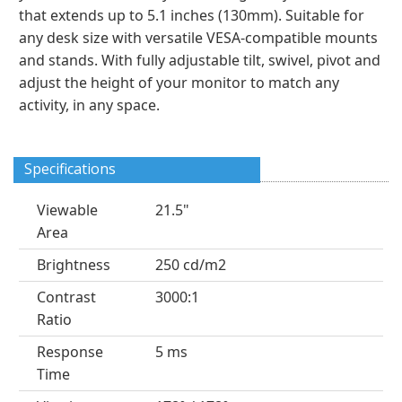
that extends up to 5.1 inches (130mm). Suitable for
any desk size with versatile VESA-compatible mounts
and stands. With fully adjustable tilt, swivel, pivot and
adjust the height of your monitor to match any
activity, in any space.
Specifications
Viewable
21.5"
Area
Brightness
250 cd/m2
Contrast
3000:1
Ratio
Response
5 ms
Time