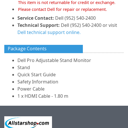
This item is not returnable for credit or exchange.
Please contact Dell for repair or replacement.
Service Contact:
Dell (952) 540-2400
Technical Support:
Dell (952) 540-2400 or visit
Dell technical support online.
Package Contents
Dell Pro Adjustable Stand Monitor
Stand
Quick Start Guide
Safety Information
Power Cable
1 x HDMI Cable - 1.80 m