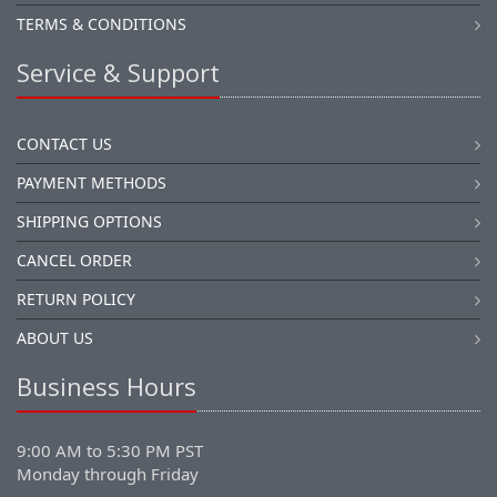
TERMS & CONDITIONS
Service & Support
CONTACT US
PAYMENT METHODS
SHIPPING OPTIONS
CANCEL ORDER
RETURN POLICY
ABOUT US
Business Hours
9:00 AM to 5:30 PM PST
Monday through Friday