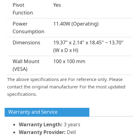
Pivot
Yes
Function
Power
11.40W (Operating)
Consumption
Dimensions
19.37" x 2.14" x 18.45" ~ 13.70"
(W x D x H)
Wall Mount
100 x 100 mm
(VESA)
The above specifications are For reference only. Please
contact the original manufacturer For the most updated
specifications.
Warranty and Service
Warranty Length:
3 years
Warranty Provider:
Dell